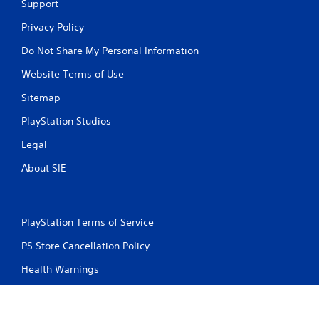
Support
Privacy Policy
Do Not Share My Personal Information
Website Terms of Use
Sitemap
PlayStation Studios
Legal
About SIE
PlayStation Terms of Service
PS Store Cancellation Policy
Health Warnings
About Ratings