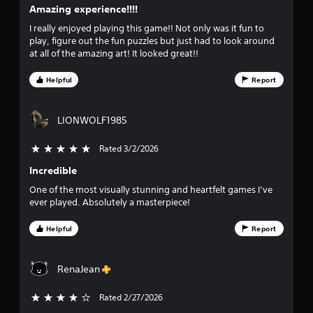
Amazing experience!!!!
i
I really enjoyed playing this game!! Not only was it fun to
v
play, figure out the fun puzzles but just had to look around
at all of the amazing art! It looked great!!
e
Helpful
Report
s
t
LIONWOLF1985
a
Rated 3/2/2026
5 stars out of 5
r
Incredible
One of the most visually stunning and heartfelt games I’ve
s
ever played. Absolutely a masterpiece!
f
Helpful
Report
r
RenaJean
o
m
Rated 2/27/2026
4 stars out of 5