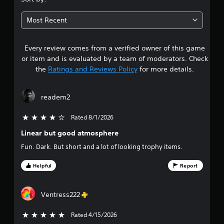
7
Most Recent
s
Every review comes from a verified owner of this game
t
or item and is evaluated by a team of moderators. Check
a
the
Ratings and Reviews Policy
for more details.
r
readem2
s
Rated 8/1/2026
4 stars out of 5
o
Linear but good atmosphere
u
Fun. Dark. But short and a lot of looking trophy items.
t
Helpful
Report
o
Ventress222
f
f
Rated 4/15/2026
5 stars out of 5