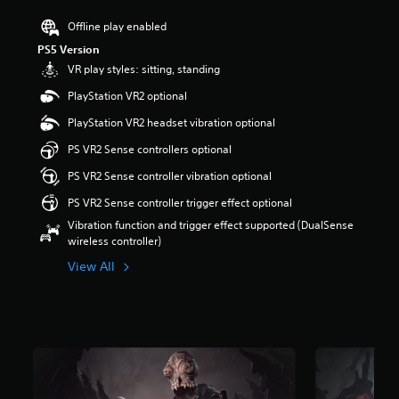
s
Offline play enabled
o
u
PS5 Version
t
VR play styles: sitting, standing
o
f
PlayStation VR2 optional
f
PlayStation VR2 headset vibration optional
i
v
PS VR2 Sense controllers optional
e
s
PS VR2 Sense controller vibration optional
t
PS VR2 Sense controller trigger effect optional
a
r
Vibration function and trigger effect supported (DualSense
s
wireless controller)
f
View All
r
o
m
3
.
6
K
r
a