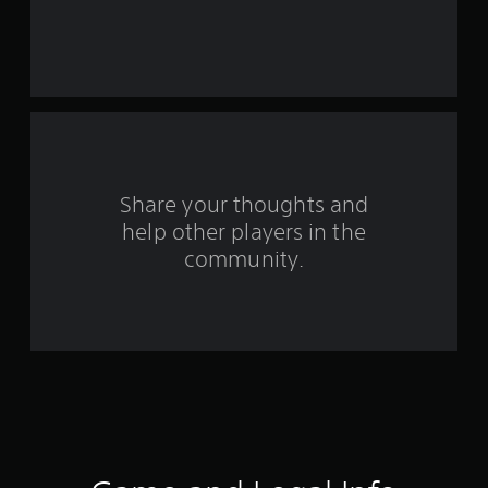
Share your thoughts and
help other players in the
community.