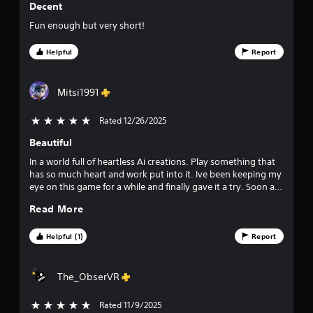
Decent
3
Fun enough but very short!
6
Helpful
Report
3
1
Mitsi1991
r
Rated 12/26/2025
5 stars out of 5
a
Beautiful
In a world full of heartless Ai creations. Play something that
t
has so much heart and work put into it. Ive been keeping my
eye on this game for a while and finally gave it a try. Soon as
i
began I knew instantly I was in for an exciting experience!
Read More
n
Helpful (1)
Report
g
s
The_ObserVR
Rated 11/9/2025
5 stars out of 5