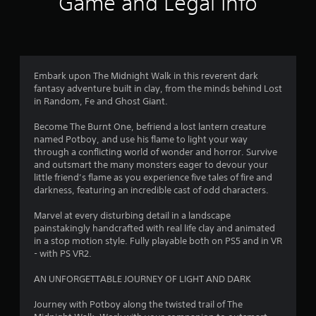
Game and Legal Info
Embark upon The Midnight Walk in this reverent dark
fantasy adventure built in clay, from the minds behind Lost
in Random, Fe and Ghost Giant.
Become The Burnt One, befriend a lost lantern creature
named Potboy, and use his flame to light your way
through a conflicting world of wonder and horror. Survive
and outsmart the many monsters eager to devour your
little friend’s flame as you experience five tales of fire and
darkness, featuring an incredible cast of odd characters.
Marvel at every disturbing detail in a landscape
painstakingly handcrafted with real life clay and animated
in a stop motion style. Fully playable both on PS5 and in VR
- with PS VR2.
AN UNFORGETTABLE JOURNEY OF LIGHT AND DARK
Journey with Potboy along the twisted trail of The