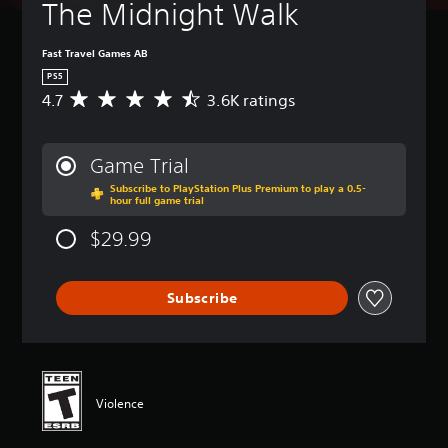
The Midnight Walk
Fast Travel Games AB
PS5
4.7
3.6K ratings
A
v
e
r
Game Trial
a
Subscribe to PlayStation Plus Premium to play a 0.5-
g
hour full game trial
e
r
$29.99
a
t
i
Subscribe
n
g
4
.
7
s
Violence
t
a
r