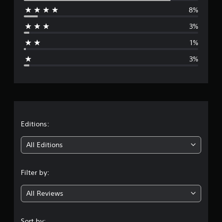
8%
r
3%
a
1%
g
3%
e
r
a
t
Editions:
i
All Editions
n
Filter by:
g
All Reviews
4
.
Sort by: