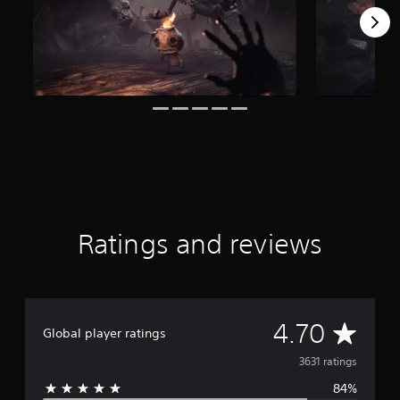
t
i
n
g
s
Ratings and reviews
A
4.70
Global player ratings
v
3631 ratings
84%
e