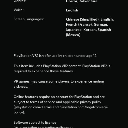
Genres:
Horror, Adventure
Voice:
English
Screen Languages:
Chinese (Simplified), English,
French (France), German,
Japanese, Korean, Spanish
(Mexico)
PlayStation VR2 isn't for use by children under age 12.
This item includes PlayStation VR2 content. PlayStation VR2 is 
required to experience these features.
VR games may cause some players to experience motion 
sickness.
Online features require an account for PlayStation and are 
subject to terms of service and applicable privacy policy 
(playstation.com/Terms and playstation.com/legal/privacy-
policy). 
Software subject to license 
(us.playstation.com/softwarelicense).