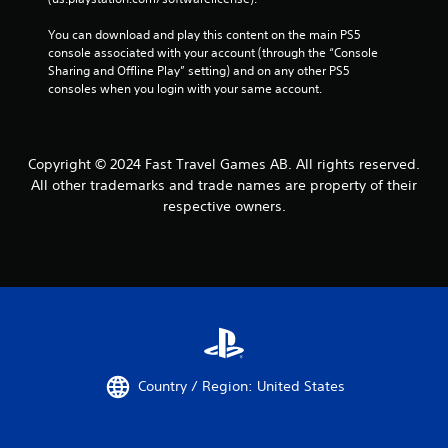
You can download and play this content on the main PS5 
console associated with your account (through the “Console 
Sharing and Offline Play” setting) and on any other PS5 
consoles when you login with your same account.
Copyright © 2024 Fast Travel Games AB. All rights reserved.
All other trademarks and trade names are property of their
respective owners.
Country / Region: United States