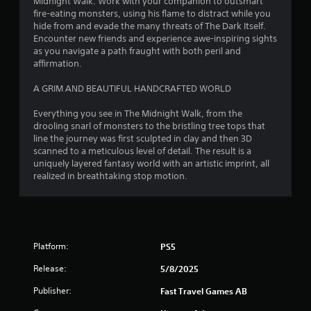
Midnight Walk. Work with your companion to outsmart
fire-eating monsters, using his flame to distract while you
hide from and evade the many threats of The Dark Itself.
Encounter new friends and experience awe-inspiring sights
as you navigate a path fraught with both peril and
affirmation.
A GRIM AND BEAUTIFUL HANDCRAFTED WORLD
Everything you see in The Midnight Walk, from the
drooling snarl of monsters to the bristling tree tops that
line the journey was first sculpted in clay and then 3D
scanned to a meticulous level of detail. The result is a
uniquely layered fantasy world with an artistic imprint, all
realized in breathtaking stop motion.
Platform:
PS5
Release:
5/8/2025
Publisher:
Fast Travel Games AB