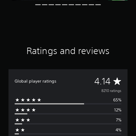
a
t
i
n
g
s
Ratings and reviews
A
4.14
Global player ratings
v
8210 ratings
65%
e
12%
r
7%
a
4%