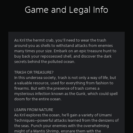
1
Game and Legal Info
0
r
a
As Kril the hermit crab, you’ll need to wear the trash
around you as shells to withstand attacks from enemies
t
many times your size. Embark on an epic treasure hunt to
buy back your repossessed shell, and discover the dark
i
secrets behind the polluted ocean.
n
TRASH OR TREASURE?
In this undersea society, trash is not only a way of life, but
g
a valuable resource, used for everything from fashion to
firearms. But with the presence of trash comes a
s
mysterious infection known as the Gunk, which could spell
doom for the entire ocean.
LEARN FROM NATURE
As Kril explores the ocean, he'll gain a variety of Umami
Techniques—powerful attacks learned from the denizens of
the seas. Punch your enemies with the overwhelming
might of a Mantis Shrimp, ensnare them with the