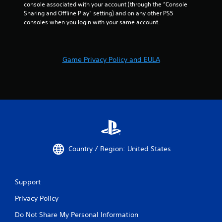
console associated with your account (through the “Console 
Sharing and Offline Play” setting) and on any other PS5 
consoles when you login with your same account.
Game Privacy Policy and EULA
Country / Region: United States
Support
Privacy Policy
Do Not Share My Personal Information