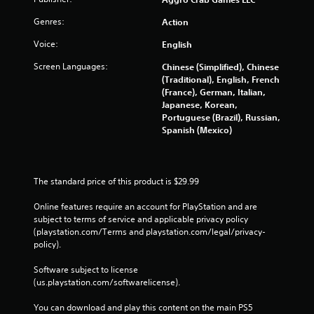
Genres:
Action
Voice:
English
Screen Languages:
Chinese (Simplified), Chinese
(Traditional), English, French
(France), German, Italian,
Japanese, Korean,
Portuguese (Brazil), Russian,
Spanish (Mexico)
The standard price of this product is $29.99
Online features require an account for PlayStation and are 
subject to terms of service and applicable privacy policy 
(playstation.com/Terms and playstation.com/legal/privacy-
policy). 
Software subject to license 
(us.playstation.com/softwarelicense).
You can download and play this content on the main PS5 