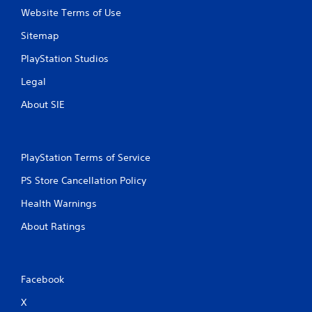
Website Terms of Use
Sitemap
PlayStation Studios
Legal
About SIE
PlayStation Terms of Service
PS Store Cancellation Policy
Health Warnings
About Ratings
Facebook
X