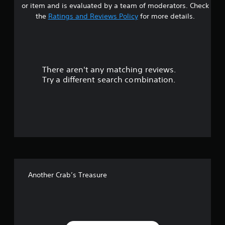
or item and is evaluated by a team of moderators. Check
t
the
Ratings and Reviews Policy
for more details.
a
r
There aren't any matching reviews.
s
Try a different search combination.
o
u
t
o
f
Another Crab’s Treasure
f
i
v