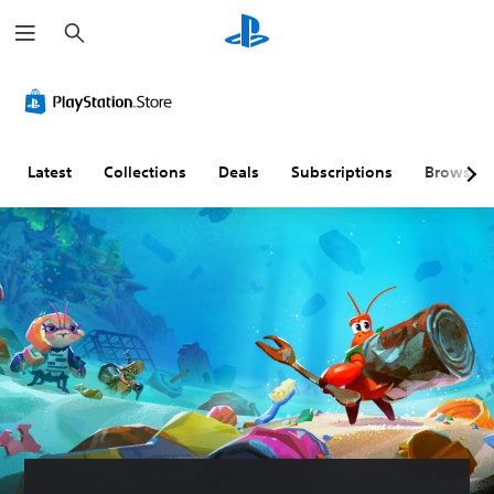
S
e
a
r
c
h
Latest
Collections
Deals
Subscriptions
Browse