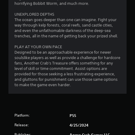
horrifying Bobbit Worm, and much more.
UNEXPLORED DEPTHS
The ocean goes deeper than one can imagine. Fight your
way through kelp forests, coral reefs, sand castle cities,
and even the unfathomable darkness of the deep-sea
trenches, all in the name of getting back your prized shell.
PLAY AT YOUR OWN PACE
Designed to be an approachable experience for newer
soulslike players as well as provide a challenge for hardcore
fans, Another Crab's Treasure offers something for any
level of skill or time commitment. Assist options are
provided for those seeking a less frustrating experience,
and gluttons for punishment can use those same options
to make the game even harder.
Platform:
PS5
Release:
4/25/2024
Publisher:
Aggro Crab Games LLC