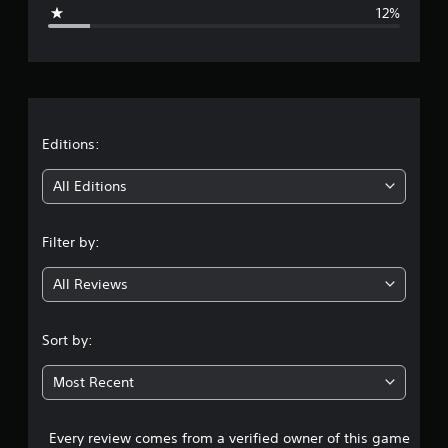
g
12%
e
r
a
t
Editions:
i
All Editions
n
Filter by:
g
All Reviews
4
.
Sort by:
1
Most Recent
4
Every review comes from a verified owner of this game
s