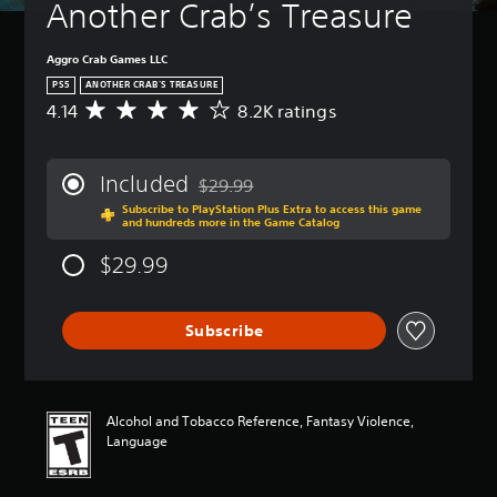
Another Crab’s Treasure
Aggro Crab Games LLC
PS5
ANOTHER CRAB’S TREASURE
4.14
8.2K ratings
A
v
e
r
Included
$29.99
a
Discounted from original price of $29.99
Subscribe to PlayStation Plus Extra to access this game
g
and hundreds more in the Game Catalog
e
r
$29.99
a
t
i
Subscribe
n
g
4
.
1
Alcohol and Tobacco Reference, Fantasy Violence,
4
Language
s
t
a