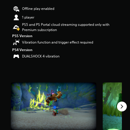
r
Offline play enabled
s
o
1 player
u
PS5 and PS Portal cloud streaming supported only with
t
Premium subscription
o
f
PS5 Version
f
Vibration function and trigger effect required
i
PS4 Version
v
e
DUALSHOCK 4 vibration
s
t
a
r
s
f
r
o
m
8
.
2
K
r