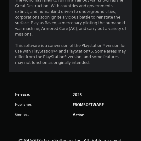
The world has fallen to ruin in an all-out war known as the
Great Destruction. With countries and governments
extinct, and humankind driven to underground cities,
corporations soon ignite a vicious battle to reinstate the
surface. Play as Raven, a mercenary piloting the humanoid
war machine, Armored Core (AC), and carry out a variety of
missions.
This software is a conversion of the Playstation® version for
use with PlayStation®4 and PlayStation®5. Some areas may
differ from the PlayStation® version, and some features
may not function as originally intended.
Release:
2025
Publisher:
FROMSOFTWARE
Genres:
Action
©1997-2025 FromSoftware, Inc. All rights reserved.