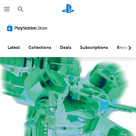
S
e
a
r
c
h
Latest
Collections
Deals
Subscriptions
Browse