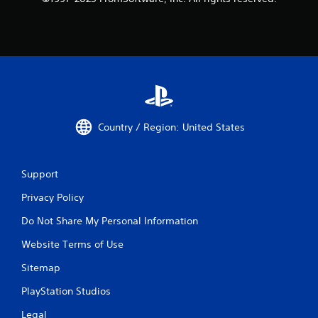
Country / Region: United States
Support
Privacy Policy
Do Not Share My Personal Information
Website Terms of Use
Sitemap
PlayStation Studios
Legal