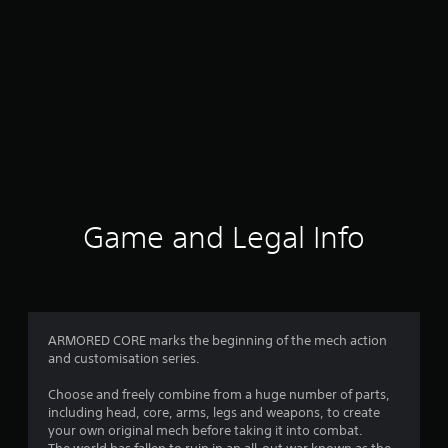
Game and Legal Info
ARMORED CORE marks the beginning of the mech action
and customisation series.
Choose and freely combine from a huge number of parts,
including head, core, arms, legs and weapons, to create
your own original mech before taking it into combat.