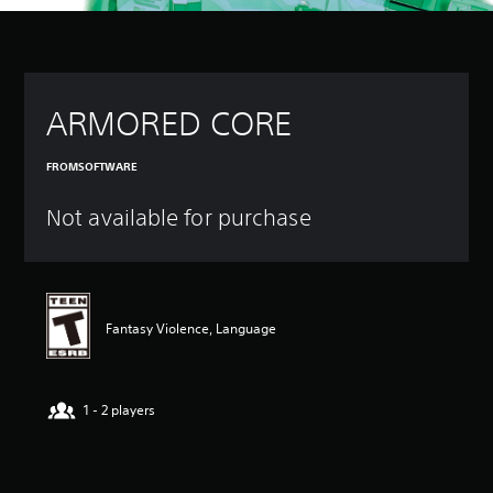
ARMORED CORE
FROMSOFTWARE
Not available for purchase
Fantasy Violence, Language
1 - 2 players