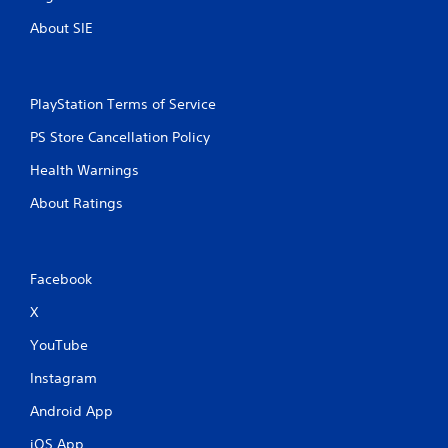
About SIE
PlayStation Terms of Service
PS Store Cancellation Policy
Health Warnings
About Ratings
Facebook
X
YouTube
Instagram
Android App
iOS App