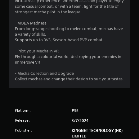
a
virtual reality experience. Whether as a solo player to enjoy
y
some casual combat, or with a team, fight for the title of
strongest mecha pilot in the league.
a
b
- MOBA Madness
l
From long-range shooting to melee combat, mechas have
e
a variety of skills.
w
Supports up to 3V3, Season-based PVP combat.
i
t
- Pilot your Mecha in VR
h
Fly through a colourful world, destroying your enemies in
o
immersive VR
u
- Mecha Collection and Upgrade
t
Collect mechas and change their design to suit your tastes.
C
o
n
t
r
Platform:
PS5
o
l
Release:
3/7/2024
l
Publisher:
e
KINGNET TECHNOLOGY (HK)
LIMITED
r