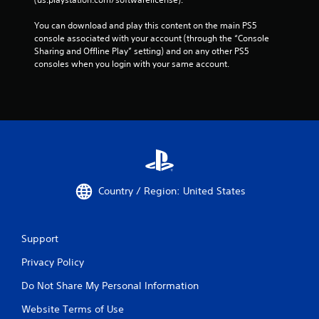
a
m
You can download and play this content on the main PS5 
e
console associated with your account (through the “Console 
w
Sharing and Offline Play” setting) and on any other PS5 
i
consoles when you login with your same account.
t
h
o
u
t
t
u
r
n
i
Country / Region: United States
n
g
o
n
Support
c
o
Privacy Policy
n
t
Do Not Share My Personal Information
r
o
Website Terms of Use