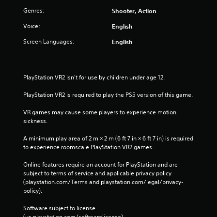
V
Genres:
Shooter, Action
i
b
Voice:
English
r
Screen Languages:
English
a
t
i
o
PlayStation VR2 isn't for use by children under age 12.
n
PlayStation VR2 is required to play the PS5 version of this game.
Y
o
VR games may cause some players to experience motion 
u
sickness.
c
a
A minimum play area of 2 m × 2 m (6 ft 7 in × 6 ft 7 in) is required 
n
to experience roomscale PlayStation VR2 games.
p
l
Online features require an account for PlayStation and are 
a
subject to terms of service and applicable privacy policy 
y
(playstation.com/Terms and playstation.com/legal/privacy-
t
policy). 
h
e
Software subject to license 
g
(us.playstation.com/softwarelicense).