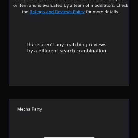
s
e
or item and is evaluated by a team of moderators. Check
t
t
the
Ratings and Reviews Policy
for more details.
i
m
a
e
.
r
There aren't any matching reviews.
s
P
Try a different search combination.
l
o
a
y
u
a
b
t
l
e
o
w
f
i
t
Mecha Party
f
h
o
i
u
t