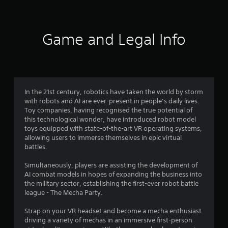
e
t
o
u
Game and Legal Info
c
h
-
b
a
s
In the 21st century, robotics have taken the world by storm
e
with robots and AI are ever-present in people’s daily lives.
d
Toy companies, having recognised the true potential of
c
this technological wonder, have introduced robot model
o
toys equipped with state-of-the-art VR operating systems,
n
allowing users to immerse themselves in epic virtual
t
battles.
r
o
Simultaneously, players are assisting the development of
l
AI combat models in hopes of expanding the business into
s
the military sector, establishing the first-ever robot battle
.
league - The Mecha Party.
P
Strap on your VR headset and become a mecha enthusiast
l
driving a variety of mechas in an immersive first-person