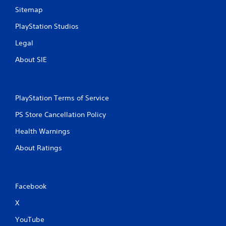
l
Sitemap
l
e
PlayStation Studios
r
v
Legal
i
b
About SIE
r
a
t
i
PlayStation Terms of Service
o
n
PS Store Cancellation Policy
/
h
Health Warnings
a
p
About Ratings
t
i
c
f
Facebook
e
e
X
d
YouTube
b