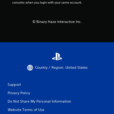
consoles when you login with your same account.
© Binary Haze Interactive Inc.
Country / Region: United States
Support
Privacy Policy
Do Not Share My Personal Information
Website Terms of Use