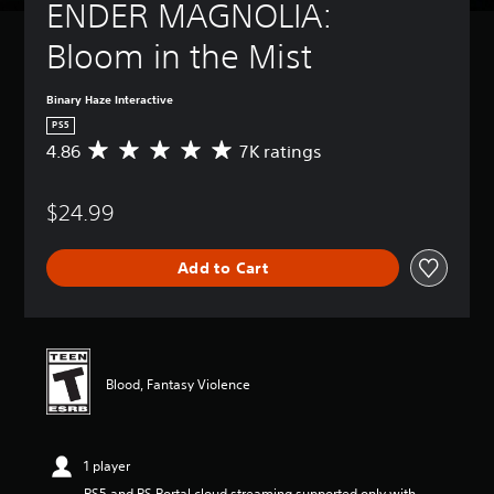
ENDER MAGNOLIA: 
Bloom in the Mist
Binary Haze Interactive
PS5
4.86
7K ratings
A
v
e
$24.99
r
a
g
Add to Cart
e
r
a
t
i
n
Blood, Fantasy Violence
g
4
.
8
1 player
6
s
PS5 and PS Portal cloud streaming supported only with