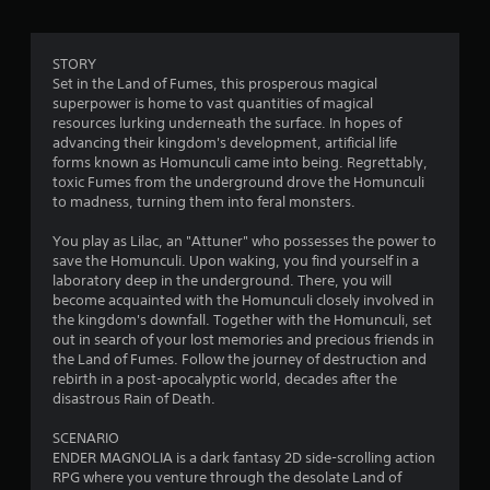
r
a
STORY
Set in the Land of Fumes, this prosperous magical
t
superpower is home to vast quantities of magical
resources lurking underneath the surface. In hopes of
i
advancing their kingdom's development, artificial life
forms known as Homunculi came into being. Regrettably,
n
toxic Fumes from the underground drove the Homunculi
to madness, turning them into feral monsters.
g
You play as Lilac, an "Attuner" who possesses the power to
s
save the Homunculi. Upon waking, you find yourself in a
laboratory deep in the underground. There, you will
become acquainted with the Homunculi closely involved in
the kingdom's downfall. Together with the Homunculi, set
out in search of your lost memories and precious friends in
the Land of Fumes. Follow the journey of destruction and
rebirth in a post-apocalyptic world, decades after the
disastrous Rain of Death.
SCENARIO
ENDER MAGNOLIA is a dark fantasy 2D side-scrolling action
RPG where you venture through the desolate Land of