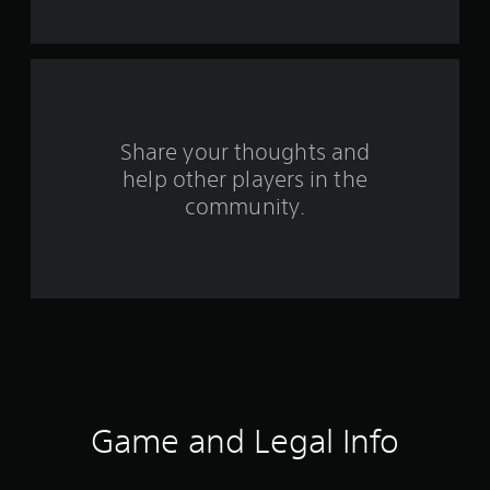
t
a
r
s
Share your thoughts and
help other players in the
f
community.
r
o
m
7
0
9
Game and Legal Info
7