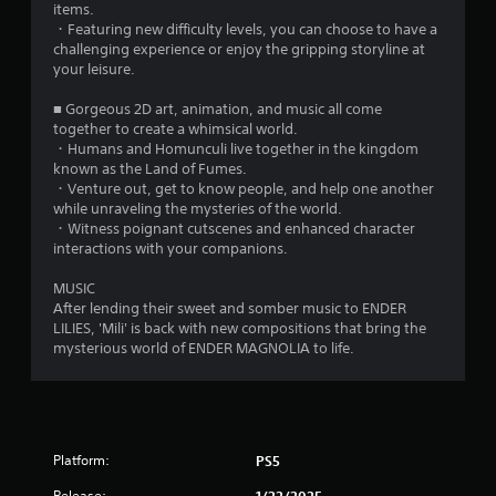
items.
・Featuring new difficulty levels, you can choose to have a
challenging experience or enjoy the gripping storyline at
your leisure.
■ Gorgeous 2D art, animation, and music all come
together to create a whimsical world.
・Humans and Homunculi live together in the kingdom
known as the Land of Fumes.
・Venture out, get to know people, and help one another
while unraveling the mysteries of the world.
・Witness poignant cutscenes and enhanced character
interactions with your companions.
MUSIC
After lending their sweet and somber music to ENDER
LILIES, 'Mili' is back with new compositions that bring the
mysterious world of ENDER MAGNOLIA to life.
Platform:
PS5
Release:
1/22/2025