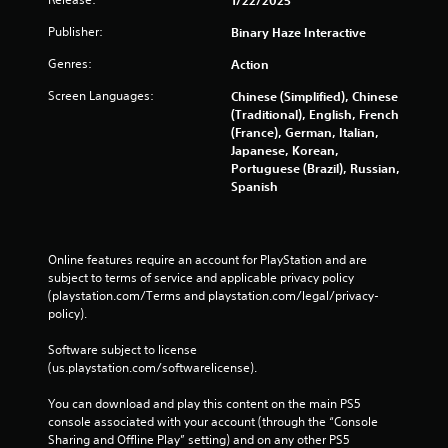
Publisher:
Binary Haze Interactive
Genres:
Action
Screen Languages:
Chinese (Simplified), Chinese
(Traditional), English, French
(France), German, Italian,
Japanese, Korean,
Portuguese (Brazil), Russian,
Spanish
Online features require an account for PlayStation and are 
subject to terms of service and applicable privacy policy 
(playstation.com/Terms and playstation.com/legal/privacy-
policy). 
Software subject to license 
(us.playstation.com/softwarelicense).
You can download and play this content on the main PS5 
console associated with your account (through the “Console 
Sharing and Offline Play” setting) and on any other PS5 