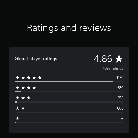
s
t
Ratings and reviews
A
4.86
Global player ratings
v
7097 ratings
91%
e
6%
r
2%
a
0%
g
1%
e
r