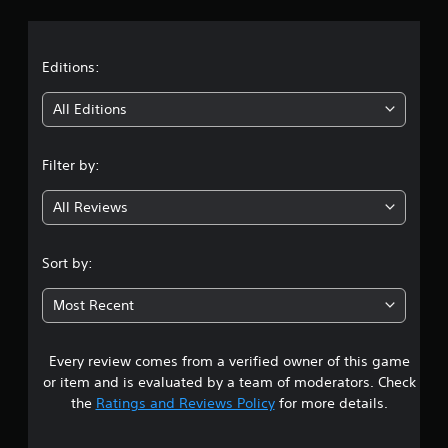
a
t
Editions:
i
All Editions
n
Filter by:
g
All Reviews
4
.
Sort by:
8
Most Recent
6
Every review comes from a verified owner of this game
s
or item and is evaluated by a team of moderators. Check
t
the
Ratings and Reviews Policy
for more details.
a