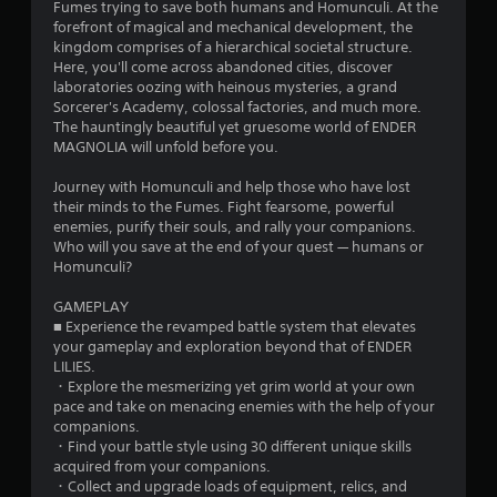
Fumes trying to save both humans and Homunculi. At the
forefront of magical and mechanical development, the
kingdom comprises of a hierarchical societal structure.
Here, you'll come across abandoned cities, discover
laboratories oozing with heinous mysteries, a grand
Sorcerer's Academy, colossal factories, and much more.
The hauntingly beautiful yet gruesome world of ENDER
MAGNOLIA will unfold before you.
Journey with Homunculi and help those who have lost
their minds to the Fumes. Fight fearsome, powerful
enemies, purify their souls, and rally your companions.
Who will you save at the end of your quest — humans or
Homunculi?
GAMEPLAY
■ Experience the revamped battle system that elevates
your gameplay and exploration beyond that of ENDER
LILIES.
・Explore the mesmerizing yet grim world at your own
pace and take on menacing enemies with the help of your
companions.
・Find your battle style using 30 different unique skills
acquired from your companions.
・Collect and upgrade loads of equipment, relics, and