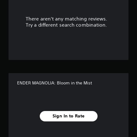
r
There aren't any matching reviews.
s
Try a different search combination.
o
u
t
o
f
ENDER MAGNOLIA: Bloom in the Mist
f
i
v
Sign In to Rate
e
s