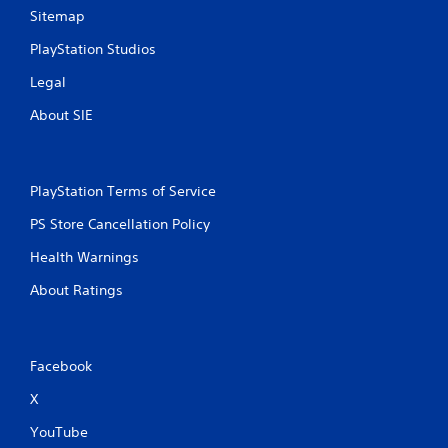
Sitemap
PlayStation Studios
Legal
About SIE
PlayStation Terms of Service
PS Store Cancellation Policy
Health Warnings
About Ratings
Facebook
X
YouTube