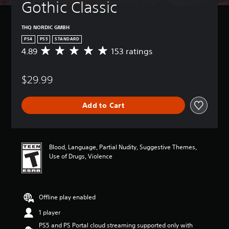
Gothic Classic
THQ NORDIC GMBH
PS4
PS5
STANDARD
4.89
153 ratings
A
v
e
$29.99
r
a
g
Add to Cart
e
r
a
t
i
Blood, Language, Partial Nudity, Suggestive Themes,
n
Use of Drugs, Violence
g
4
.
8
Offline play enabled
9
s
1 player
t
PS5 and PS Portal cloud streaming supported only with
a