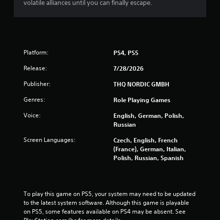
volatile alliances until you can finally escape.
Platform:
PS4, PS5
Release:
7/28/2026
Publisher:
THQ NORDIC GMBH
Genres:
Role Playing Games
Voice:
English, German, Polish,
Russian
Screen Languages:
Czech, English, French
(France), German, Italian,
Polish, Russian, Spanish
To play this game on PS5, your system may need to be updated 
to the latest system software. Although this game is playable 
on PS5, some features available on PS4 may be absent. See 