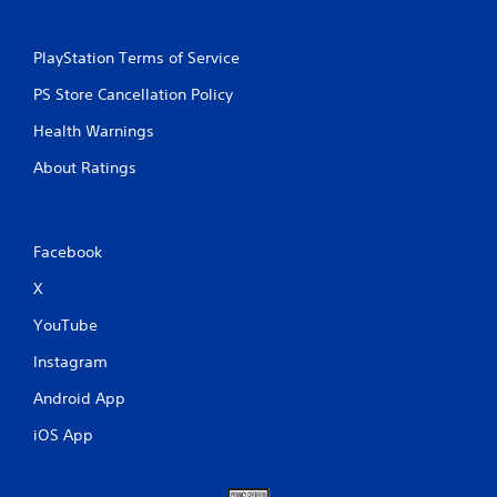
PlayStation Terms of Service
PS Store Cancellation Policy
Health Warnings
About Ratings
Facebook
X
YouTube
Instagram
Android App
iOS App