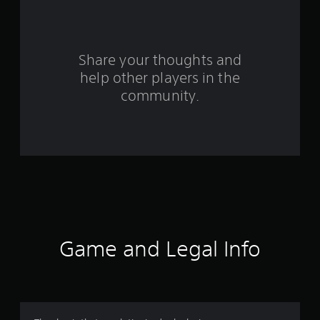
a
r
s
Share your thoughts and
help other players in the
f
community.
r
o
m
1
5
3
Game and Legal Info
r
a