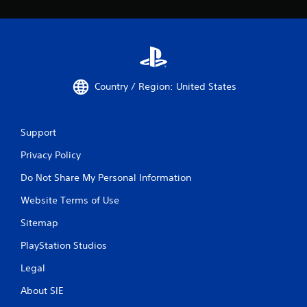
Country / Region: United States
Support
Privacy Policy
Do Not Share My Personal Information
Website Terms of Use
Sitemap
PlayStation Studios
Legal
About SIE