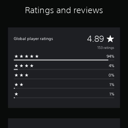
t
Ratings and reviews
i
n
g
s
A
4.89
Global player ratings
v
153 ratings
94%
e
4%
r
0%
a
1%
g
1%
e
r
a