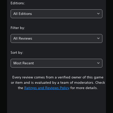
t
Editions:
i
All Editions
n
Filter by:
g
All Reviews
4
.
Sort by:
8
Most Recent
9
Every review comes from a verified owner of this game
s
or item and is evaluated by a team of moderators. Check
t
the
Ratings and Reviews Policy
for more details.
a
r