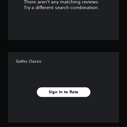
There aren't any matching reviews.
s
Try a different search combination.
o
u
t
o
f
Gothic Classic
f
i
v
Sign In to Rate
e
s
t