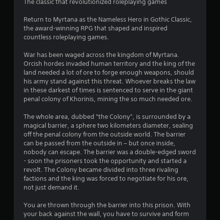
t
The classic that revolutionized roleplaying games
i
Return to Myrtana as the Nameless Hero in Gothic Classic,
the award-winning RPG that shaped and inspired
n
countless roleplaying games.
g
War has been waged across the kingdom of Myrtana.
Orcish hordes invaded human territory and the king of the
s
land needed a lot of ore to forge enough weapons, should
his army stand against this threat. Whoever breaks the law
in these darkest of times is sentenced to serve in the giant
penal colony of Khorinis, mining the so much needed ore.
The whole area, dubbed "the Colony", is surrounded by a
magical barrier, a sphere two kilometers diameter, sealing
off the penal colony from the outside world. The barrier
can be passed from the outside in – but once inside,
nobody can escape. The barrier was a double-edged sword
- soon the prisoners took the opportunity and started a
revolt. The Colony became divided into three rivaling
factions and the king was forced to negotiate for his ore,
not just demand it.
You are thrown through the barrier into this prison. With
your back against the wall, you have to survive and form