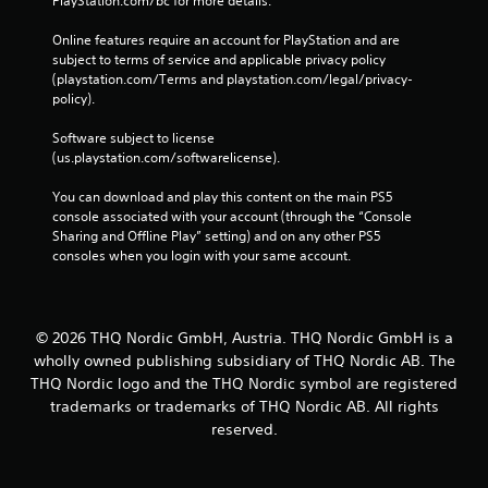
PlayStation.com/bc for more details.
Online features require an account for PlayStation and are 
subject to terms of service and applicable privacy policy 
(playstation.com/Terms and playstation.com/legal/privacy-
policy). 
Software subject to license 
(us.playstation.com/softwarelicense).
You can download and play this content on the main PS5 
console associated with your account (through the “Console 
Sharing and Offline Play” setting) and on any other PS5 
consoles when you login with your same account.
© 2026 THQ Nordic GmbH, Austria. THQ Nordic GmbH is a
wholly owned publishing subsidiary of THQ Nordic AB. The
THQ Nordic logo and the THQ Nordic symbol are registered
trademarks or trademarks of THQ Nordic AB. All rights
reserved.