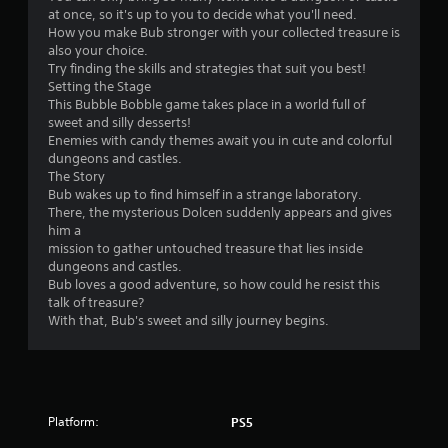
o
o
u
i
at once, so it's up to you to decide what you'll need.
u
m
t
t
How you make Bub stronger with your collected treasure is
c
m
t
e
also your choice.
a
u
o
m
Try finding the skills and strategies that suit you best!
n
n
n
s
Setting the Stage
a
i
s
,
This Bubble Bobble game takes place in a world full of
c
c
.
a
sweet and silly desserts!
c
a
n
Enemies with candy themes await you in cute and colorful
e
t
d
dungeons and castles.
s
P
i
i
The Story
s
l
o
n
Bub wakes up to find himself in a strange laboratory.
a
n
a
t
There, the mysterious Dolcen suddenly appears and gives
c
s
y
e
him a
o
.
a
r
mission to gather untouched treasure that lies inside
n
a
b
dungeons and castles.
s
c
l
Bub loves a good adventure, so how could he resist this
e
t
talk of treasure?
e
q
i
With that, Bub's sweet and silly journey begins.
w
u
v
e
i
e
n
t
o
c
h
b
e
o
j
-
Platform:
PS5
u
e
f
c
t