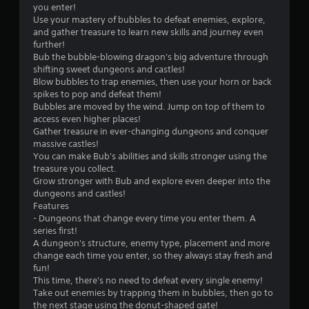
h
u
l
e
you enter!
p
e
c
l
l
Use your mastery of bubbles to defeat enemies, explore,
l
i
a
a
p
and gather treasure to learn new skills and journey even
a
r
n
p
m
further!
y
H
p
a
a
Bub the bubble-blowing dragon's big adventure through
t
U
l
r
k
shifting sweet dungeons and castles!
u
D
a
t
e
Blow bubbles to trap enemies, then use your horn or back
t
s
y
.
t
spikes to pop and defeat them!
o
o
t
h
Bubbles are moved by the wind. Jump on top of them to
r
r
h
e
access even higher places!
i
H
m
e
m
Gather treasure in ever-changing dungeons and conquer
a
a
i
g
e
massive castles!
l
p
g
a
a
You can make Bub's abilities and skills stronger using the
i
s
m
h
s
treasure you collect.
n
w
e
C
i
Grow stronger with Bub and explore even deeper into the
f
i
a
e
o
dungeons and castles!
o
t
n
r
Features
r
n
h
d
t
- Dungeons that change every time you enter them. A
m
t
o
n
o
series first!
a
r
u
a
r
A dungeon's structure, enemy type, placement and more
t
a
t
v
e
change each time you enter, so they always stay fresh and
i
n
s
i
a
fun!
o
e
t
g
d
This time, there's no need to defeat every single enemy!
n
e
a
V
.
Take out enemies by trapping them in bubbles, then go to
a
d
t
i
the next stage using the donut-shaped gate!
t