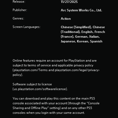
r
Release:
11/27/2025
t
R
e
s
a
Publisher:
Arc System Works Co., Ltd.
e
a
p
e
r
Genres:
Action
n
i
e
v
d
Screen Languages:
Chinese (Simplified), Chinese
e
i
B
(Traditional), English, French
a
r
u
(France), German, Italian,
s
o
t
Japanese, Korean, Spanish
i
n
e
t
m
r
o
e
t
n
n
o
Online features require an account for PlayStation and are 
P
t
s
subject to terms of service and applicable privacy policy 
t
r
e
(playstation.com/Terms and playstation.com/legal/privacy-
h
e
e
policy). 
r
s
a
o
s
g
Software subject to license 
u
e
a
(us.playstation.com/softwarelicense).
g
i
s
h
n
You can download and play this content on the main PS5 
Y
o
s
console associated with your account (through the “Console 
o
u
t
Sharing and Offline Play” setting) and on any other PS5 
u
t
t
consoles when you login with your same account.
c
t
h