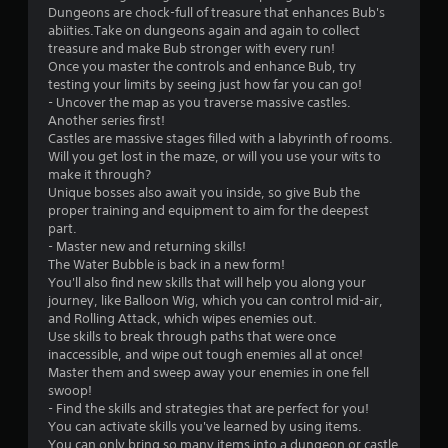
i
e
s
Dungeons are chock-full of treasure that enhances Bub's
a
n
m
abiities.Take on dungeons again and again to collect
n
u
g
e
treasure and make Bub stronger with every run!
y
a
t
n
Once you master the controls and enhance Bub, try
t
l
o
u
testing your limits by seeing just how far you can go!
i
s
u
s
- Uncover the map as you traverse massive castles.
m
s
w
C
Another series first!
e
e
i
h
Castles are massive stages filled with a labyrinth of rooms.
.
v
t
a
Will you get lost in the maze, or will you use your wits to
o
h
r
make it through?
i
P
o
a
Unique bosses also await you inside, so give Bub the
c
u
r
c
proper training and equipment to aim for the deepest
e
t
t
a
part.
o
h
e
c
- Master new and returning skills!
r
o
r
The Water Bubble is back in a new form!
t
t
l
s
You'll also find new skills that will help you along your
i
e
d
,
journey, like Balloon Wig, which you can control mid-air,
c
x
i
e
and Rolling Attack, which wipes enemies out.
e
t
n
n
Use skills to break through paths that were once
e
M
g
e
inaccessible, and wipe out tough enemies all at once!
n
o
d
m
Master them and sweep away your enemies in one fell
t
o
d
i
swoop!
r
w
e
e
- Find the skills and strategies that are perfect for you!
y
n
s
You can activate skills you've learned by using items.
Y
c
b
,
You can only bring so many items into a dungeon or castle