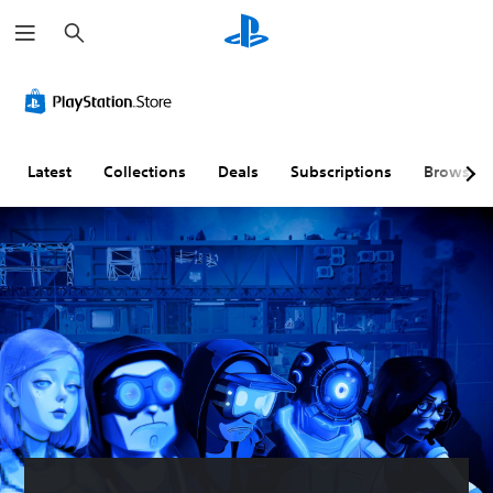
S
e
a
r
c
h
Latest
Collections
Deals
Subscriptions
Browse