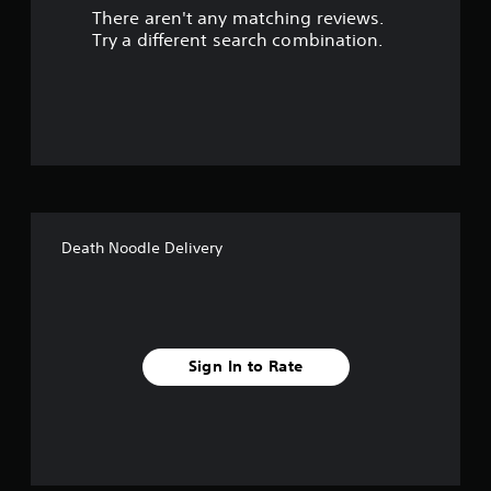
There aren't any matching reviews.
s
Try a different search combination.
o
u
t
o
f
Death Noodle Delivery
f
i
v
Sign In to Rate
e
s
t