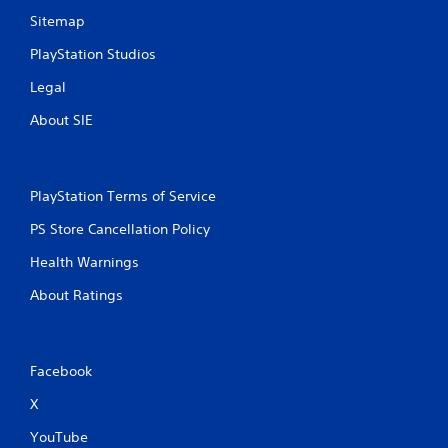
Sitemap
PlayStation Studios
Legal
About SIE
PlayStation Terms of Service
PS Store Cancellation Policy
Health Warnings
About Ratings
Facebook
X
YouTube