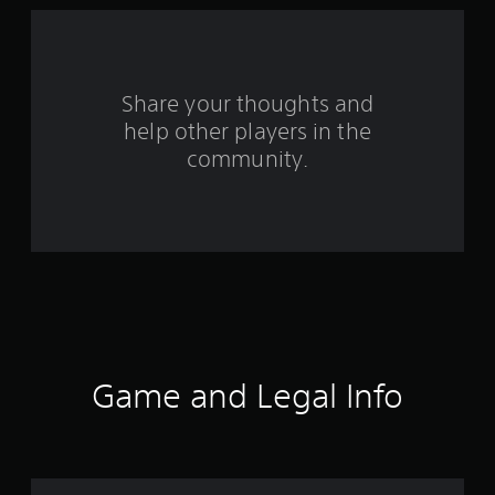
a
r
s
Share your thoughts and
help other players in the
f
community.
r
o
m
1
4
r
Game and Legal Info
a
t