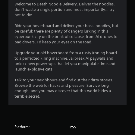
i
Welcome to Death Noodle Delivery. Deliver the noodles,
don’t waste a single portion and most importantly… try
n
not to die.
g
Ride your hoverboard and deliver your boss’ noodles, but
be careful: there are plenty of dangers lurking in this
s
cyberpunk city on the brink of collapse, from AI drones to
bad drivers, I’d keep your eyes on the road.
Upgrade your old hoverboard from a rusty ironing board
to a perfected killing machine. Jailbreak AI paywalls and
unlock new power-ups that let you manipulate time and
launch explosive cats!
Talk to your neighbours and find out their dirty stories.
Browse the web for hacks and pleasure. Survive long
enough, and you may discover that this world hides a
terrible secret.
Platform:
PS5