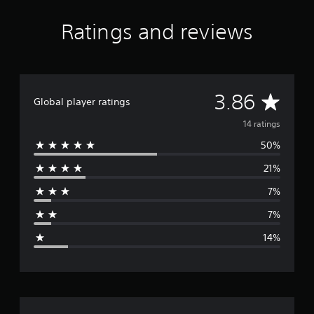
Ratings and reviews
A
3.86
Global player ratings
v
14 ratings
50%
e
21%
r
7%
a
7%
g
14%
e
r
a