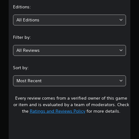
t
Editions:
i
All Editions
n
Filter by:
g
All Reviews
3
.
Sort by:
8
Most Recent
6
Every review comes from a verified owner of this game
s
or item and is evaluated by a team of moderators. Check
t
the
Ratings and Reviews Policy
for more details.
a
r