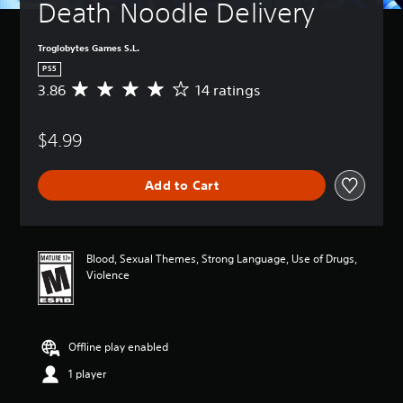
Death Noodle Delivery
Troglobytes Games S.L.
PS5
3.86
14 ratings
A
v
e
$4.99
r
a
g
Add to Cart
e
r
a
t
i
Blood, Sexual Themes, Strong Language, Use of Drugs,
n
Violence
g
3
.
8
Offline play enabled
6
s
1 player
t
a