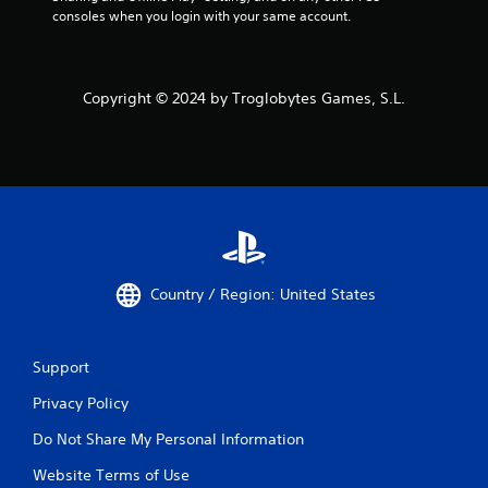
consoles when you login with your same account.
Copyright © 2024 by Troglobytes Games, S.L.
Country / Region: United States
Support
Privacy Policy
Do Not Share My Personal Information
Website Terms of Use