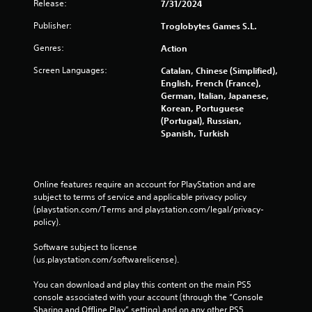
Release:
7/31/2024
Publisher:
Troglobytes Games S.L.
Genres:
Action
Screen Languages:
Catalan, Chinese (Simplified),
English, French (France),
German, Italian, Japanese,
Korean, Portuguese
(Portugal), Russian,
Spanish, Turkish
Online features require an account for PlayStation and are 
subject to terms of service and applicable privacy policy 
(playstation.com/Terms and playstation.com/legal/privacy-
policy). 
Software subject to license 
(us.playstation.com/softwarelicense).
You can download and play this content on the main PS5 
console associated with your account (through the “Console 
Sharing and Offline Play” setting) and on any other PS5 