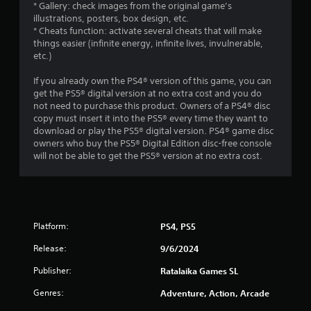
* Gallery: check images from the original game’s
illustrations, posters, box design, etc.
* Cheats function: activate several cheats that will make
things easier (infinite energy, infinite lives, invulnerable,
etc.)
If you already own the PS4® version of this game, you can
get the PS5® digital version at no extra cost and you do
not need to purchase this product. Owners of a PS4® disc
copy must insert it into the PS5® every time they want to
download or play the PS5® digital version. PS4® game disc
owners who buy the PS5® Digital Edition disc-free console
will not be able to get the PS5® version at no extra cost.
Platform:
PS4, PS5
Release:
9/6/2024
Publisher:
Ratalaika Games SL
Genres:
Adventure, Action, Arcade