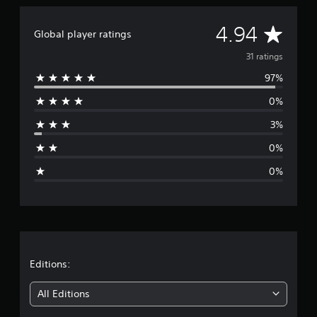
a
t
A
4.94
Global player ratings
i
n
v
31 ratings
g
s
97%
e
0%
r
3%
a
0%
g
0%
e
r
a
t
Editions:
i
All Editions