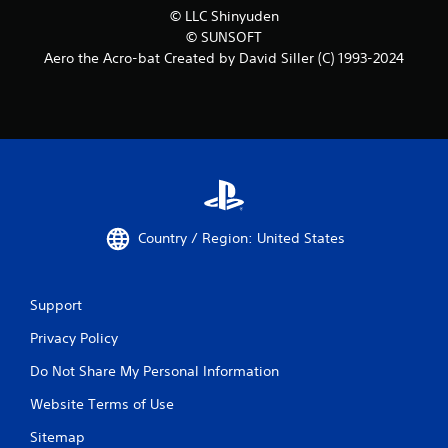
© LLC Shinyuden
© SUNSOFT
Aero the Acro-bat Created by David Siller (C) 1993-2024
Country / Region: United States
Support
Privacy Policy
Do Not Share My Personal Information
Website Terms of Use
Sitemap