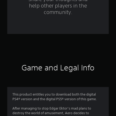
help other players in the
f
community.
r
o
m
3
1
r
Game and Legal Info
a
t
i
This product entitles you to download both the digital
PS4® version and the digital PS5® version of this game.
n
After managing to stop Edgar Ektor’s mad plans to
g
destroy the world of amusement, Aero decides to