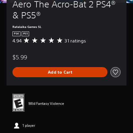
Aero The Acro-Bat 2 PS4® 
& PS5®
Ratalaika Games SL
PS4
PS5
4.94
31 ratings
A
v
e
$5.99
r
a
g
Add to Cart
e
r
a
t
i
n
Mild Fantasy Violence
g
4
.
9
1 player
4
s