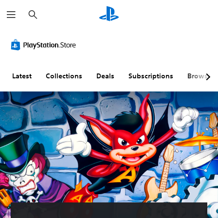
S
e
a
r
c
h
Latest
Collections
Deals
Subscriptions
Browse