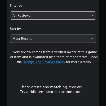
n
Filter by:
g
All Reviews
4
.
Sort by:
9
Most Recent
4
Every review comes from a verified owner of this game
s
or item and is evaluated by a team of moderators. Check
t
the
Ratings and Reviews Policy
for more details.
a
r
There aren't any matching reviews.
s
Try a different search combination.
o