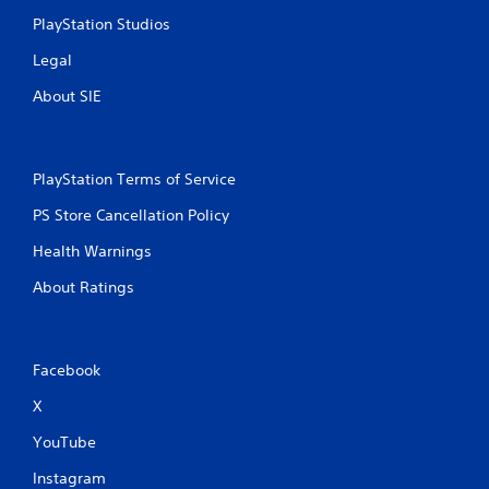
PlayStation Studios
Legal
About SIE
PlayStation Terms of Service
PS Store Cancellation Policy
Health Warnings
About Ratings
Facebook
X
YouTube
Instagram