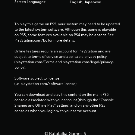
Screen Languages:
English, Japanese
To play this game on PS5, your system may need to be updated 
to the latest system software. Although this game is playable 
on PS5, some features available on PS4 may be absent. See 
PlayStation.com/bc for more details.
Online features require an account for PlayStation and are 
subject to terms of service and applicable privacy policy 
(playstation.com/Terms and playstation.com/legal/privacy-
policy). 
Software subject to license 
(us.playstation.com/softwarelicense).
You can download and play this content on the main PS5 
console associated with your account (through the “Console 
Sharing and Offline Play” setting) and on any other PS5 
consoles when you login with your same account.
© Ratalaika Games S.L.