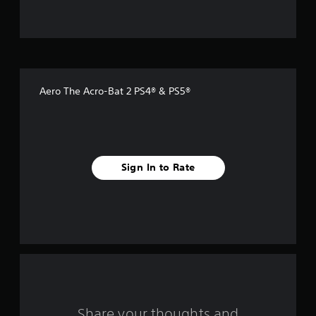
u
t
o
f
Aero The Acro-Bat 2 PS4® & PS5®
f
i
v
Sign In to Rate
e
s
t
a
r
s
Share your thoughts and