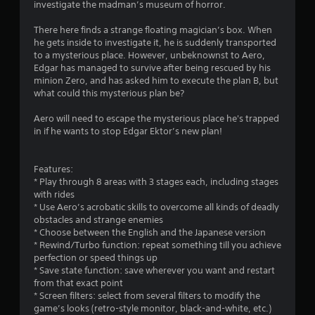
investigate the madman’s museum of horror.
s
There here finds a strange floating magician’s box. When
he gets inside to investigate it, he is suddenly transported
to a mysterious place. However, unbeknownst to Aero,
Edgar has managed to survive after being rescued by his
minion Zero, and has asked him to execute the plan B, but
what could this mysterious plan be?
Aero will need to escape the mysterious place he's trapped
in if he wants to stop Edgar Ektor’s new plan!
Features:
* Play through 8 areas with 3 stages each, including stages
with rides
* Use Aero’s acrobatic skills to overcome all kinds of deadly
obstacles and strange enemies
* Choose between the English and the Japanese version
* Rewind/Turbo function: repeat something till you achieve
perfection or speed things up
* Save state function: save wherever you want and restart
from that exact point
* Screen filters: select from several filters to modify the
game’s looks (retro-style monitor, black-and-white, etc.)