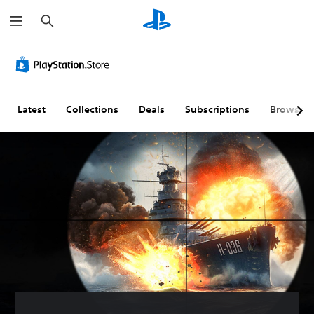
S
e
a
r
c
h
Latest
Collections
Deals
Subscriptions
Browse