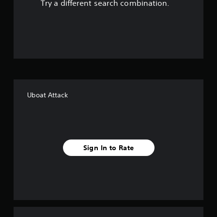
Try a different search combination.
u
t
o
f
f
Uboat Attack
i
v
e
Sign In to Rate
s
t
a
r