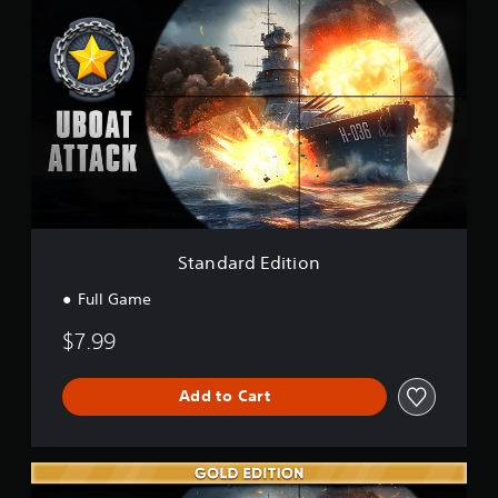
t
c
a
k
n
d
a
r
d
E
d
i
t
i
o
Standard Edition
n
Full Game
$7.99
Add to Cart
G
o