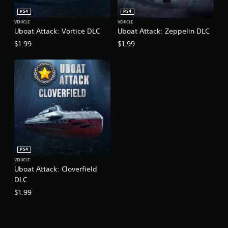
PS4
PS4
VEHICLE
VEHICLE
Uboat Attack: Vortice DLC
Uboat Attack: Zeppelin DLC
$1.99
$1.99
PS4
VEHICLE
Uboat Attack: Cloverfield
DLC
$1.99