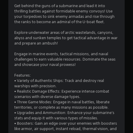
n
Get behind the guns of a submarine and lead it into
thrilling battles against formidable enemy convoys! Use
g
your torpedoes to sink enemy armadas and rise through
the ranks to become an admiral of the U-boat fleet.
s
Explore underwater areas of arctic wastelands, canyons,
abyss and sunken temples to get tactical advantage in war
and prepare an ambush!
Engage in marine events, tactical missions, and naval
challenges to earn valuable resources. Dominate the seas
and showcase your naval prowess!
Features:
• Variety of Authentic Ships: Track and destroy real
warships with precision.
• Realistic Damage Effects: Experience intense combat
scenarios with diverse damage types.
• Three Game Modes: Engage in naval battles, liberate
territories, or complete as many missions as possible.
• Upgrades and Ammunition: Enhance your submarine's
stats and equip it with various types of missiles.
• Boosters: Gain an edge over your enemies with boosters
like armor, air support, instant reload, thermal vision, and