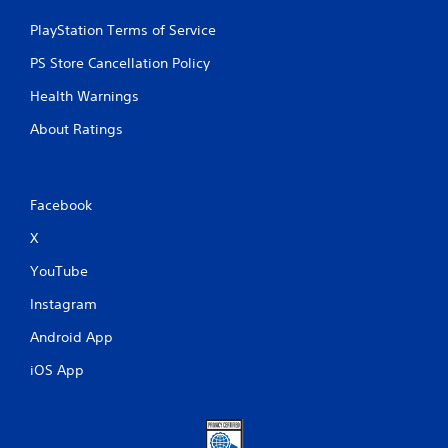
PlayStation Terms of Service
PS Store Cancellation Policy
Health Warnings
About Ratings
Facebook
X
YouTube
Instagram
Android App
iOS App