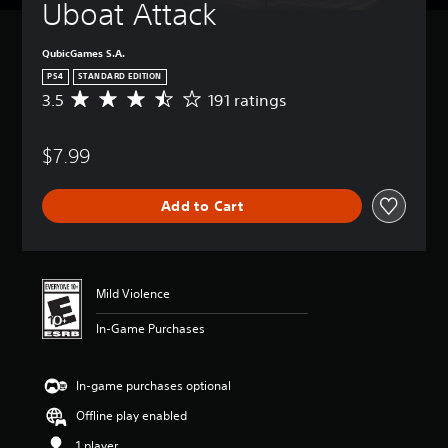
Uboat Attack
QubicGames S.A.
PS4
STANDARD EDITION
3.5
191 ratings
A
v
e
$7.99
r
a
g
Add to Cart
e
r
a
t
i
Mild Violence
n
g
In-Game Purchases
3
.
5
In-game purchases optional
s
t
Offline play enabled
a
r
1 player