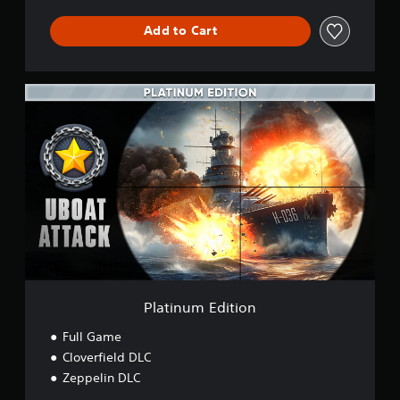
Add to Cart
P
l
a
t
i
n
u
m
E
d
i
t
i
o
Platinum Edition
n
Full Game
Cloverfield DLC
Zeppelin DLC