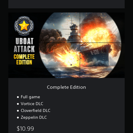
C
o
m
p
l
e
t
e
E
d
i
t
i
o
Complete Edition
n
Full game
Vortice DLC
Cloverfield DLC
Zeppelin DLC
$10.99