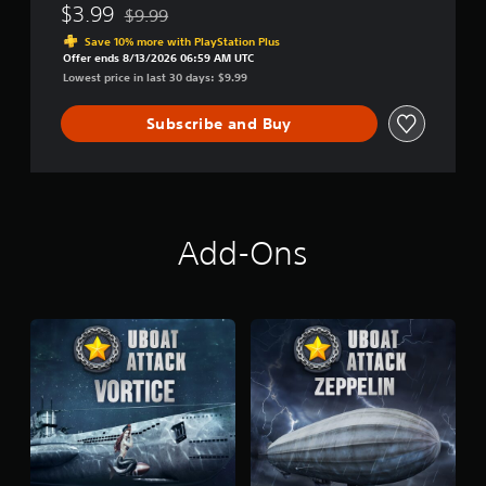
$3.99
$9.99
Discounted from original price of $9.99
Save 10% more with PlayStation Plus
Offer ends 8/13/2026 06:59 AM UTC
Lowest price in last 30 days: $9.99
Subscribe and Buy
Add-Ons