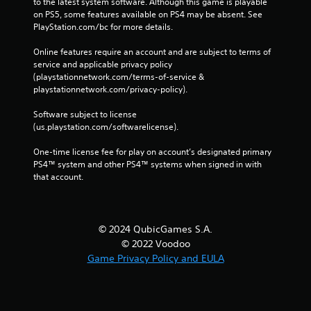
to the latest system software. Although this game is playable 
on PS5, some features available on PS4 may be absent. See 
PlayStation.com/bc for more details.
Online features require an account and are subject to terms of 
service and applicable privacy policy 
(playstationnetwork.com/terms-of-service & 
playstationnetwork.com/privacy-policy). 
Software subject to license 
(us.playstation.com/softwarelicense).
One-time license fee for play on account’s designated primary 
PS4™ system and other PS4™ systems when signed in with 
that account.
© 2024 QubicGames S.A.
© 2022 Voodoo
Game Privacy Policy and EULA