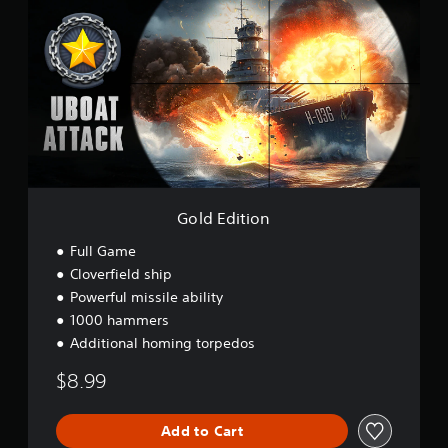
l
d
E
d
i
t
i
o
n
Gold Edition
Full Game
Cloverfield ship
Powerful missile ability
1000 hammers
Additional homing torpedos
$8.99
Add to Cart