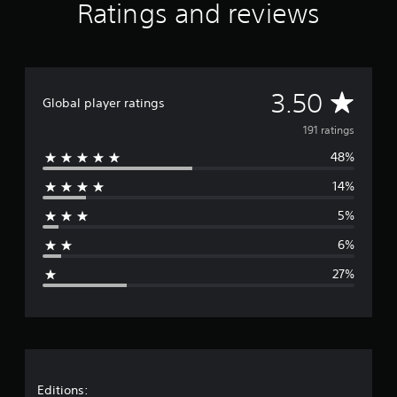
Ratings and reviews
A
3.50
Global player ratings
v
191 ratings
48%
e
14%
r
5%
a
6%
g
27%
e
r
a
t
Editions: