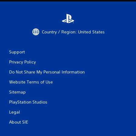
Country / Region: United States
Support
Privacy Policy
Do Not Share My Personal Information
Website Terms of Use
Sitemap
PlayStation Studios
Legal
About SIE