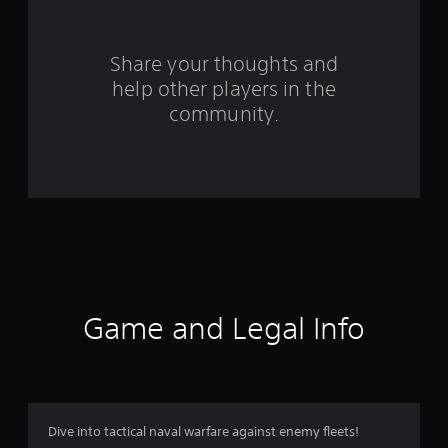
s
f
Share your thoughts and
help other players in the
r
community.
o
m
1
9
1
r
Game and Legal Info
a
t
i
Dive into tactical naval warfare against enemy fleets!