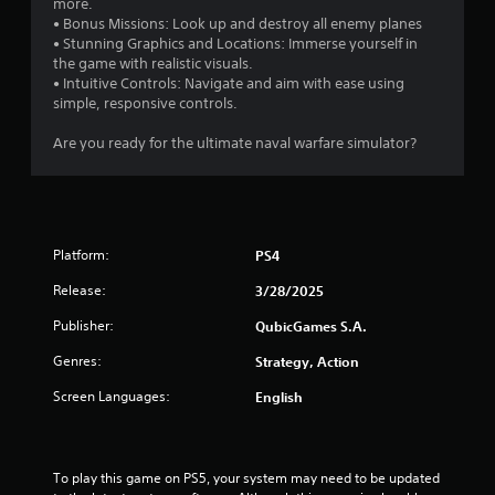
more.
• Bonus Missions: Look up and destroy all enemy planes
• Stunning Graphics and Locations: Immerse yourself in
the game with realistic visuals.
• Intuitive Controls: Navigate and aim with ease using
simple, responsive controls.
Are you ready for the ultimate naval warfare simulator?
Platform:
PS4
Release:
3/28/2025
Publisher:
QubicGames S.A.
Genres:
Strategy, Action
Screen Languages:
English
To play this game on PS5, your system may need to be updated 