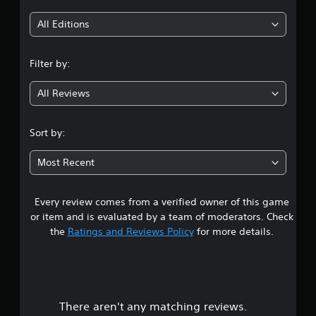
i
All Editions
n
Filter by:
g
All Reviews
3
.
Sort by:
5
Most Recent
s
Every review comes from a verified owner of this game
t
or item and is evaluated by a team of moderators. Check
a
the
Ratings and Reviews Policy
for more details.
r
s
There aren't any matching reviews.
o