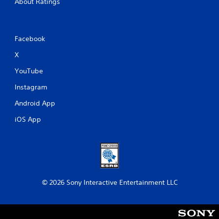
About Ratings
Facebook
X
YouTube
Instagram
Android App
iOS App
© 2026 Sony Interactive Entertainment LLC