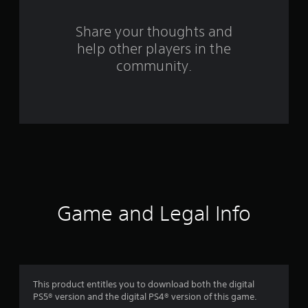
r
s
Share your thoughts and
help other players in the
f
community.
r
o
m
1
2
8
Game and Legal Info
r
a
t
This product entitles you to download both the digital
PS5® version and the digital PS4® version of this game.