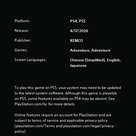
Platform:
PS4, PS5
Release:
4/17/2026
Publisher:
KEMCO
Genres:
Adventure, Adventure
Screen Languages:
Chinese (Simplified), English,
Japanese
To play this game on PS5, your system may need to be updated 
to the latest system software. Although this game is playable 
on PS5, some features available on PS4 may be absent. See 
PlayStation.com/bc for more details.
Online features require an account for PlayStation and are 
subject to terms of service and applicable privacy policy 
(playstation.com/Terms and playstation.com/legal/privacy-
policy). 