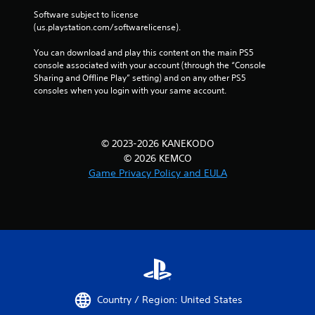
Software subject to license 
(us.playstation.com/softwarelicense).
You can download and play this content on the main PS5 
console associated with your account (through the “Console 
Sharing and Offline Play” setting) and on any other PS5 
consoles when you login with your same account.
© 2023-2026 KANEKODO
© 2026 KEMCO
Game Privacy Policy and EULA
Country / Region: United States