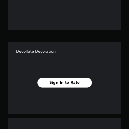
o
u
t
o
f
Decollate Decoration
f
i
v
Sign In to Rate
e
s
t
a