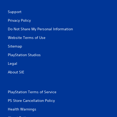
Support
Privacy Policy
Do Not Share My Personal Information
Website Terms of Use
Sitemap
PlayStation Studios
Legal
About SIE
PlayStation Terms of Service
PS Store Cancellation Policy
Health Warnings