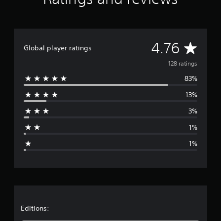
t
i
n
g
A
s
4.76
Global player ratings
v
128 ratings
83%
e
13%
r
3%
a
1%
g
1%
e
r
a
t
Editions: