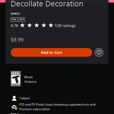
Decollate Decoration
KEMCO
PS4
PS5
4.76
128 ratings
A
v
e
$8.99
r
a
g
Add to Cart
e
r
a
t
i
n
Blood,
g
Violence
4
.
7
1 player
6
s
PS5 and PS Portal cloud streaming supported only with
t
Premium subscription
a