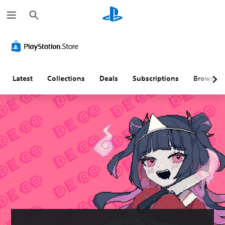
S
e
a
r
c
h
Latest
Collections
Deals
Subscriptions
Browse