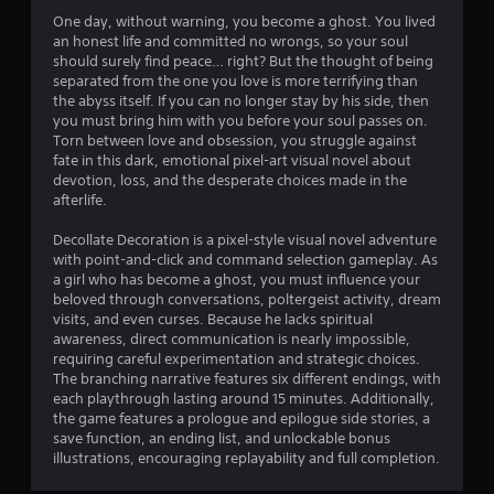
i
One day, without warning, you become a ghost. You lived
n
an honest life and committed no wrongs, so your soul
should surely find peace… right? But the thought of being
g
separated from the one you love is more terrifying than
the abyss itself. If you can no longer stay by his side, then
s
you must bring him with you before your soul passes on.
Torn between love and obsession, you struggle against
fate in this dark, emotional pixel-art visual novel about
devotion, loss, and the desperate choices made in the
afterlife.
Decollate Decoration is a pixel-style visual novel adventure
with point-and-click and command selection gameplay. As
a girl who has become a ghost, you must influence your
beloved through conversations, poltergeist activity, dream
visits, and even curses. Because he lacks spiritual
awareness, direct communication is nearly impossible,
requiring careful experimentation and strategic choices.
The branching narrative features six different endings, with
each playthrough lasting around 15 minutes. Additionally,
the game features a prologue and epilogue side stories, a
save function, an ending list, and unlockable bonus
illustrations, encouraging replayability and full completion.