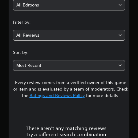
i
All Editions
n
Filter by:
g
All Reviews
4
.
Sort by:
7
Most Recent
6
Every review comes from a verified owner of this game
s
or item and is evaluated by a team of moderators. Check
t
the
Ratings and Reviews Policy
for more details.
a
r
There aren't any matching reviews.
s
Try a different search combination.