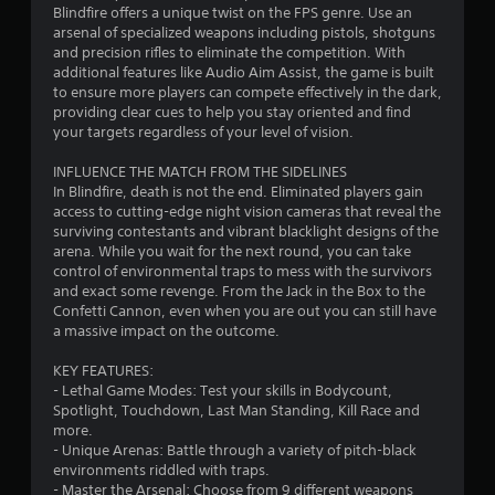
Blindfire offers a unique twist on the FPS genre. Use an
arsenal of specialized weapons including pistols, shotguns
and precision rifles to eliminate the competition. With
additional features like Audio Aim Assist, the game is built
to ensure more players can compete effectively in the dark,
providing clear cues to help you stay oriented and find
your targets regardless of your level of vision.
INFLUENCE THE MATCH FROM THE SIDELINES
In Blindfire, death is not the end. Eliminated players gain
access to cutting-edge night vision cameras that reveal the
surviving contestants and vibrant blacklight designs of the
arena. While you wait for the next round, you can take
control of environmental traps to mess with the survivors
and exact some revenge. From the Jack in the Box to the
Confetti Cannon, even when you are out you can still have
a massive impact on the outcome.
KEY FEATURES:
- Lethal Game Modes: Test your skills in Bodycount,
Spotlight, Touchdown, Last Man Standing, Kill Race and
more.
- Unique Arenas: Battle through a variety of pitch-black
environments riddled with traps.
- Master the Arsenal: Choose from 9 different weapons