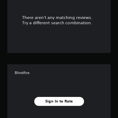
a
r
There aren't any matching reviews.
s
Try a different search combination.
o
u
t
o
f
Blindfire
f
i
v
Sign In to Rate
e
s