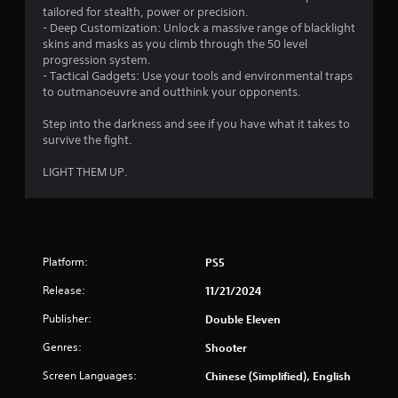
tailored for stealth, power or precision.
- Deep Customization: Unlock a massive range of blacklight
skins and masks as you climb through the 50 level
progression system.
- Tactical Gadgets: Use your tools and environmental traps
to outmanoeuvre and outthink your opponents.
Step into the darkness and see if you have what it takes to
survive the fight.
LIGHT THEM UP.
Platform:
PS5
Release:
11/21/2024
Publisher:
Double Eleven
Genres:
Shooter
Screen Languages:
Chinese (Simplified), English