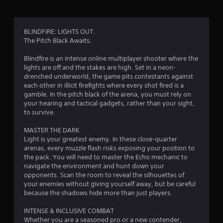
a
t
BLINDFIRE: LIGHTS OUT.
The Pitch Black Awaits.
i
Blindfire is an intense online multiplayer shooter where the
n
lights are off and the stakes are high. Set in a neon-
drenched underworld, the game pits contestants against
g
each other in illicit firefights where every shot fired is a
gamble. In the pitch black of the arena, you must rely on
s
your hearing and tactical gadgets, rather than your sight,
to survive.
MASTER THE DARK
Light is your greatest enemy. In these close-quarter
arenas, every muzzle flash risks exposing your position to
the pack. You will need to master the Echo mechanic to
navigate the environment and hunt down your
opponents. Scan the room to reveal the silhouettes of
your enemies without giving yourself away, but be careful
because the shadows hide more than just players.
INTENSE & INCLUSIVE COMBAT
Whether you are a seasoned pro or a new contender,