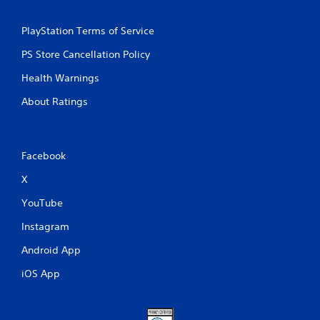
PlayStation Terms of Service
PS Store Cancellation Policy
Health Warnings
About Ratings
Facebook
X
YouTube
Instagram
Android App
iOS App