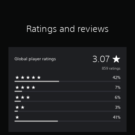
t
i
n
g
Ratings and reviews
s
A
3.07
Global player ratings
v
859 ratings
42%
e
7%
r
6%
a
3%
g
41%
e