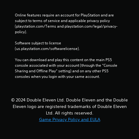
Online features require an account for PlayStation and are 
subject to terms of service and applicable privacy policy 
(playstation.com/Terms and playstation.com/legal/privacy-
policy). 
Software subject to license 
(us.playstation.com/softwarelicense).
You can download and play this content on the main PS5 
console associated with your account (through the “Console 
Sharing and Offline Play” setting) and on any other PS5 
consoles when you login with your same account.
© 2024 Double Eleven Ltd. Double Eleven and the Double
Eleven logo are registered trademarks of Double Eleven
Ltd. All rights reserved.
Game Privacy Policy and EULA