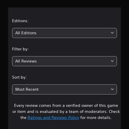
r
a
t
Editions:
i
All Editions
n
Filter by:
g
All Reviews
3
.
Sort by:
0
Most Recent
7
Every review comes from a verified owner of this game
s
or item and is evaluated by a team of moderators. Check
t
the
Ratings and Reviews Policy
for more details.