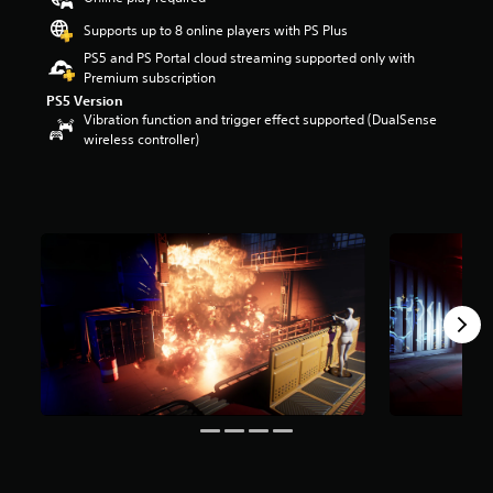
r
Supports up to 8 online players with PS Plus
s
o
PS5 and PS Portal cloud streaming supported only with
u
Premium subscription
t
PS5 Version
o
Vibration function and trigger effect supported (DualSense
f
wireless controller)
f
i
v
e
s
t
a
r
s
f
r
o
m
8
5
9
r
a