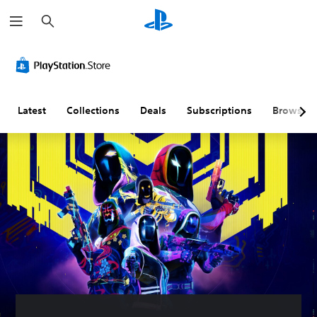
S
e
a
r
c
h
Latest
Collections
Deals
Subscriptions
Browse