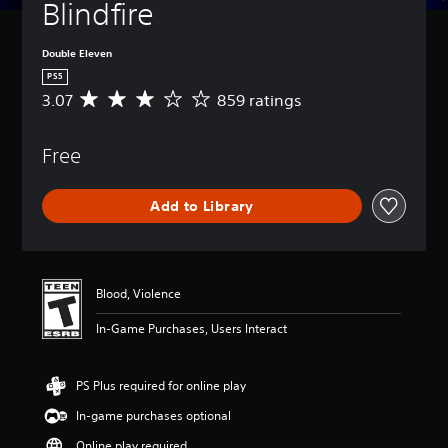
Blindfire
Double Eleven
PS5
3.07
859 ratings
A
v
e
Free
r
a
g
Add to Library
e
r
a
t
i
Blood, Violence
n
g
In-Game Purchases, Users Interact
3
.
0
PS Plus required for online play
7
s
In-game purchases optional
t
a
Online play required