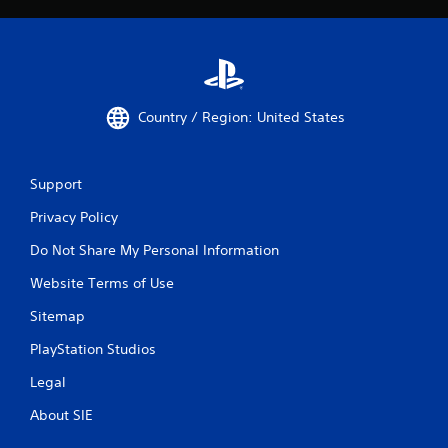
Country / Region: United States
Support
Privacy Policy
Do Not Share My Personal Information
Website Terms of Use
Sitemap
PlayStation Studios
Legal
About SIE