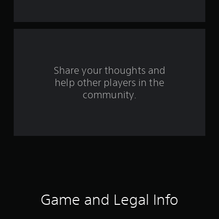
t
a
r
s
Share your thoughts and
help other players in the
f
community.
r
o
m
8
5
9
Game and Legal Info
r