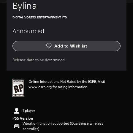
Bylina
DIGITAL VORTEX ENTERTAINMENT LTD
Announced
Add to Wishlist
Release date to be determined.
Online Interactions Not Rated by the ESRB, Visit
www.esrb.org for rating information.
1 player
PS5 Version
Vibration function supported (DualSense wireless
controller)