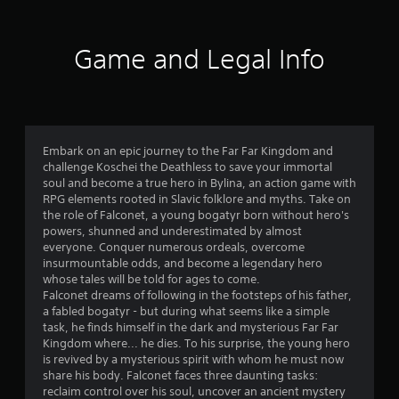
Game and Legal Info
Embark on an epic journey to the Far Far Kingdom and
challenge Koschei the Deathless to save your immortal
soul and become a true hero in Bylina, an action game with
RPG elements rooted in Slavic folklore and myths. Take on
the role of Falconet, a young bogatyr born without hero's
powers, shunned and underestimated by almost
everyone. Conquer numerous ordeals, overcome
insurmountable odds, and become a legendary hero
whose tales will be told for ages to come.
Falconet dreams of following in the footsteps of his father,
a fabled bogatyr - but during what seems like a simple
task, he finds himself in the dark and mysterious Far Far
Kingdom where... he dies. To his surprise, the young hero
is revived by a mysterious spirit with whom he must now
share his body. Falconet faces three daunting tasks:
reclaim control over his soul, uncover an ancient mystery