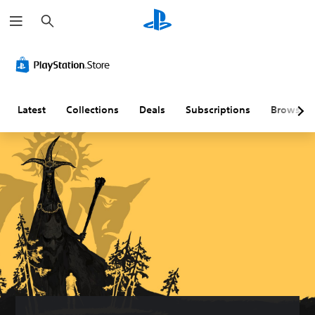
S
e
a
r
c
h
Latest
Collections
Deals
Subscriptions
Browse