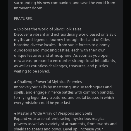
surrounding his new companion, and save the world from
imminent doom.
FEATURES:
● Explore the World of Slavic Folk Tales
Discover a vibrant and extraordinary world based on Slavic
myths and legends. Journey through the Land of Cities,
boasting diverse locales - from sunlit forests to gloomy
dungeons and imposing castles, each with their own
unique features and atmosphere. As soon as you open
new areas, prepare to encounter strange local inhabitants,
as well as countless challenges, treasures, and puzzles
waiting to be solved.
● Challenge Powerful Mythical Enemies
Improve your skills by mastering unique techniques and
spells, and engage in fierce battles with common bandits,
terrifying legendary creatures, and brutal bosses in which
every mistake could be your last.
● Master a Wide Array of Weapons and Spells
Expand your arsenal, embracing mysterious magical
powers as well as a variety of armaments, from swords and
shields to spears and bows. Level up, increase your