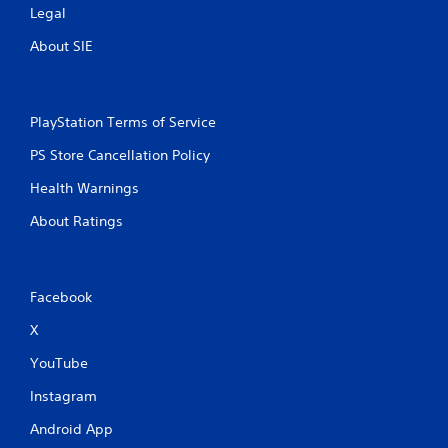
Legal
About SIE
PlayStation Terms of Service
PS Store Cancellation Policy
Health Warnings
About Ratings
Facebook
X
YouTube
Instagram
Android App