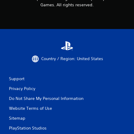
Games. All rights reserved.
Country / Region: United States
Support
Privacy Policy
Do Not Share My Personal Information
Website Terms of Use
Sitemap
PlayStation Studios