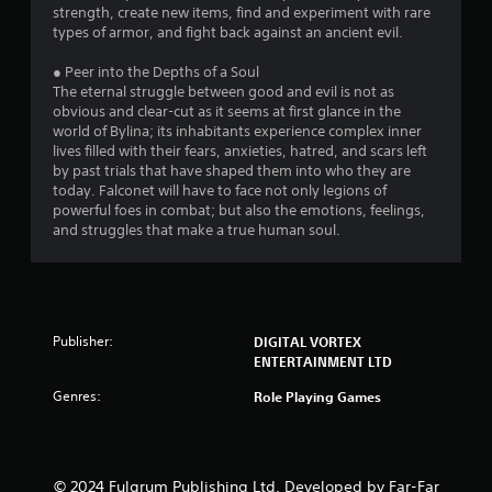
strength, create new items, find and experiment with rare
types of armor, and fight back against an ancient evil.
● Peer into the Depths of a Soul
The eternal struggle between good and evil is not as
obvious and clear-cut as it seems at first glance in the
world of Bylina; its inhabitants experience complex inner
lives filled with their fears, anxieties, hatred, and scars left
by past trials that have shaped them into who they are
today. Falconet will have to face not only legions of
powerful foes in combat; but also the emotions, feelings,
and struggles that make a true human soul.
Publisher:
DIGITAL VORTEX
ENTERTAINMENT LTD
Genres:
Role Playing Games
© 2024 Fulqrum Publishing Ltd. Developed by Far-Far