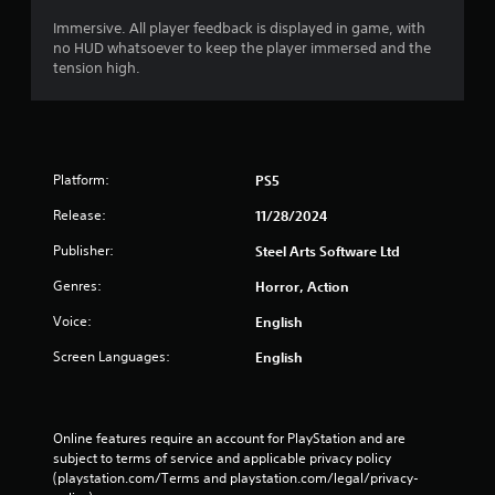
e
n
t
c
Immersive. All player feedback is displayed in game, with
h
o
no HUD whatsoever to keep the player immersed and the
e
n
tension high.
m
t
e
r
a
o
s
l
i
l
Platform:
e
e
PS5
r
r
Release:
11/28/2024
t
v
o
i
Publisher:
Steel Arts Software Ltd
r
b
e
r
Genres:
Horror, Action
a
a
d
t
Voice:
English
.
i
Screen Languages:
English
o
n
/
h
Online features require an account for PlayStation and are 
a
subject to terms of service and applicable privacy policy 
p
(playstation.com/Terms and playstation.com/legal/privacy-
t