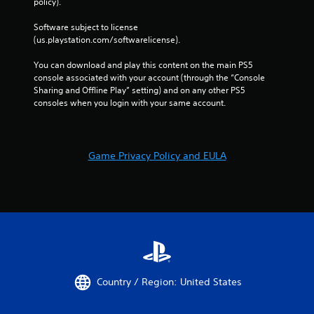
policy). 
i
c
Software subject to license 
f
(us.playstation.com/softwarelicense).
e
e
You can download and play this content on the main PS5 
d
console associated with your account (through the “Console 
b
Sharing and Offline Play” setting) and on any other PS5 
a
consoles when you login with your same account.
c
k
.
Game Privacy Policy and EULA
P
l
a
y
a
b
l
e
w
Country / Region: United States
i
t