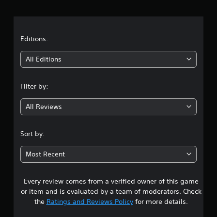
v
S
r
s
u
e
e
b
r
a
t
t
s
d
i
t
Editions:
i
i
t
o
f
l
i
n
All Editions
f
e
(
i
s
n
c
B
a
u
Filter by:
a
r
g
l
e
s
t
p
All Reviews
i
4
y
r
c
l
e
)
.
e
s
Sort by:
S
v
e
3
o
e
n
Most Recent
m
l
t
4
e
.
e
o
d
Every review comes from a verified owner of this game
s
p
i
t
or item and is evaluated by a team of moderators. Check
n
t
i
a
the
Ratings and Reviews Policy
for more details.
o
w
n