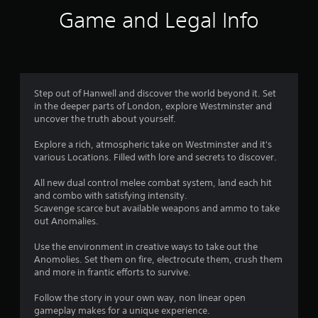
a
a
Game and Legal Info
l
y
a
t
r
h
g
e
e
g
r
a
Step out of Hanwell and discover the world beyond it. Set
f
m
in the deeper parts of London, explore Westminster and
o
e
uncover the truth about yourself.
n
w
t
i
Explore a rich, atmospheric take on Westminster and it's
s
t
various Locations. Filled with lore and secrets to discover.
i
h
z
o
All new dual control melee combat system, land each hit
e
u
and combo with satisfying intensity.
t
t
Scavenge scarce but available weapons and ammo to take
o
t
out Anomalies.
h
u
e
r
Use the environment in creative ways to take out the
l
n
Anomolies. Set them on fire, electrocute them, crush them
p
i
and more in frantic efforts to survive.
m
n
a
g
Follow the story in your own way, non linear open
k
o
gameplay makes for a unique experience.