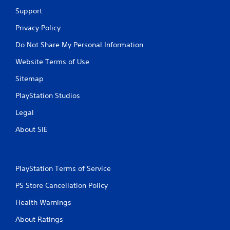
h
Support
o
u
Privacy Policy
t
A
Do Not Share My Personal Information
d
Website Terms of Use
a
p
Sitemap
t
i
PlayStation Studios
v
Legal
e
T
About SIE
r
i
g
g
PlayStation Terms of Service
e
PS Store Cancellation Policy
r
E
Health Warnings
f
f
About Ratings
e