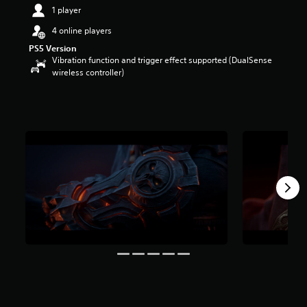
1 player
4 online players
PS5 Version
Vibration function and trigger effect supported (DualSense
wireless controller)