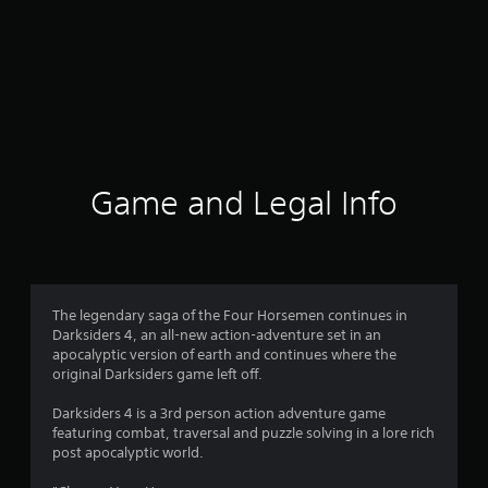
Game and Legal Info
The legendary saga of the Four Horsemen continues in
Darksiders 4, an all-new action-adventure set in an
apocalyptic version of earth and continues where the
original Darksiders game left off.
Darksiders 4 is a 3rd person action adventure game
featuring combat, traversal and puzzle solving in a lore rich
post apocalyptic world.