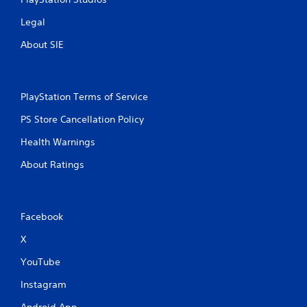
Legal
About SIE
PlayStation Terms of Service
PS Store Cancellation Policy
Health Warnings
About Ratings
Facebook
X
YouTube
Instagram
Android App