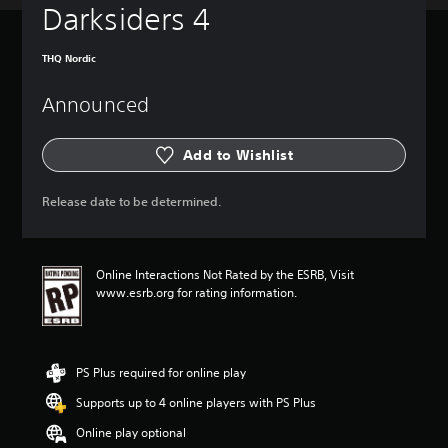
Darksiders 4
THQ Nordic
Announced
Add to Wishlist
Release date to be determined.
Online Interactions Not Rated by the ESRB, Visit
www.esrb.org for rating information.
PS Plus required for online play
Supports up to 4 online players with PS Plus
Online play optional