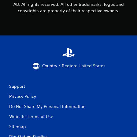
AB. All rights reserved. All other trademarks, logos and
copyrights are property of their respective owners.
Country / Region: United States
Support
Privacy Policy
Do Not Share My Personal Information
Website Terms of Use
Sitemap
PlayStation Studios