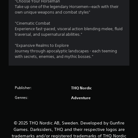
"Choose Your Horseman
Take up one of the legendary Horsemen—each with their
own unique weapons and combat styles"
"Cinematic Combat
Experience fast-paced, visceral action blending melee, fluid
traversal, and supernatural abilities."
"Expansive Realms to Explore
Journey through apocalyptic landscapes - each teeming
with secrets, enemies, and mythic bosses."
Publisher:
THQ Nordic
Genres:
Adventure
© 2025 THQ Nordic AB, Sweden. Developed by Gunfire
Games. Darksiders, THQ and their respective logos are
trademarks and/or registered trademarks of THQ Nordic