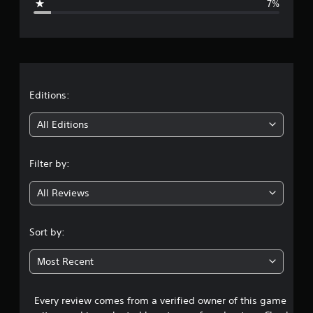
7%
e
r
a
t
Editions:
i
All Editions
n
Filter by:
g
All Reviews
4
.
Sort by:
2
Most Recent
8
Every review comes from a verified owner of this game
s