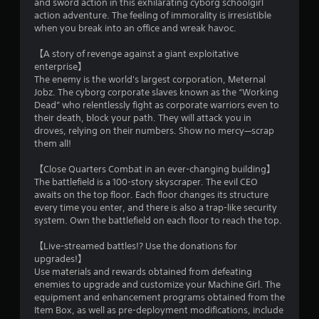
and sword action in this exhilarating cyborg schoolgirl
action adventure. The feeling of immorality is irresistible
when you break into an office and wreak havoc.
【A story of revenge against a giant exploitative
enterprise】
The enemy is the world's largest corporation, Meternal
Jobz. The cyborg corporate slaves known as the “Working
Dead” who relentlessly fight as corporate warriors even to
their death, block your path. They will attack you in
droves, relying on their numbers. Show no mercy—scrap
them all!
【Close Quarters Combat in an ever-changing building】
The battlefield is a 100-story skyscraper. The evil CEO
awaits on the top floor. Each floor changes its structure
every time you enter, and there is also a trap-like security
system. Own the battlefield on each floor to reach the top.
【Live-streamed battles!? Use the donations for
upgrades!】
Use materials and rewards obtained from defeating
enemies to upgrade and customize your Machine Girl. The
equipment and enhancement programs obtained from the
Item Box, as well as pre-deployment modifications, include