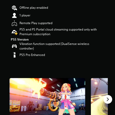
r
Offline play enabled
s
o
1 player
u
t
Remote Play supported
o
PS5 and PS Portal cloud streaming supported only with
f
Premium subscription
f
PS5 Version
i
Vibration function supported (DualSense wireless
v
controller)
e
s
PS5 Pro Enhanced
t
a
r
s
f
r
o
m
8
3
5
r
a