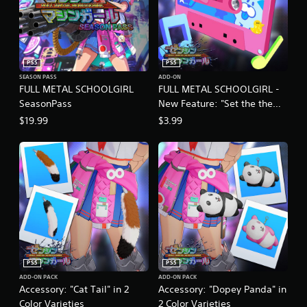
PS5
PS5
SEASON PASS
ADD-ON
FULL METAL SCHOOLGIRL
FULL METAL SCHOOLGIRL -
SeasonPass
New Feature: "Set the theme
song as background music!"
$19.99
$3.99
PS5
PS5
ADD-ON PACK
ADD-ON PACK
Accessory: "Cat Tail" in 2
Accessory: "Dopey Panda" in
Color Varieties
2 Color Varieties