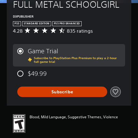
FULL METAL SCHOOLGIRL
D3PUBLISHER
PS5
STANDARD EDITION
PS5 PRO ENHANCED
4.28
835 ratings
A
v
e
r
Game Trial
a
Subscribe to PlayStation Plus Premium to play a 2-hour
g
full game trial
e
r
$49.99
a
t
i
Subscribe
n
g
4
.
2
Blood, Mild Language, Suggestive Themes, Violence
8
s
t
a