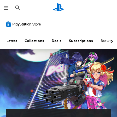
S
e
a
r
c
h
Latest
Collections
Deals
Subscriptions
Browse