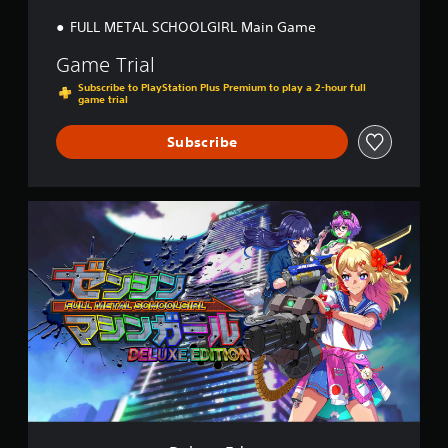
n
FULL METAL SCHOOLGIRL Main Game
Game Trial
Subscribe to PlayStation Plus Premium to play a 2-hour full
game trial
Subscribe
D
e
l
u
x
e
E
d
i
t
i
o
n