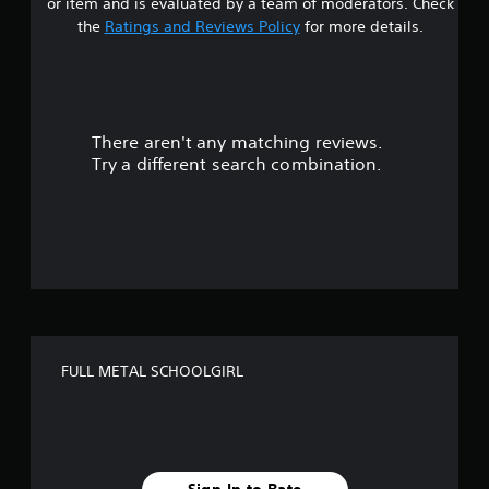
or item and is evaluated by a team of moderators. Check
t
the
Ratings and Reviews Policy
for more details.
a
r
There aren't any matching reviews.
s
Try a different search combination.
o
u
t
o
f
FULL METAL SCHOOLGIRL
f
i
v