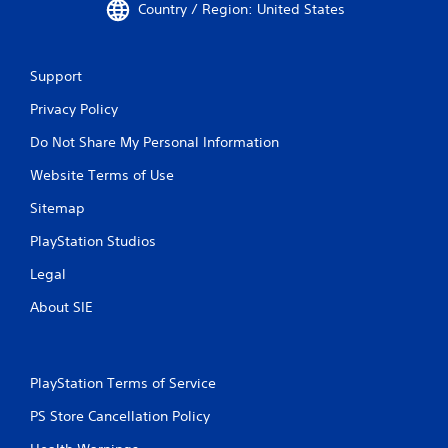
Country / Region: United States
Support
Privacy Policy
Do Not Share My Personal Information
Website Terms of Use
Sitemap
PlayStation Studios
Legal
About SIE
PlayStation Terms of Service
PS Store Cancellation Policy