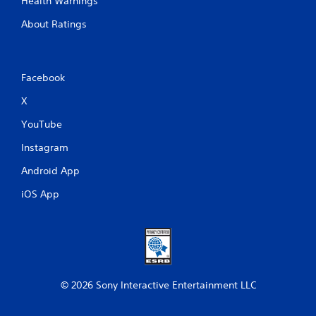
Health Warnings
About Ratings
Facebook
X
YouTube
Instagram
Android App
iOS App
© 2026 Sony Interactive Entertainment LLC