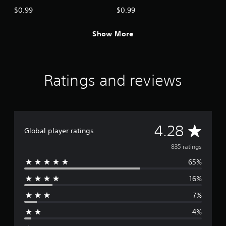
$0.99
$0.99
Show More
Ratings and reviews
A
4.28
Global player ratings
v
835 ratings
65%
e
16%
r
7%
a
4%
g