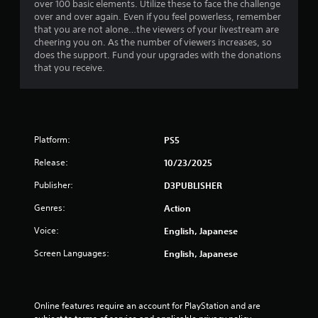
over 100 basic elements. Utilize these to face the challenge
over and over again. Even if you feel powerless, remember
that you are not alone…the viewers of your livestream are
cheering you on. As the number of viewers increases, so
does the support. Fund your upgrades with the donations
that you receive.
Platform:
PS5
Release:
10/23/2025
Publisher:
D3PUBLISHER
Genres:
Action
Voice:
English, Japanese
Screen Languages:
English, Japanese
Online features require an account for PlayStation and are 