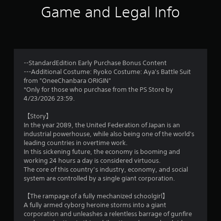
5
Game and Legal Info
r
a
t
--StandardEdition Early Purchase Bonus Content
---Additional Costume: Ryoko Costume: Aya's Battle Suit
i
from "OneeChanbara ORIGIN"
*Only for those who purchase from the PS Store by
n
4/23/2026 23:59.
g
【Story】
In the year 2089, the United Federation of Japan is an
s
industrial powerhouse, while also being one of the world's
leading countries in overtime work.
In this sickening future, the economy is booming and
working 24 hours a day is considered virtuous.
The core of this country’s industry, economy, and social
system are controlled by a single giant corporation.
【The rampage of a fully mechanized schoolgirl】
A fully armed cyborg heroine storms into a giant
corporation and unleashes a relentless barrage of gunfire