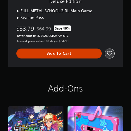
Deluxe Edition
FULL METAL SCHOOLGIRL Main Game
Season Pass
$33.79
$64.99
Save 48%
Discounted from original price of $64.99
Offer ends 8/13/2026 06:59 AM UTC
Lowest price in last 30 days: $64.99
Add to Cart
Add-Ons