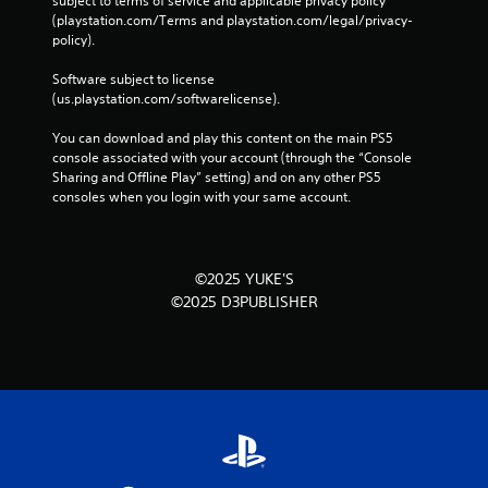
subject to terms of service and applicable privacy policy 
(playstation.com/Terms and playstation.com/legal/privacy-
policy). 
Software subject to license 
(us.playstation.com/softwarelicense).
You can download and play this content on the main PS5 
console associated with your account (through the “Console 
Sharing and Offline Play” setting) and on any other PS5 
consoles when you login with your same account.
©2025 YUKE'S
©2025 D3PUBLISHER