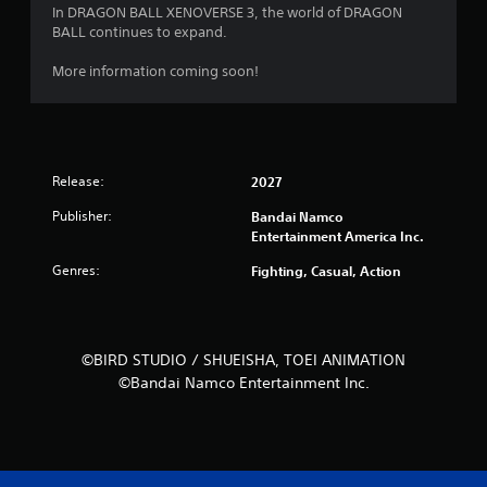
In DRAGON BALL XENOVERSE 3, the world of DRAGON
BALL continues to expand.
More information coming soon!
Release:
2027
Publisher:
Bandai Namco
Entertainment America Inc.
Genres:
Fighting, Casual, Action
©BIRD STUDIO / SHUEISHA, TOEI ANIMATION
©Bandai Namco Entertainment Inc.