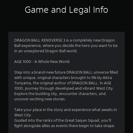
Game and Legal Info
DRAGON BALL XENOVERSE 3 is a completely new Dragon
Ball experience, where you decide the hero you want to be
in an unexplored Dragon Ball world.
AGE 1000 - A Whole New World
Step into a brand-new future DRAGON BALL universe filled
with unique, original characters brought to life by Akira
Toriyama, the original author of DRAGON BALL. In AGE
1000, journey through developed and vibrant West City.
Explore the bustling city, encounter characters, and
uncover exciting new stories.
Take your place in the story and experience what awaits in
West City.
Guided into the ranks of the Great Saiyan Squad, you’ll
fight alongside allies as events there begin to take shape.