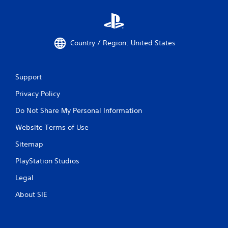
Country / Region: United States
Support
Privacy Policy
Do Not Share My Personal Information
Website Terms of Use
Sitemap
PlayStation Studios
Legal
About SIE