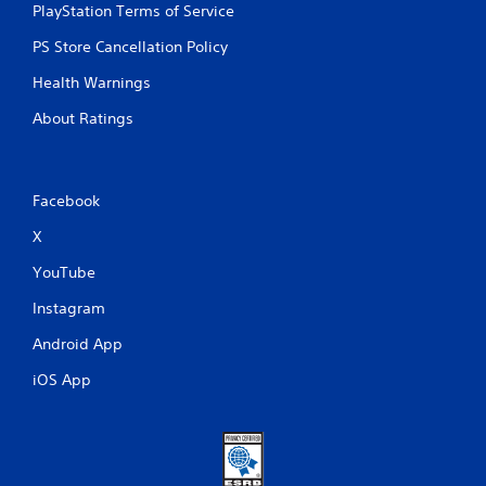
PlayStation Terms of Service
PS Store Cancellation Policy
Health Warnings
About Ratings
Facebook
X
YouTube
Instagram
Android App
iOS App