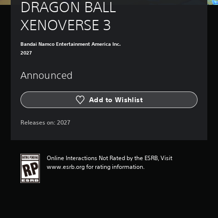
DRAGON BALL 
XENOVERSE 3
Bandai Namco Entertainment America Inc.
2027
Announced
Add to Wishlist
Releases on:
2027
Online Interactions Not Rated by the ESRB, Visit
www.esrb.org for rating information.