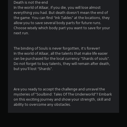
Death is not the end
In the world of Allaar, if you die, you will lose almost
everything you had. But death doesn't mean the end of
the game. You can find “Ink Tables” at the locations, they
allow you to save several body parts for future runs.
Choose wisely which body part you want to save for your
next run.
The binding of Souls is never forgotten, it's forever!
In the world of Allaar, all the talents that make life easier
can be purchased for the local currency “Shards of souls”.
Do not forget to buy talents, they will remain after death,
but you'll lost “Shards”.
Are you ready to accept the challenge and unravel the
mysteries of "Soulbind: Tales Of The Underworld"? Embark
on this exciting journey and show your strength, skill and
ability to overcome any obstacles.