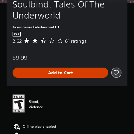
Soulbind: Tales Of The 
Underworld
Axyos Games Entertainment LLC
PS4
2.62
61 ratings
A
v
e
$9.99
r
a
g
Add to Cart
e
r
a
t
i
n
Blood,
g
Violence
2
.
6
Offline play enabled
2
s