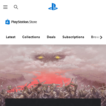
S
e
a
r
c
h
Latest
Collections
Deals
Subscriptions
Browse