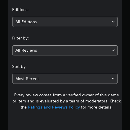
a
t
Editions:
i
All Editions
n
Filter by:
g
All Reviews
2
.
Sort by:
6
Most Recent
2
Every review comes from a verified owner of this game
s
or item and is evaluated by a team of moderators. Check
t
the
Ratings and Reviews Policy
for more details.
a
r