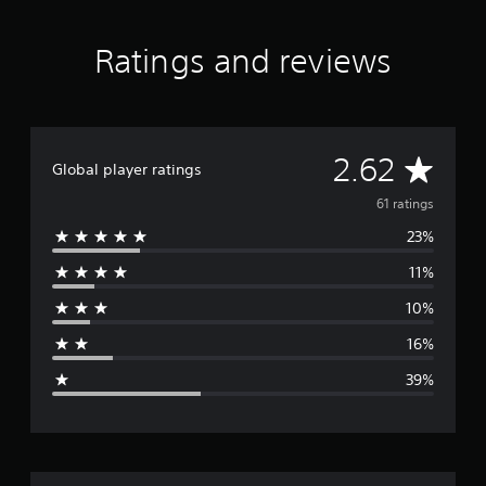
a
t
Ratings and reviews
i
n
g
s
A
2.62
Global player ratings
v
61 ratings
23%
e
11%
r
10%
a
16%
g
39%
e
r