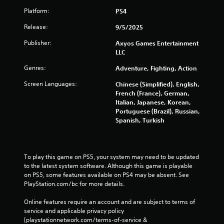
Platform:
PS4
Release:
9/5/2025
Publisher:
Axyos Games Entertainment
LLC
Genres:
Adventure, Fighting, Action
Screen Languages:
Chinese (Simplified), English,
French (France), German,
Italian, Japanese, Korean,
Portuguese (Brazil), Russian,
Spanish, Turkish
To play this game on PS5, your system may need to be updated 
to the latest system software. Although this game is playable 
on PS5, some features available on PS4 may be absent. See 
PlayStation.com/bc for more details.
Online features require an account and are subject to terms of 
service and applicable privacy policy 
(playstationnetwork.com/terms-of-service & 