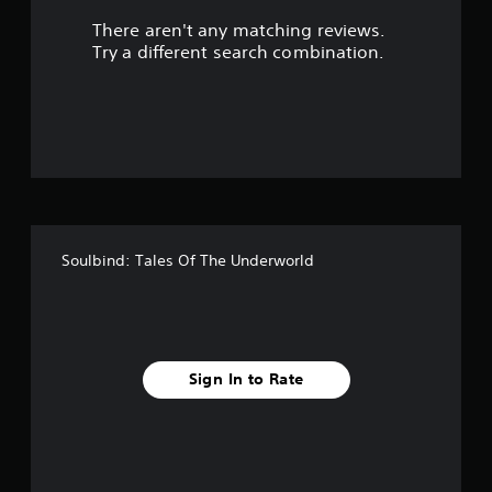
There aren't any matching reviews.
s
Try a different search combination.
o
u
t
o
f
Soulbind: Tales Of The Underworld
f
i
v
Sign In to Rate
e
s
t