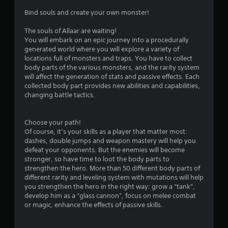
i
Bind souls and create your own monster!
n
The souls of Allaar are waiting!
You will embark on an epic journey into a procedurally
g
generated world where you will explore a variety of
locations full of monsters and traps. You have to collect
s
body parts of the various monsters, and the rarity system
will affect the generation of stats and passive effects. Each
collected body part provides new abilities and capabilities,
changing battle tactics.
Choose your path!
Of course, it’s your skills as a player that matter most:
dashes, double jumps and weapon mastery will help you
defeat your opponents. But the enemies will become
stronger, so have time to loot the body parts to
strengthen the hero. More than 50 different body parts of
different rarity and leveling system with mutations will help
you strengthen the hero in the right way: grow a “tank”,
develop him as a “glass cannon”, focus on melee combat
or magic, enhance the effects of passive skills.