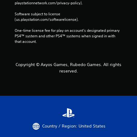
playstationnetwork.com/privacy-policy). 
Software subject to license 
(us.playstation.com/softwarelicense).
One-time license fee for play on account’s designated primary 
PS4™ system and other PS4™ systems when signed in with 
that account.
Copyright © Axyos Games, Rubedo Games. All rights
reserved.
Country / Region: United States