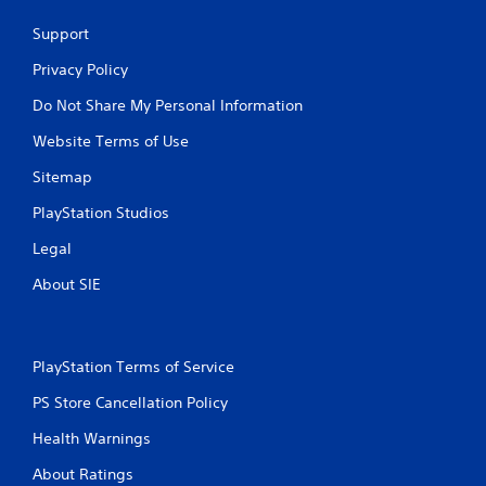
Support
Privacy Policy
Do Not Share My Personal Information
Website Terms of Use
Sitemap
PlayStation Studios
Legal
About SIE
PlayStation Terms of Service
PS Store Cancellation Policy
Health Warnings
About Ratings