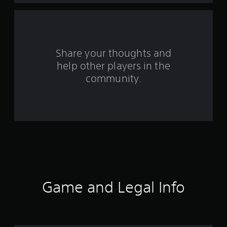
a
r
s
Share your thoughts and
help other players in the
f
community.
r
o
m
6
1
r
Game and Legal Info
a
t