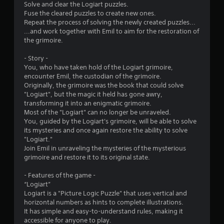
Solve and clear the Logiart puzzles.
n
Fuse the cleared puzzles to create new ones.
Repeat the process of solving the newly created puzzles...
g
...and work together with Emil to aim for the restoration of
the grimoire.
s
- Story -
You, who have taken hold of the Logiart grimoire,
encounter Emil, the custodian of the grimoire.
Originally, the grimoire was the book that could solve
"Logiart", but the magic it held has gone awry,
transforming it into an enigmatic grimoire.
Most of the "Logiart" can no longer be unraveled.
You, guided by the Logiart's grimoire, will be able to solve
its mysteries and once again restore the ability to solve
"Logiart."
Join Emil in unraveling the mysteries of the mysterious
grimoire and restore it to its original state.
- Features of the game -
“Logiart”
Logiart is a "Picture Logic Puzzle" that uses vertical and
horizontal numbers as hints to complete illustrations.
It has simple and easy-to-understand rules, making it
accessible for anyone to play.