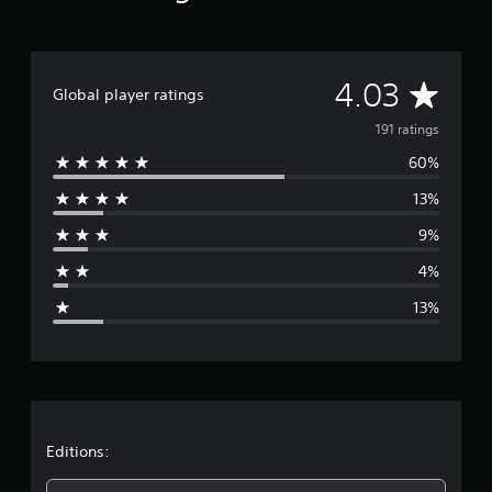
A
4.03
Global player ratings
v
191 ratings
60%
e
13%
r
9%
a
4%
g
13%
e
r
a
t
Editions: