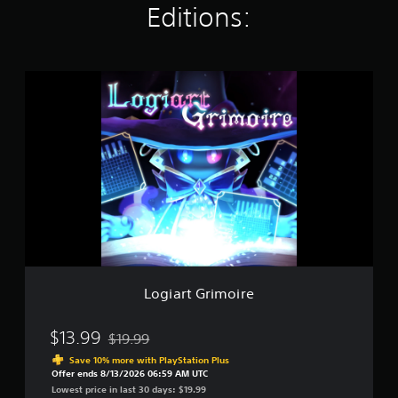
Editions:
t
i
n
g
s
L
o
g
i
a
r
t
G
r
i
m
o
i
r
Logiart Grimoire
e
$13.99
$19.99
Discounted from original price of $19.99
Save 10% more with PlayStation Plus
Offer ends 8/13/2026 06:59 AM UTC
Lowest price in last 30 days: $19.99