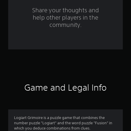
s
Share your thoughts and
help other players in the
f
community.
r
o
m
1
9
1
Game and Legal Info
r
a
t
Logiart Grimoire is a puzzle game that combines the
number puzzle "Logiart" and the word puzzle "Fusion" in
i
which you deduce combinations from clues.