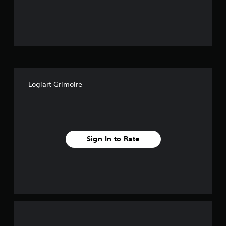
o
u
t
o
f
Logiart Grimoire
f
i
v
Sign In to Rate
e
s
t
a
r