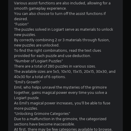
Various assist functions are also included, allowing for a
smooth gameplay experience.
You can also choose to turn off the assist functions if
desired.
“Fusion”
The puzzles solved in Logiart serve as materials to unlock
new puzzles.
By correctly combining 2 or 3 materials through fusion,
new puzzles are unlocked.
To find the right combinations, read the text clues
provided for each puzzle and use deduction.
“Number of Logiart Puzzles”
There are a total of 280 puzzles in various sizes.
The available sizes are 5x5, 10x10, 15x15, 20x15, 30x30, and
40x30 for a total of 6 options.
“Emil's Growth”
Emil, who helps unravel the mysteries of the grimoire
together, gains magical power every time you solve a
Logiart puzzle.
As Emil's magical power increases, you'll be able to fuse
more puzzles.
“Unlocking Grimoire Categories”
Due to a malfunction in the grimoire, the categorized
sections have become inaccessible.
At first, there may be few categories available to browse,