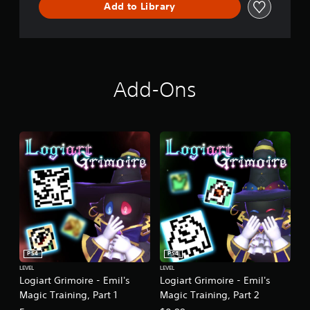
Add to Library
l
V
e
r
s
i
Add-Ons
o
n
]
PS4
PS4
LEVEL
LEVEL
Logiart Grimoire - Emil's
Logiart Grimoire - Emil's
Magic Training, Part 1
Magic Training, Part 2