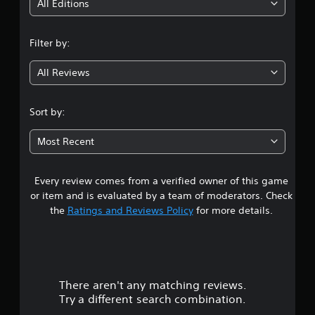
i
All Editions
n
Filter by:
g
All Reviews
4
.
Sort by:
0
Most Recent
3
Every review comes from a verified owner of this game
s
or item and is evaluated by a team of moderators. Check
t
the
Ratings and Reviews Policy
for more details.
a
r
There aren't any matching reviews.
s
Try a different search combination.