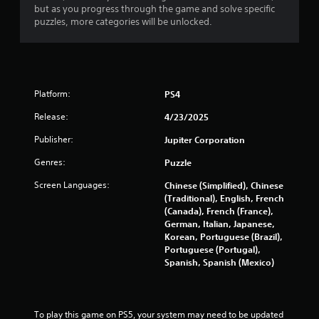
but as you progress through the game and solve specific
puzzles, more categories will be unlocked.
Platform:
PS4
Release:
4/23/2025
Publisher:
Jupiter Corporation
Genres:
Puzzle
Screen Languages:
Chinese (Simplified), Chinese
(Traditional), English, French
(Canada), French (France),
German, Italian, Japanese,
Korean, Portuguese (Brazil),
Portuguese (Portugal),
Spanish, Spanish (Mexico)
To play this game on PS5, your system may need to be updated 