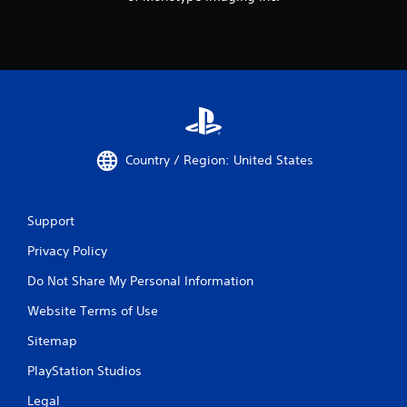
Country / Region: United States
Support
Privacy Policy
Do Not Share My Personal Information
Website Terms of Use
Sitemap
PlayStation Studios
Legal