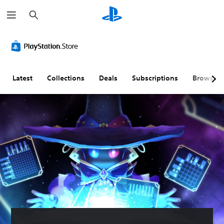
S
e
a
r
c
h
Latest
Collections
Deals
Subscriptions
Browse