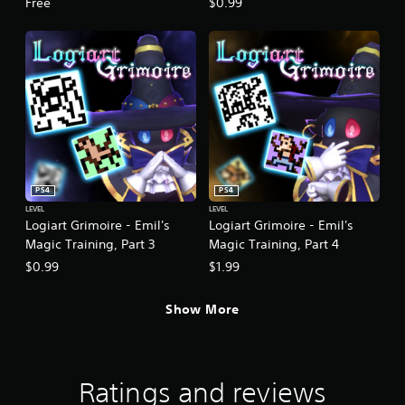
Free
$0.99
PS4
PS4
LEVEL
LEVEL
Logiart Grimoire - Emil's
Logiart Grimoire - Emil's
Magic Training, Part 3
Magic Training, Part 4
$0.99
$1.99
Show More
Ratings and reviews