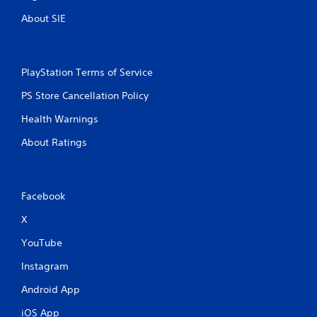
About SIE
PlayStation Terms of Service
PS Store Cancellation Policy
Health Warnings
About Ratings
Facebook
X
YouTube
Instagram
Android App
iOS App