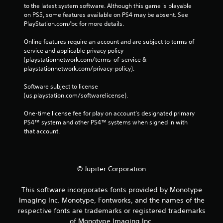
to the latest system software. Although this game is playable 
on PS5, some features available on PS4 may be absent. See 
PlayStation.com/bc for more details.
Online features require an account and are subject to terms of 
service and applicable privacy policy 
(playstationnetwork.com/terms-of-service & 
playstationnetwork.com/privacy-policy). 
Software subject to license 
(us.playstation.com/softwarelicense).
One-time license fee for play on account’s designated primary 
PS4™ system and other PS4™ systems when signed in with 
that account.
© Jupiter Corporation
This software incorporates fonts provided by Monotype
Imaging Inc. Monotype, Fontworks, and the names of the
respective fonts are trademarks or registered trademarks
of Monotype Imaging Inc.