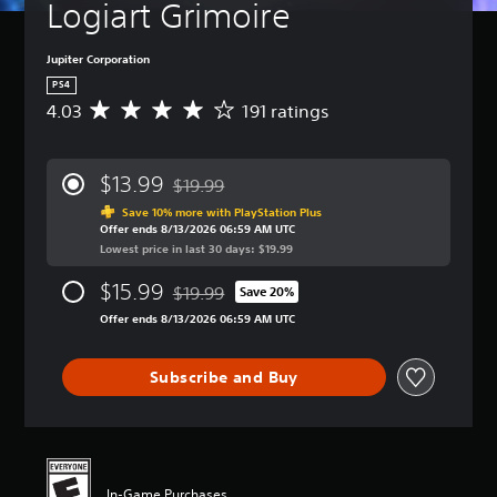
Logiart Grimoire
Jupiter Corporation
PS4
4.03
191 ratings
A
v
e
r
$13.99
$19.99
a
Discounted from original price of $19.99
g
Save 10% more with PlayStation Plus
Offer ends 8/13/2026 06:59 AM UTC
e
Lowest price in last 30 days: $19.99
r
a
$15.99
$19.99
t
Save 20%
Discounted from original price of $19.99
i
Offer ends 8/13/2026 06:59 AM UTC
n
g
4
Subscribe and Buy
.
0
3
s
t
a
In-Game Purchases