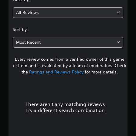
a
g
y
All Reviews
t
3
h
e
.
Sort by:
g
a
8
m
Most Recent
e
2
w
i
Every review comes from a verified owner of this game
s
t
or item and is evaluated by a team of moderators. Check
h
t
the
Ratings and Reviews Policy
for more details.
o
u
a
t
t
r
u
r
There aren't any matching reviews.
s
n
Try a different search combination.
i
o
n
g
u
o
n