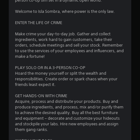
person co-op sim set in a dynamic open world.
c
t
Welcome to Isla Sombra, where power is the only law.
Y
o
ENTER THE LIFE OF CRIME
u
c
Make crime your day-to-day job. Gather and collect
a
ingredients, work hard to gain customers, take their
n
orders, schedule meetings and sell your stock. Remember
p
to use the services of your employees and influencers, and
l
make a fortune!
a
y
PLAY SOLO OR IN A 3-PERSON CO-OP
t
Hoard the money yourself or split the wealth and
h
responsibilities. Create order or spark chaos when your
e
friends least expect it.
g
a
GET HANDS-ON WITH CRIME
m
Acquire, process and distribute your products. Buy and
e
produce ingredients, and process, mix and/or purify them
w
to achieve the desired quality. Buy all the best furniture
i
and equipment – decorate and customize your hideouts
t
and stockpile your labs. Hire new employees and assign
h
them gang ranks.
o
u