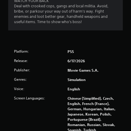
WATCH YOUR BACK
t
Deal with crooked cops, gangs and local militia. Avoid,
t
bribe, or parkour your way out of harm's way. Fight
h
enemies and loot better gear, handheld weapons and
e
useful items. Time to show who's boss!
a
d
a
p
t
Platform:
PS5
i
v
Release:
6/17/2026
e
r
Publisher:
Movie Games S.A.
e
s
Genres:
Simulation
i
Voice:
English
s
t
Screen Languages:
Chinese (Simplified), Czech,
a
English, French (France),
n
German, Hungarian, Italian,
c
Japanese, Korean, Polish,
e
Portuguese (Brazil),
i
Romanian, Russian, Slovak,
n
Spanish, Turkish