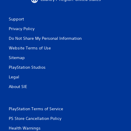
Support
Privacy Policy
Do Not Share My Personal Information
Website Terms of Use
Sitemap
PlayStation Studios
Legal
About SIE
PlayStation Terms of Service
PS Store Cancellation Policy
Health Warnings