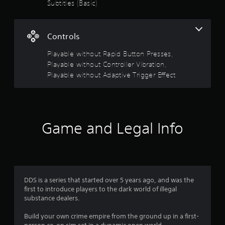
g
Subtitles (Basic)
o
u
s
t
Controls
A
d
Playable without Rapid Button Presses,
a
Playable without Controller Vibration,
p
Playable without Adaptive Trigger Effect
t
i
v
e
T
Game and Legal Info
r
i
g
g
e
r
DDS is a series that started over 5 years ago, and was the
E
first to introduce players to the dark world of illegal
f
substance dealers.
f
Build your own crime empire from the ground up in a first-
e