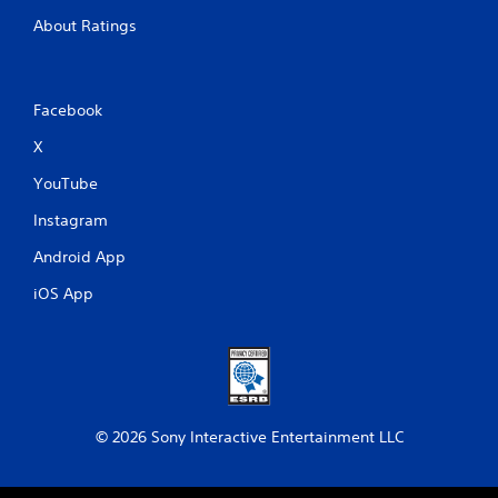
About Ratings
Facebook
X
YouTube
Instagram
Android App
iOS App
© 2026 Sony Interactive Entertainment LLC