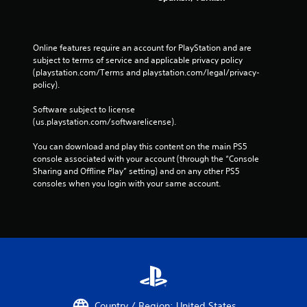
t
h
e
t
Online features require an account for PlayStation and are 
r
subject to terms of service and applicable privacy policy 
i
(playstation.com/Terms and playstation.com/legal/privacy-
g
policy). 
g
e
Software subject to license 
r
(us.playstation.com/softwarelicense).
s
t
You can download and play this content on the main PS5 
u
console associated with your account (through the “Console 
r
Sharing and Offline Play” setting) and on any other PS5 
n
consoles when you login with your same account.
e
d
o
n
.
Country / Region: United States