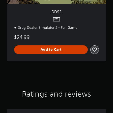
t
.
DDS2
P
PS5
l
Drug Dealer Simulator 2 - Full Game
a
y
$24.99
a
b
l
Add to Cart
e
w
i
t
h
o
u
t
Ratings and reviews
C
o
n
t