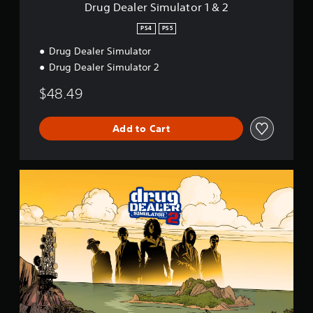
u
s
Drug Dealer Simulator 1 & 2
l
r
a
PS4
PS5
a
t
p
Drug Dealer Simulator
o
i
r
Drug Dealer Simulator 2
d
1
l
&
$48.49
y
2
o
r
Add to Cart
w
i
t
h
D
i
D
n
S
a
2
t
i
m
e
l
i
m
i