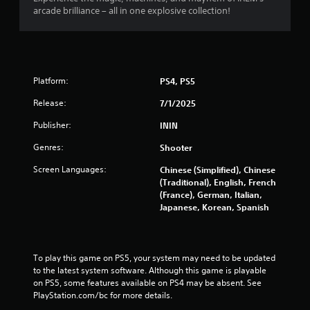
arcade brilliance – all in one explosive collection!
Platform:
PS4, PS5
Release:
7/1/2025
Publisher:
ININ
Genres:
Shooter
Screen Languages:
Chinese (Simplified), Chinese
(Traditional), English, French
(France), German, Italian,
Japanese, Korean, Spanish
To play this game on PS5, your system may need to be updated 
to the latest system software. Although this game is playable 
on PS5, some features available on PS4 may be absent. See 
PlayStation.com/bc for more details.