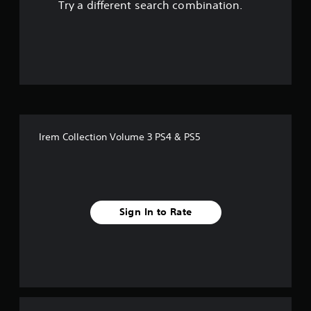
Try a different search combination.
o
u
t
o
f
Irem Collection Volume 3 PS4 & PS5
f
i
v
Sign In to Rate
e
s
t
a