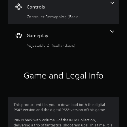
n
Controls
g
Controller Remapping (Basic)
s
Gameplay
Adjustable Difficulty (Basic)
Game and Legal Info
This product entitles you to download both the digital
PS4® version and the digital PS5® version of this game.
ININ is back with Volume 3 of the IREM Collection,
delivering a trio of fantastical shoot 'em ups! This time, it´s