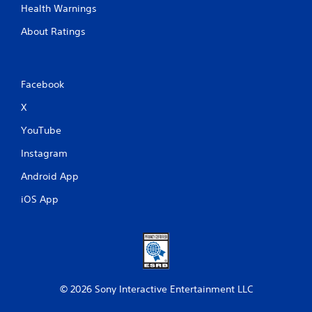
Health Warnings
About Ratings
Facebook
X
YouTube
Instagram
Android App
iOS App
© 2026 Sony Interactive Entertainment LLC