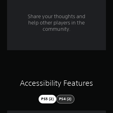
r
s
Share your thoughts and
help other players in the
f
community.
r
o
m
3
0
r
Accessibility Features
a
t
PS5 (2)
PS4 (2)
i