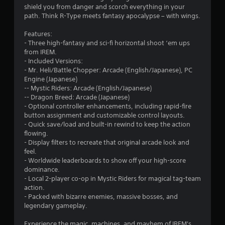
shield you from danger and scorch everything in your
path. Think R-Type meets fantasy apocalypse – with wings.
Features:
- Three high-fantasy and sci-fi horizontal shoot ‘em ups
from IREM.
- Included Versions:
- Mr. Heli/Battle Chopper: Arcade (English/Japanese), PC
Engine (Japanese)
-- Mystic Riders: Arcade (English/Japanese)
-- Dragon Breed: Arcade (Japanese)
- Optional controller enhancements, including rapid-fire
button assignment and customizable control layouts.
- Quick save/load and built-in rewind to keep the action
flowing.
- Display filters to recreate that original arcade look and
feel.
- Worldwide leaderboards to show off your high-score
dominance.
- Local 2-player co-op in Mystic Riders for magical tag-team
action.
- Packed with bizarre enemies, massive bosses, and
legendary gameplay.
Experience the magic, machines, and mayhem of IREM's