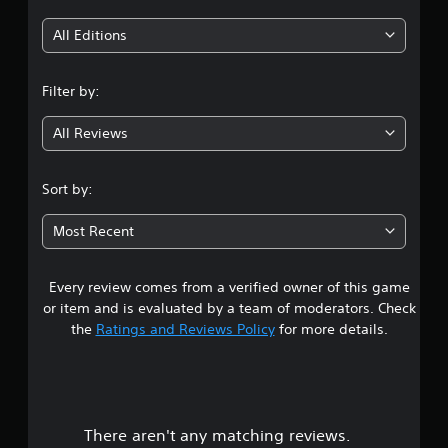
p
s
i
o
e
All Editions
r
t
n
t
d
i
i
Filter by:
g
s
f
p
f
All Reviews
4
r
i
o
c
v
.
u
Sort by:
i
l
d
5
t
e
Most Recent
y
d
l
3
.
e
v
Every review comes from a verified owner of this game
s
e
or item and is evaluated by a team of moderators. Check
l
t
the
Ratings and Reviews Policy
for more details.
.
a
r
There aren't any matching reviews.
s