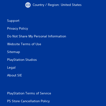
Country / Region: United States
Support
Privacy Policy
Do Not Share My Personal Information
Website Terms of Use
Sitemap
PlayStation Studios
Legal
About SIE
PlayStation Terms of Service
PS Store Cancellation Policy