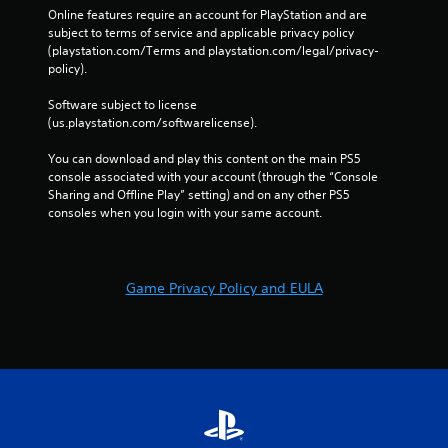
Online features require an account for PlayStation and are 
subject to terms of service and applicable privacy policy 
(playstation.com/Terms and playstation.com/legal/privacy-
policy). 
Software subject to license 
(us.playstation.com/softwarelicense).
You can download and play this content on the main PS5 
console associated with your account (through the “Console 
Sharing and Offline Play” setting) and on any other PS5 
consoles when you login with your same account.
Game Privacy Policy and EULA