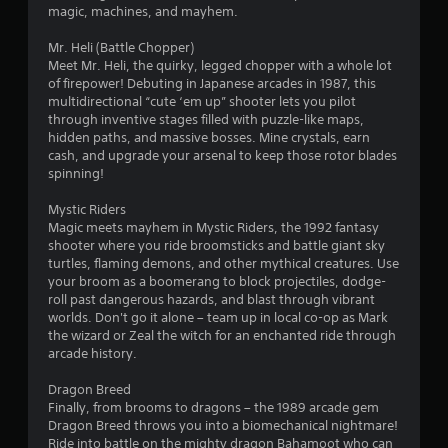
magic, machines, and mayhem.
Mr. Heli (Battle Chopper)
Meet Mr. Heli, the quirky, legged chopper with a whole lot
of firepower! Debuting in Japanese arcades in 1987, this
multidirectional “cute ‘em up” shooter lets you pilot
through inventive stages filled with puzzle-like maps,
hidden paths, and massive bosses. Mine crystals, earn
cash, and upgrade your arsenal to keep those rotor blades
spinning!
Mystic Riders
Magic meets mayhem in Mystic Riders, the 1992 fantasy
shooter where you ride broomsticks and battle giant sky
turtles, flaming demons, and other mythical creatures. Use
your broom as a boomerang to block projectiles, dodge-
roll past dangerous hazards, and blast through vibrant
worlds. Don't go it alone – team up in local co-op as Mark
the wizard or Zeal the witch for an enchanted ride through
arcade history.
Dragon Breed
Finally, from brooms to dragons – the 1989 arcade gem
Dragon Breed throws you into a biomechanical nightmare!
Ride into battle on the mighty dragon Bahamoot who can