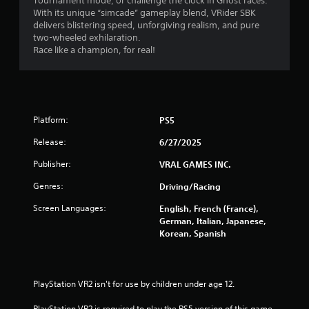
Tournament mode, or challenge the clock in Ghost races.
c
With its unique “simcade” gameplay blend, VRider SBK
delivers blistering speed, unforgiving realism, and pure
t
two-wheeled exhilaration.
i
Race like a champion, for real!
c
e
M
o
d
Platform:
PS5
e
Y
Release:
6/27/2025
o
Publisher:
VRAL GAMES INC.
u
c
Genres:
Driving/Racing
a
n
Screen Languages:
English, French (France),
a
German, Italian, Japanese,
c
Korean, Spanish
c
e
s
s
PlayStation VR2 isn't for use by children under age 12.
a
c
PlayStation VR2 is required to play the PS5 version of this game.