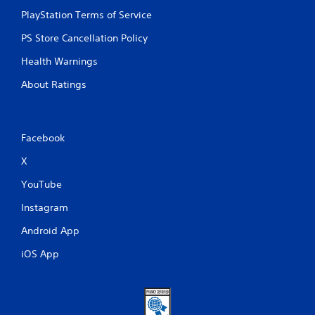
i
PlayStation Terms of Service
c
e
PS Store Cancellation Policy
h
o
Health Warnings
w
t
About Ratings
o
p
l
a
Facebook
y
.
X
YouTube
G
a
Instagram
m
Android App
e
P
iOS App
a
u
s
i