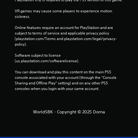
o
n
VR games may cause some players to experience motion 
s
sickness.
e
q
Online features require an account for PlayStation and are 
u
subject to terms of service and applicable privacy policy 
e
(playstation.com/Terms and playstation.com/legal/privacy-
n
policy). 
c
e
Software subject to license 
-
(us.playstation.com/softwarelicense).
f
r
You can download and play this content on the main PS5 
e
console associated with your account (through the “Console 
e
Sharing and Offline Play” setting) and on any other PS5 
e
consoles when you login with your same account.
n
v
i
r
WorldSBK - Copyright © 2025 Dorna
o
n
m
e
n