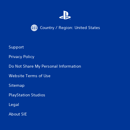
t
t
h
r
o
Country / Region: United States
u
g
h
o
Support
u
t
Privacy Policy
t
h
Do Not Share My Personal Information
e
Website Terms of Use
g
a
Sitemap
m
e
PlayStation Studios
t
o
Legal
p
r
About SIE
a
c
t