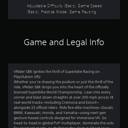
m
Adjustable Difficulty (Basic), Game Speed
i
(Basic), Practice Mode, Game Pausing
n
g
s
p
e
Game and Legal Info
c
i
f
i
c
a
VRider SBK ignites the thrill of Superbike Racing on
c
PlayStation VR2
t
Whether you’re chasing the podium or just the thrill of the
i
ride, VRider SBK drops you into the heart of the officially
o
licensed Superbike World Championship. Lean into every
n
corner and blast down straights at over 200 mph across 14
s
real-world tracks—including Cremona and Estoril—
.
alongside 23 official riders. Ride five elite machines—Ducati,
BMW, Kawasaki, Honda, and Yamaha—using next-gen
P
gesture-based controls designed for immersive VR. Go
r
head-to-head in global PvP multiplayer, dominate the solo
a