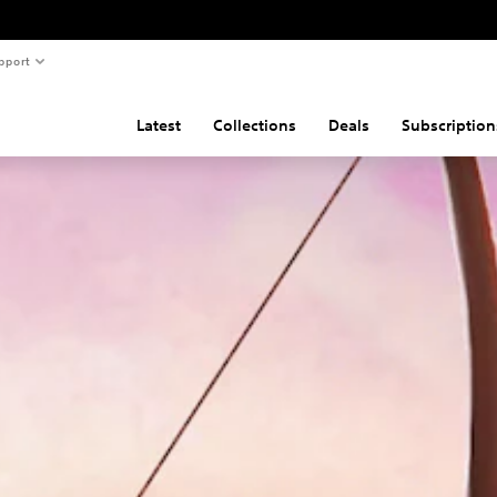
pport
Latest
Collections
Deals
Subscription