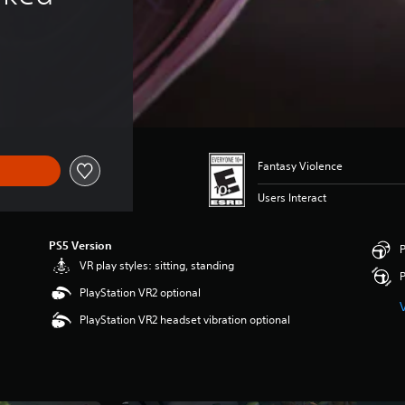
Fantasy Violence
Users Interact
PS5 Version
P
VR play styles: sitting, standing
P
PlayStation VR2 optional
PlayStation VR2 headset vibration optional