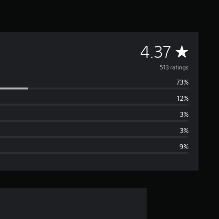
A
4.37
v
513 ratings
73%
e
12%
r
3%
a
3%
9%
g
e
r
a