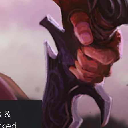
 & 
rked