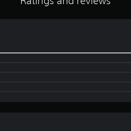
Ratings and reviews