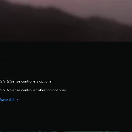
S VR2 Sense controllers optional
S VR2 Sense controller vibration optional
View All