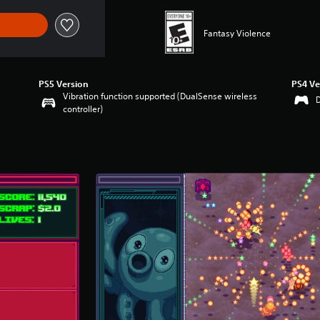
Fantasy Violence
PS5 Version
PS4 Ve
Vibration function supported (DualSense wireless
controller)