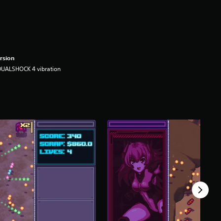
rsion
DUALSHOCK 4 vibration