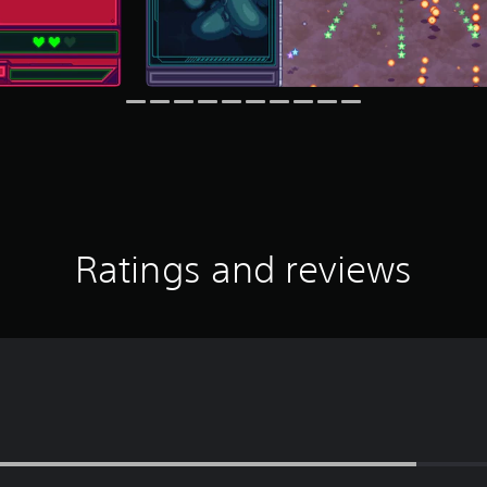
Ratings and reviews