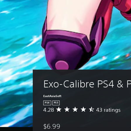
Exo-Calibre PS4 & 
EastAsiaSoft
PS4
PS5
4.28
43 ratings
A
v
e
$6.99
r