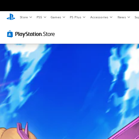
Store
PS5
Games
PS Plus
Accessories
News
Su