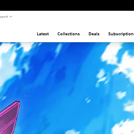
pport
Latest
Collections
Deals
Subscription