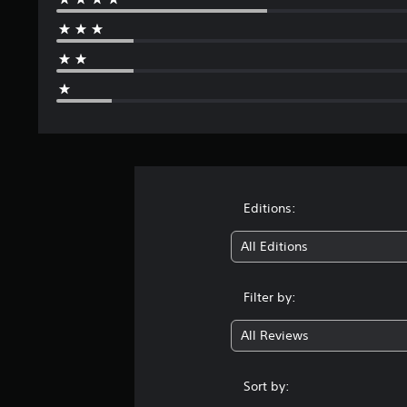
Editions:
All Editions
Filter by:
All Reviews
Sort by: