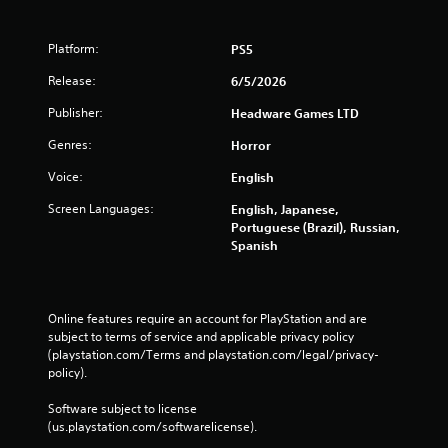
Platform:
PS5
Release:
6/5/2026
Publisher:
Headware Games LTD
Genres:
Horror
Voice:
English
Screen Languages:
English, Japanese,
Portuguese (Brazil), Russian,
Spanish
Online features require an account for PlayStation and are 
subject to terms of service and applicable privacy policy 
(playstation.com/Terms and playstation.com/legal/privacy-
policy). 
Software subject to license 
(us.playstation.com/softwarelicense).