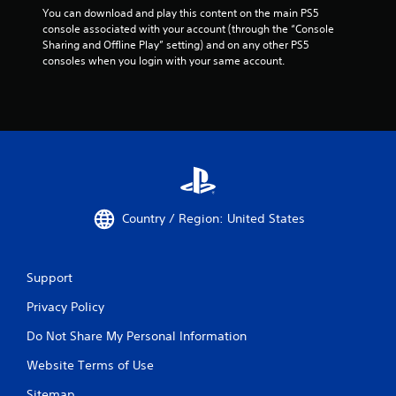
You can download and play this content on the main PS5 
console associated with your account (through the “Console 
Sharing and Offline Play” setting) and on any other PS5 
consoles when you login with your same account.
Country / Region: United States
Support
Privacy Policy
Do Not Share My Personal Information
Website Terms of Use
Sitemap