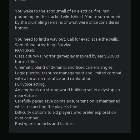
You wake to the acrid smell of an electrical fire, rain
pounding on the cracked windshield. You're surrounded
by the crumbling remains of what were once considered
homes.
You need to find a way out. Call for evac, scale the walls.
Something. Anything. Survive.
FEATURES:
Classic survival horror gameplay inspired by early 2000s
horror titles.
Cinematic blend of dynamic and fixed camera angles.
Logic puzzles, resource management and limited combat
with a focus on narrative and exploration.
Full voice acting.
An emphasis on strong world building set in a dystopian
near-future.
Carefully paced save points ensure tension is maintained
whilst respecting the player's time.
Difficulty options to aid players who prefer exploration
over combat.
Post-game unlocks and features.