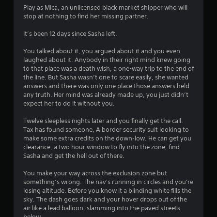
Play as Mica, an unlicensed black market shipper who will
stop at nothing to find her missing partner.
It’s been 12 days since Sasha left.
You talked about it, you argued about it and you even
laughed about it. Anybody in their right mind knew going
to that place was a death wish, a one-way trip to the end of
the line. But Sasha wasn’t one to scare easily, she wanted
answers and there was only one place those answers held
any truth. Her mind was already made up, you just didn’t
expect her to do it without you.
Twelve sleepless nights later and you finally get the call.
Tax has found someone, A border security suit looking to
make some extra credits on the down-low. He can get you
clearance, a two hour window to fly into the zone, find
Sasha and get the hell out of there.
You make your way across the exclusion zone but
something’s wrong. The nav's running in circles and you're
losing altitude. Before you know it a blinding white fills the
sky. The dash goes dark and your hover drops out of the
air like a lead balloon, slamming into the paved streets
below.