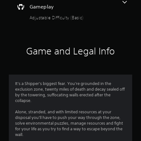
Gameplay
Adjustable Difficulty (Basic)
Game and Legal Info
It's a Shipper's biggest fear. You're grounded in the
exclusion zone, twenty miles of death and decay sealed off
by the towering, suffocating walls erected after the
collapse.
Alone, stranded, and with limited resources at your
disposal you'll have to push your way through the zone,
solve environmental puzzles, manage resources and fight
for your life as you try to find a way to escape beyond the
wall.