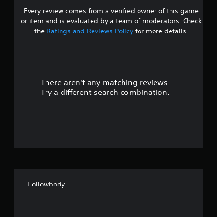
s
Every review comes from a verified owner of this game
s
t
or item and is evaluated by a team of moderators. Check
o
t
the
Ratings and Reviews Policy
for more details.
i
n
a
v
e
r
r
t
There aren't any matching reviews.
s
s
Try a different search combination.
t
o
i
c
u
k
s
t
a
r
o
e
p
f
r
o
Hollowbody
f
v
i
i
d