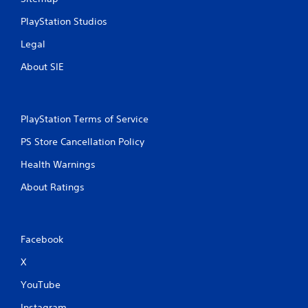
PlayStation Studios
Legal
About SIE
PlayStation Terms of Service
PS Store Cancellation Policy
Health Warnings
About Ratings
Facebook
X
YouTube
Instagram