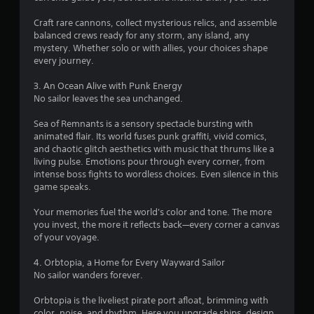
r
p
e
t
Craft rare cannons, collect mysterious relics, and assemble
s
i
balanced crews ready for any storm, any island, any
u
o
mystery. Whether solo or with allies, your choices shape
l
n
every journey.
t
s
i
a
3. An Ocean Alive with Punk Energy
n
r
No sailor leaves the sea unchanged.
v
e
i
p
Sea of Remnants is a sensory spectacle bursting with
s
r
animated flair. Its world fuses punk graffiti, vivid comics,
u
o
and chaotic glitch aesthetics with music that thrums like a
a
v
living pulse. Emotions pour through every corner, from
l
i
intense boss fights to wordless choices. Even silence in this
d
d
game speaks.
i
e
s
d
Your memories fuel the world's color and tone. The more
c
.
you invest, the more it reflects back—every corner a canvas
o
of your voyage.
m
A
f
4. Orbtopia, a Home for Every Wayward Sailor
o
d
No sailor wanders forever.
r
j
t
u
Orbtopia is the liveliest pirate port afloat, brimming with
.
s
color, noise, and rhythm. Here you upgrade ships, design