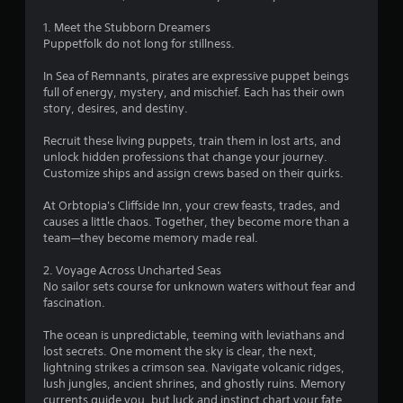
t
t
i
s
o
1. Meet the Stubborn Dreamers
c
d
r
Puppetfolk do not long for stillness.
)
u
e
r
a
S
In Sea of Remnants, pirates are expressive puppet beings
i
d
o
full of energy, mystery, and mischief. Each has their own
n
.
m
story, desires, and destiny.
g
e
g
s
Recruit these living puppets, train them in lost arts, and
a
t
unlock hidden professions that change your journey.
m
i
Customize ships and assign crews based on their quirks.
e
c
p
k
At Orbtopia's Cliffside Inn, your crew feasts, trades, and
l
s
causes a little chaos. Together, they become more than a
a
e
team—they become memory made real.
y
n
t
s
2. Voyage Across Uncharted Seas
h
i
No sailor sets course for unknown waters without fear and
a
t
fascination.
t
i
m
v
The ocean is unpredictable, teeming with leviathans and
i
i
lost secrets. One moment the sky is clear, the next,
g
t
lightning strikes a crimson sea. Navigate volcanic ridges,
h
y
lush jungles, ancient shrines, and ghostly ruins. Memory
t
o
currents guide you, but luck and instinct chart your fate.