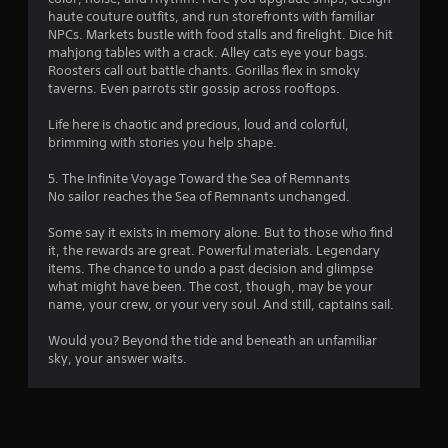
t
haute couture outfits, and run storefronts with familiar
NPCs. Markets bustle with food stalls and firelight. Dice hit
a
mahjong tables with a crack. Alley cats eye your bags.
b
Roosters call out battle chants. Gorillas flex in smoky
l
taverns. Even parrots stir gossip across rooftops.
e
S
Life here is chaotic and precious, loud and colorful,
t
brimming with stories you help shape.
i
c
5. The Infinite Voyage Toward the Sea of Remnants
k
No sailor reaches the Sea of Remnants unchanged.
I
Some say it exists in memory alone. But to those who find
n
it, the rewards are great. Powerful materials. Legendary
v
items. The chance to undo a past decision and glimpse
e
what might have been. The cost, though, may be your
r
name, your crew, or your very soul. And still, captains sail.
s
i
Would you? Beyond the tide and beneath an unfamiliar
o
sky, your answer waits.
n
(
B
a