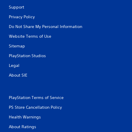
t
i
Support
c
Privacy Policy
k
s
Do Not Share My Personal Information
a
r
Website Terms of Use
e
p
Sitemap
r
o
PlayStation Studios
v
i
Legal
d
About SIE
e
d
.
PlayStation Terms of Service
P
l
PS Store Cancellation Policy
a
Health Warnings
y
a
About Ratings
b