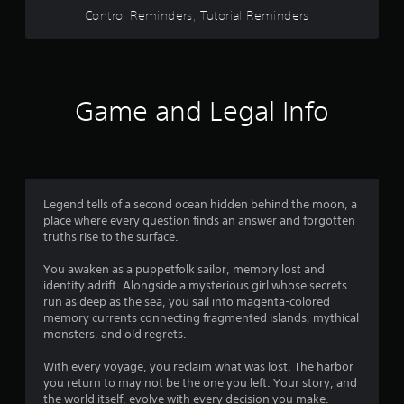
u
a
b
m
Control Reminders, Tutorial Reminders
t
y
l
e
c
t
e
.
a
h
S
m
a
t
e
t
i
r
h
Game and Legal Info
c
a
e
k
m
l
o
S
p
v
s
e
e
m
n
m
a
s
Legend tells of a second ocean hidden behind the moon, a
e
k
i
place where every question finds an answer and forgotten
n
e
truths rise to the surface.
t
t
t
i
s
h
You awaken as a puppetfolk sailor, memory lost and
v
a
e
identity adrift. Alongside a mysterious girl whose secrets
i
n
m
run as deep as the sea, you sail into magenta-colored
d
t
e
memory currents connecting fragmented islands, mythical
e
a
y
monsters, and old regrets.
f
s
(
f
i
B
With every voyage, you reclaim what was lost. The harbor
e
e
a
you return to may not be the one you left. Your story, and
c
r
the world itself, evolve with every decision you make.
s