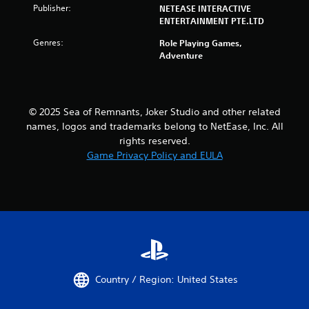
s
Publisher:
NETEASE INTERACTIVE
i
ENTERTAINMENT PTE.LTD
c
Genres:
Role Playing Games,
)
Adventure
S
o
m
e
© 2025 Sea of Remnants, Joker Studio and other related
o
names, logos and trademarks belong to NetEase, Inc. All
p
t
rights reserved.
i
Game Privacy Policy and EULA
o
n
s
t
o
i
n
v
e
r
Country / Region: United States
t
s