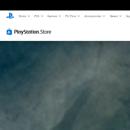
Store
PS5
Games
PS Plus
Accessories
News
Su