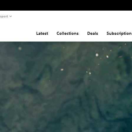
pport
Latest
Collections
Deals
Subscription