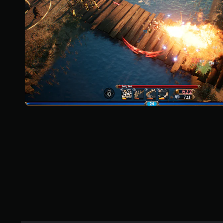
r
s
o
u
t
o
f
f
i
v
e
s
t
a
r
s
f
r
o
m
1
.
3