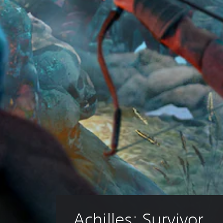
Achilles: Survivor