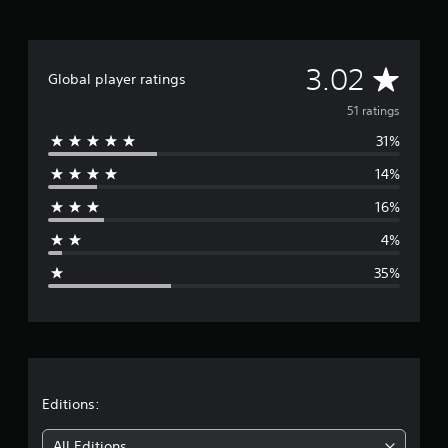
i
n
g
A
s
3.02
Global player ratings
v
51 ratings
31%
e
14%
r
16%
a
4%
g
35%
e
r
a
t
Editions:
i
All Editions