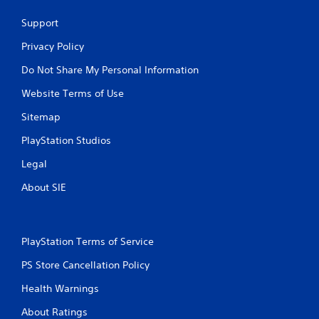
Support
Privacy Policy
Do Not Share My Personal Information
Website Terms of Use
Sitemap
PlayStation Studios
Legal
About SIE
PlayStation Terms of Service
PS Store Cancellation Policy
Health Warnings
About Ratings