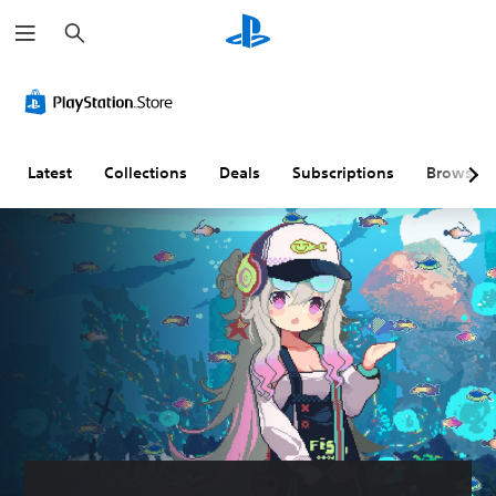
S
e
a
r
c
h
Latest
Collections
Deals
Subscriptions
Browse