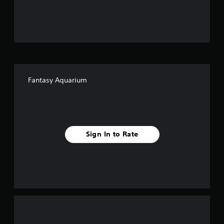
u
t
o
f
Fantasy Aquarium
f
i
v
Sign In to Rate
e
s
t
a
r