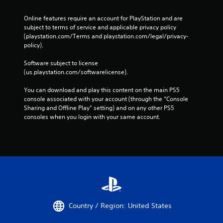
Online features require an account for PlayStation and are 
subject to terms of service and applicable privacy policy 
(playstation.com/Terms and playstation.com/legal/privacy-
policy). 
Software subject to license 
(us.playstation.com/softwarelicense).
You can download and play this content on the main PS5 
console associated with your account (through the “Console 
Sharing and Offline Play” setting) and on any other PS5 
consoles when you login with your same account.
Country / Region: United States