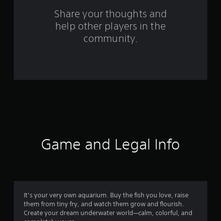
s
Share your thoughts and
help other players in the
f
community.
r
o
m
5
1
r
Game and Legal Info
a
t
i
It’s your very own aquarium. Buy the fish you love, raise
them from tiny fry, and watch them grow and flourish.
n
Create your dream underwater world—calm, colorful, and