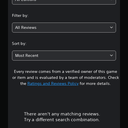
n
Filter by:
g
All Reviews
3
.
Sort by:
0
Most Recent
2
Every review comes from a verified owner of this game
s
or item and is evaluated by a team of moderators. Check
t
the
Ratings and Reviews Policy
for more details.
a
r
There aren't any matching reviews.
s
Try a different search combination.
o