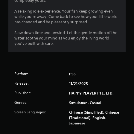
completely yours.
g
A relaxing idle experience. Your fish keep growing even
s
while you’re away. Come back to see how your little world
has changed and be pleasantly surprised.
Slow down time and unwind. Let the gentle motion of the
water soothe your mind as you enjoy the living world
you’ve built with care.
Platform:
PS5
Release:
11/21/2025
Publisher:
HAPPY PLAYER PTE. LTD.
Genres:
Simulation, Casual
Screen Languages:
Chinese (Simplified), Chinese
(Traditional), English,
Japanese