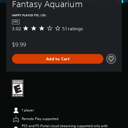
Fantasy Aquarium
HAPPY PLAYER PTE. LTD.
PS5
3.02
51 ratings
A
v
e
$9.99
r
a
g
Add to Cart
e
r
a
t
i
n
g
3
.
0
1 player
2
s
Remote Play supported
t
PS5 and PS Portal cloud streaming supported only with
a