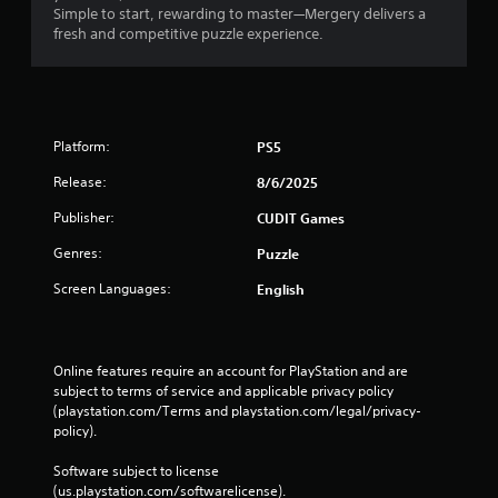
Simple to start, rewarding to master—Mergery delivers a
fresh and competitive puzzle experience.
Platform:
PS5
Release:
8/6/2025
Publisher:
CUDIT Games
Genres:
Puzzle
Screen Languages:
English
Online features require an account for PlayStation and are 
subject to terms of service and applicable privacy policy 
(playstation.com/Terms and playstation.com/legal/privacy-
policy). 
Software subject to license 
(us.playstation.com/softwarelicense).