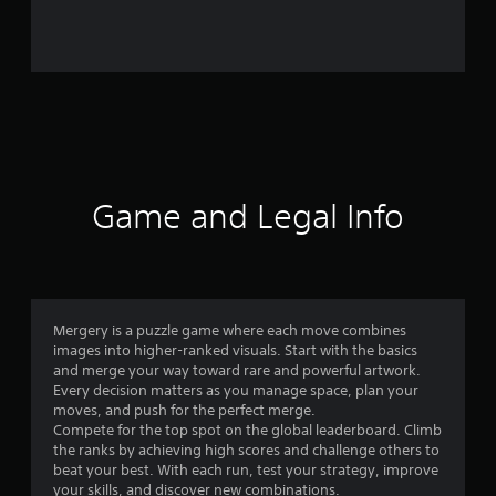
o
m
9
4
r
a
Game and Legal Info
t
i
n
Mergery is a puzzle game where each move combines
images into higher-ranked visuals. Start with the basics
g
and merge your way toward rare and powerful artwork.
Every decision matters as you manage space, plan your
s
moves, and push for the perfect merge.
Compete for the top spot on the global leaderboard. Climb
the ranks by achieving high scores and challenge others to
beat your best. With each run, test your strategy, improve
your skills, and discover new combinations.