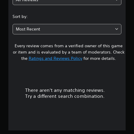
3
.
Sort by:
8
Most Recent
s
Every review comes from a verified owner of this game
t
or item and is evaluated by a team of moderators. Check
a
the
Ratings and Reviews Policy
for more details.
r
s
There aren't any matching reviews.
o
Try a different search combination.
u
t
o