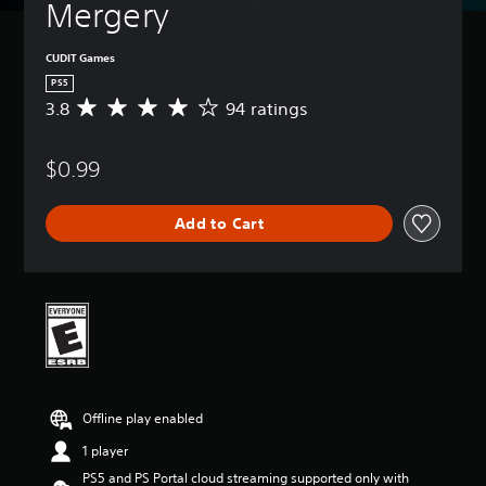
Mergery
CUDIT Games
PS5
3.8
94 ratings
A
v
e
$0.99
r
a
g
Add to Cart
e
r
a
t
i
n
g
3
.
8
Offline play enabled
s
t
1 player
a
PS5 and PS Portal cloud streaming supported only with
r