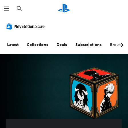
S
e
a
r
c
h
Latest
Collections
Deals
Subscriptions
Browse