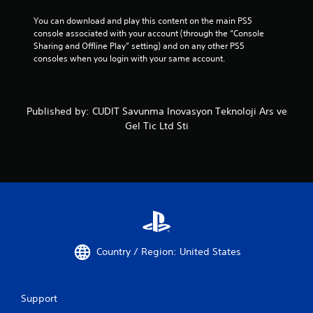
You can download and play this content on the main PS5 
console associated with your account (through the “Console 
Sharing and Offline Play” setting) and on any other PS5 
consoles when you login with your same account.
Published by: CUDIT Savunma Inovasyon Teknoloji Ars ve
Gel Tic Ltd Sti
Country / Region: United States
Support