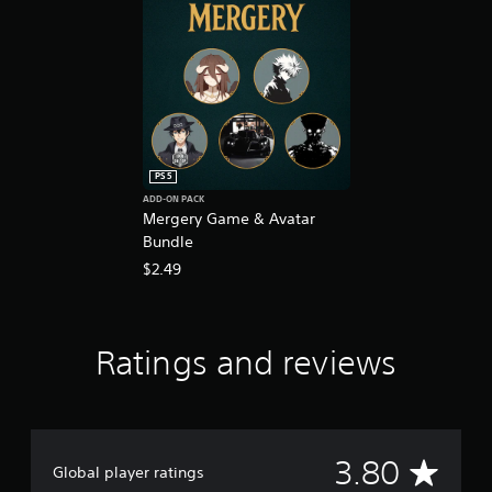
n
g
s
PS5
ADD-ON PACK
Mergery Game & Avatar
Bundle
$2.49
Ratings and reviews
A
3.80
Global player ratings