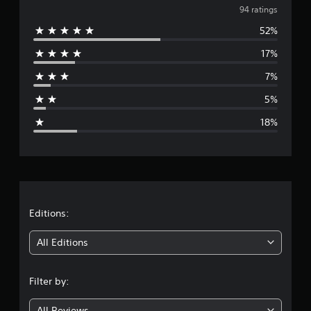
v
94 ratings
52%
e
17%
r
7%
a
5%
g
18%
e
r
a
t
Editions:
i
All Editions
n
Filter by:
g
All Reviews