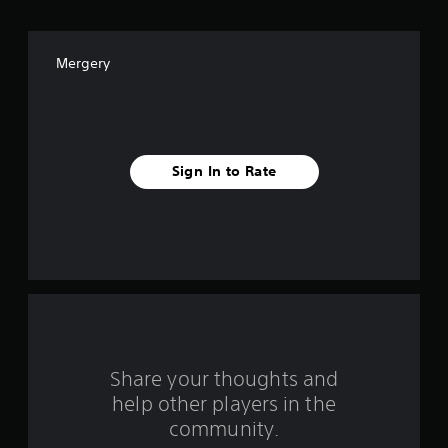
f
f
Mergery
i
v
e
Sign In to Rate
s
t
a
r
s
f
Share your thoughts and
help other players in the
r
community.