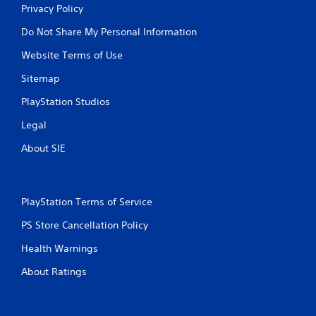
Privacy Policy
Do Not Share My Personal Information
Website Terms of Use
Sitemap
PlayStation Studios
Legal
About SIE
PlayStation Terms of Service
PS Store Cancellation Policy
Health Warnings
About Ratings