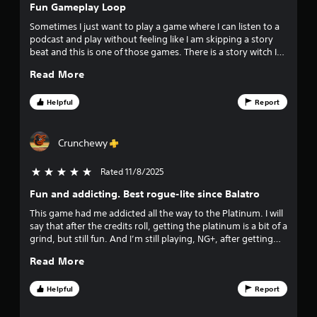
d
e
f
Fun Gameplay Loop
o
d
v
e
w
u
Sometimes I just want to play a game where I can listen to a
c
n
c
podcast and play without feeling like I am skipping a story
e
t
b
e
beat and this is one of those games. There is a story witch I
s
u
t
also like but nothing hard to follow. Very creative with
s
d
Read More
t
h
character abilities and balls.
u
t
e
t
r
o
o
Helpful
Report
i
n
v
a
n
s
e
g
.
r
Crunchewy
r
g
a
a
l
s
Rated 11/8/2025
5 stars out of 5
m
P
l
e
l
s
Fun and addicting. Best rogue-lite since Balatro
f
p
a
p
l
This game had me addicted all the way to the Platinum. I will
y
e
a
r
say that after the credits roll, getting the platinum is a bit of a
e
a
y
grind, but still fun. And I’m still playing, NG+, after getting
d
b
a
o
the platinum. This game is easily the bargain of the year and
o
l
Read More
n
not to be missed.
f
e
d
m
t
c
w
Helpful
Report
h
i
i
4
e
n
t