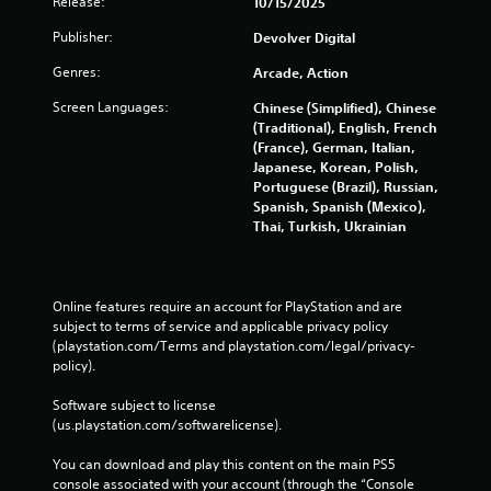
Release:
10/15/2025
b
l
Publisher:
Devolver Digital
e
Genres:
Arcade, Action
w
i
Screen Languages:
Chinese (Simplified), Chinese
t
(Traditional), English, French
h
(France), German, Italian,
o
Japanese, Korean, Polish,
Portuguese (Brazil), Russian,
u
Spanish, Spanish (Mexico),
t
Thai, Turkish, Ukrainian
M
o
t
i
Online features require an account for PlayStation and are 
o
subject to terms of service and applicable privacy policy 
n
(playstation.com/Terms and playstation.com/legal/privacy-
C
policy). 
o
Software subject to license 
n
(us.playstation.com/softwarelicense).
t
r
You can download and play this content on the main PS5 
o
console associated with your account (through the “Console 