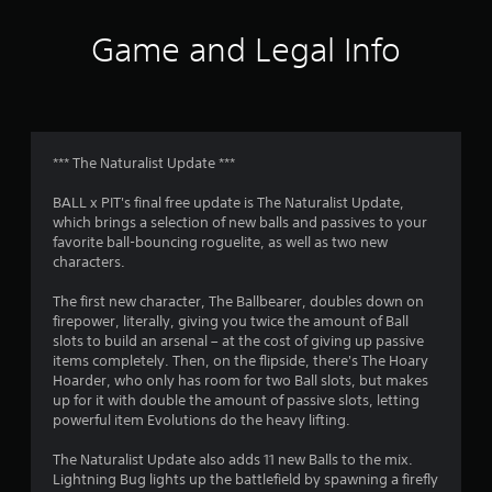
e
s
Game and Legal Info
Y
o
u
c
a
n
*** The Naturalist Update ***
p
l
BALL x PIT's final free update is The Naturalist Update,
a
which brings a selection of new balls and passives to your
y
favorite ball-bouncing roguelite, as well as two new
t
characters.
h
e
The first new character, The Ballbearer, doubles down on
g
firepower, literally, giving you twice the amount of Ball
a
slots to build an arsenal – at the cost of giving up passive
m
items completely. Then, on the flipside, there's The Hoary
e
Hoarder, who only has room for two Ball slots, but makes
a
up for it with double the amount of passive slots, letting
n
powerful item Evolutions do the heavy lifting.
d
n
The Naturalist Update also adds 11 new Balls to the mix.
a
Lightning Bug lights up the battlefield by spawning a firefly