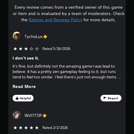
t
i
S
Every review comes from a verified owner of this game
s
h
g
p
o
or item and is evaluated by a team of moderators. Check
a
e
t
u
the
Ratings and Reviews Policy
for more details.
t
e
t
e
c
a
d
m
a
(
TychoLux
e
m
r
A
n
e
d
u
Rated 5/26/2026
3 stars out of 5
r
s
v
s
a
I don't see it.
w
a
m
o
i
n
It's fine, but definitely not the amazing game I was lead to
o
t
c
believe. It has a pretty zen gameplay feeling to it, but runs
v
u
h
tend to feel too similar. I feel there's just not enough items to
e
e
o
keep things from getting stale so quickly. The town building
m
d
t
u
Read More
mini-game is, again, fine. It gets repetitive, just like the core
e
)
t
game, however.
n
o
h
Y
Helpful
Report
t
o
o
s
f
l
u
a
d
c
n
Will777JP
f
i
a
d
n
n
e
Rated 2/2/2026
5 stars out of 5
i
g
r
f