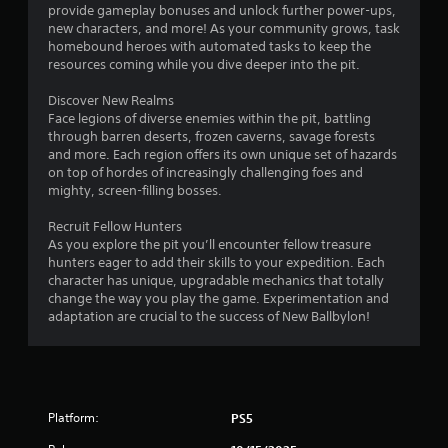
t
provide gameplay bonuses and unlock further power-ups,
o
new characters, and more! As your community grows, task
n
homebound heroes with automated tasks to keep the
s
resources coming while you dive deeper into the pit.
a
t
Discover New Realms
t
Face legions of diverse enemies within the pit, battling
h
through barren deserts, frozen caverns, savage forests
e
and more. Each region offers its own unique set of hazards
s
on top of hordes of increasingly challenging foes and
a
mighty, screen-filling bosses.
m
e
Recruit Fellow Hunters
t
As you explore the pit you’ll encounter fellow treasure
i
hunters eager to add their skills to your expedition. Each
m
character has unique, upgradable mechanics that totally
e
change the way you play the game. Experimentation and
.
adaptation are crucial to the success of New Ballbylon!
P
l
a
Platform:
PS5
y
a