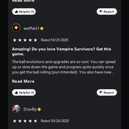
Read More
i
Y
a
s
o
m
Helpful (1)
Report
u
u
e
a
c
P
l
a
a
waffals1
d
n
u
i
p
s
Rated 10/21/2025
5 stars out of 5
s
l
c
i
a
Amazing! Do you love Vampire Survivors? Get this
o
y
n
game.
m
t
g
f
h
The ball evolutions and upgrades are so cool. You can speed
Y
o
e
up or slow down the game and progress quite quickly once
o
r
g
you get the ball rolling (pun intended). You also have new
u
t
a
game plus to unlock to continue your progress and speed
c
Read More
,
m
increases with leaderboards to challenge your friends.
a
a
e
n
n
a
Helpful (1)
Report
p
d
n
a
y
d
u
o
n
DryvBy
s
u
a
e
c
v
Rated 10/20/2025
5 stars out of 5
t
a
i
h
n
g