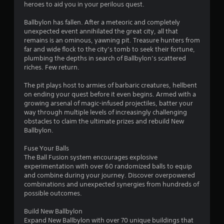
g
heroes to aid you in your perilous quest.
o
r
Ballbylon has fallen. After a meteoric and completely
h
unexpected event annihilated the great city, all that
o
remains is an ominous, yawning pit. Treasure hunters from
l
far and wide flock to the city’s tomb to seek their fortune,
d
plumbing the depths in search of Ballbylon’s scattered
i
riches. Few return.
n
g
The pit plays host to armies of barbaric creatures, hellbent
d
on ending your quest before it even begins. Armed with a
o
growing arsenal of magic-infused projectiles, batter your
w
way through multiple levels of increasingly challenging
n
obstacles to claim the ultimate prizes and rebuild New
m
Ballbylon.
u
l
Fuse Your Balls
t
The Ball Fusion system encourages explosive
i
experimentation with over 60 randomized balls to equip
p
and combine during your journey. Discover overpowered
l
combinations and unexpected synergies from hundreds of
e
possible outcomes.
b
u
Build New Ballbylon
t
Expand New Ballbylon with over 70 unique buildings that