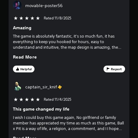
g
e
6
h
movable-poster56
a
m
o
m
a
9
e
u
Rated 11/8/2025
5 stars out of 5
t
t
t
i
Amazing
1
o
R
c
s
The game is absolutely fantastic, it's so much fun, it has
a
s
r
l
everything to keep you hooked for hours, easy to
t
p
o
understand and intuitive, the map design is amazing, the
h
i
a
w
music is also catchy, the art of the enemies, the playable
a
d
d
Read More
characters, the artistic style is truly incredible.
t
B
t
o
m
u
w
Helpful
Report
i
n
i
t
g
g
t
h
a
n
o
t
captain_sir_knif
m
n
r
e
g
e
P
Rated 11/4/2025
5 stars out of 5
p
s
r
l
s
u
This game changed my life
e
a
l
s
y
I wish I could buy this game again, No girlfriend or family
t
s
.
member has appreciated my time as much as this game, Ball
i
x Pit is a way of life, a religion, a commitment, and I I hope
e
n
you dear reader, join us in the pit.
s
v
G