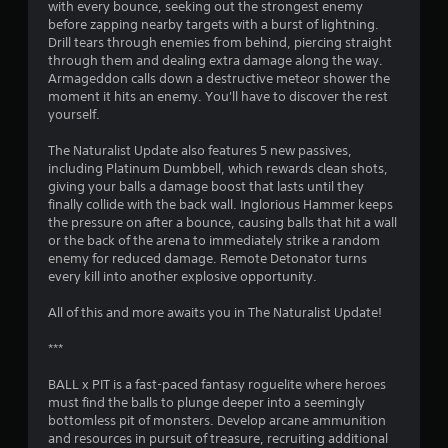
v
with every bounce, seeking out the strongest enemy
i
before zapping nearby targets with a burst of lightning.
g
Drill tears through enemies from behind, piercing straight
a
through them and dealing extra damage along the way.
t
Armageddon calls down a destructive meteor shower the
e
moment it hits an enemy. You'll have to discover the rest
m
yourself.
e
n
The Naturalist Update also features 5 new passives,
u
including Platinum Dumbbell, which rewards clean shots,
s
giving your balls a damage boost that lasts until they
w
finally collide with the back wall. Inglorious Hammer keeps
i
the pressure on after a bounce, causing balls that hit a wall
t
or the back of the arena to immediately strike a random
h
enemy for reduced damage. Remote Detonator turns
o
every kill into another explosive opportunity.
u
t
All of this and more awaits you in The Naturalist Update!
p
r
***
e
s
BALL x PIT is a fast-paced fantasy roguelite where heroes
s
must find the balls to plunge deeper into a seemingly
i
bottomless pit of monsters. Develop arcane ammunition
n
and resources in pursuit of treasure, recruiting additional