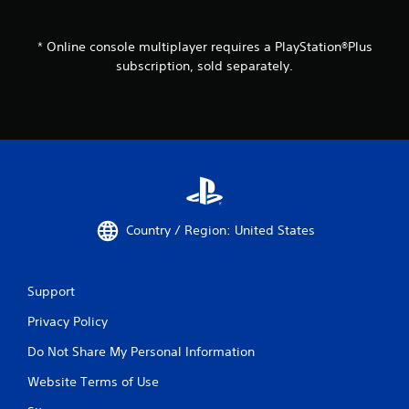
* Online console multiplayer requires a PlayStation®Plus
subscription, sold separately.
Country / Region: United States
Support
Privacy Policy
Do Not Share My Personal Information
Website Terms of Use