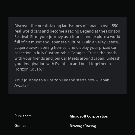
Discover the breathtaking landscapes of Japan in over 550
real-world cars and become a racing Legend at the Horizon
Festival. Start your journey as a tourist and explore a world
full of hit music and Japanese culture. Build a Valley Estate,
acquire awe-inspiring homes, and display your prized car
collection in fully Customizable Garages. Cruise the roads
with your friends and join Car Meets around Japan, unleash
your imagination with EventLab and build together in
Horizon CoLab.*
Your journey to a Horizon Legend starts now – Japan
Awaits!
Publisher:
Microsoft Corporation
Genres:
Driving/Racing