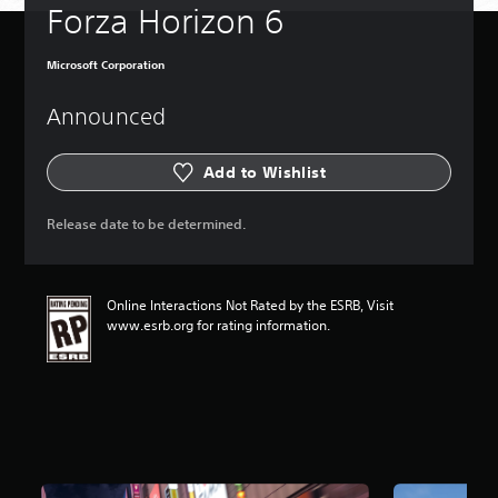
Forza Horizon 6
Microsoft Corporation
Announced
Add to Wishlist
Release date to be determined.
Online Interactions Not Rated by the ESRB, Visit
www.esrb.org for rating information.