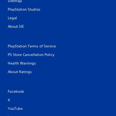
Sitemap
PlayStation Studios
Legal
About SIE
PlayStation Terms of Service
PS Store Cancellation Policy
Health Warnings
About Ratings
Facebook
X
YouTube