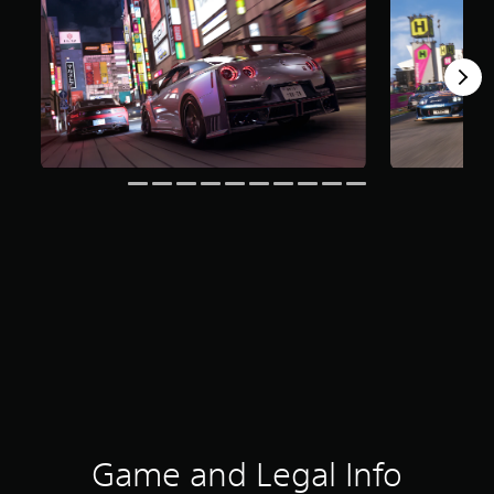
Game and Legal Info