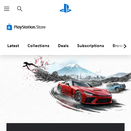
S
e
a
r
c
h
Latest
Collections
Deals
Subscriptions
Browse