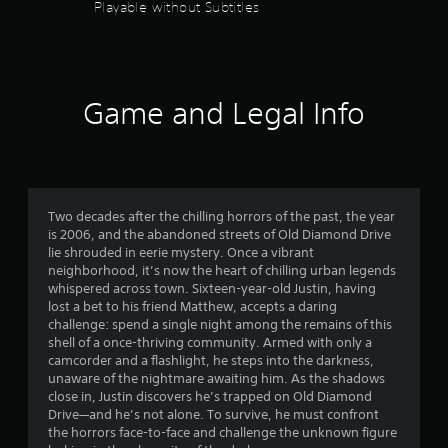
Playable without Subtitles
Game and Legal Info
Two decades after the chilling horrors of the past, the year
is 2006, and the abandoned streets of Old Diamond Drive
lie shrouded in eerie mystery. Once a vibrant
neighborhood, it’s now the heart of chilling urban legends
whispered across town. Sixteen-year-old Justin, having
lost a bet to his friend Matthew, accepts a daring
challenge: spend a single night among the remains of this
shell of a once-thriving community. Armed with only a
camcorder and a flashlight, he steps into the darkness,
unaware of the nightmare awaiting him. As the shadows
close in, Justin discovers he’s trapped on Old Diamond
Drive—and he’s not alone. To survive, he must confront
the horrors face-to-face and challenge the unknown figure