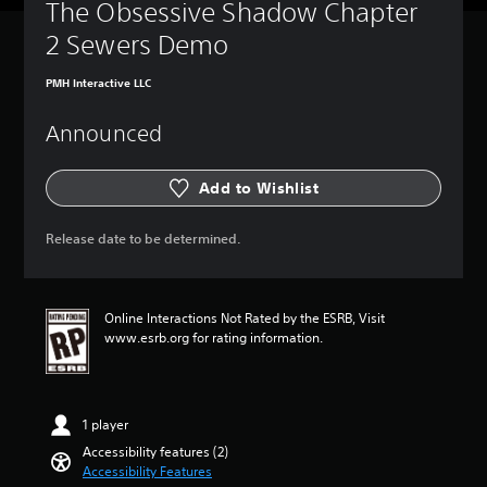
The Obsessive Shadow Chapter 
c
t
a
l
2 Sewers Demo
t
e
o
s
PMH Interactive LLC
r
Y
s
o
Announced
u
A
c
d
a
d
Add to Wishlist
n
i
p
t
l
Release date to be determined.
i
a
o
y
n
w
a
i
Online Interactions Not Rated by the ESRB, Visit
l
t
www.esrb.org for rating information.
v
h
i
o
s
u
u
t
a
1 player
s
l
Accessibility features (2)
u
i
Accessibility Features
b
n