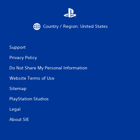
Country / Region: United States
Support
Privacy Policy
Do Not Share My Personal Information
Website Terms of Use
Sitemap
PlayStation Studios
Legal
About SIE