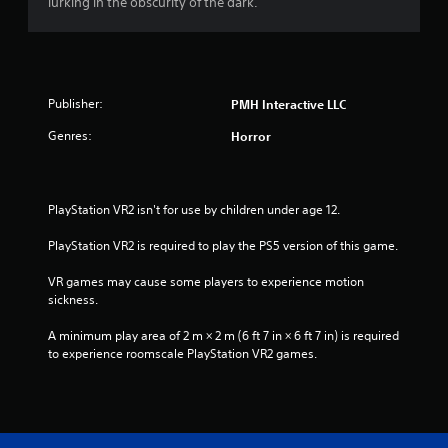
lurking in the obscurity of the dark.
Publisher:
PMH Interactive LLC
Genres:
Horror
PlayStation VR2 isn't for use by children under age 12.
PlayStation VR2 is required to play the PS5 version of this game.
VR games may cause some players to experience motion 
sickness.
A minimum play area of 2 m × 2 m (6 ft 7 in × 6 ft 7 in) is required 
to experience roomscale PlayStation VR2 games.