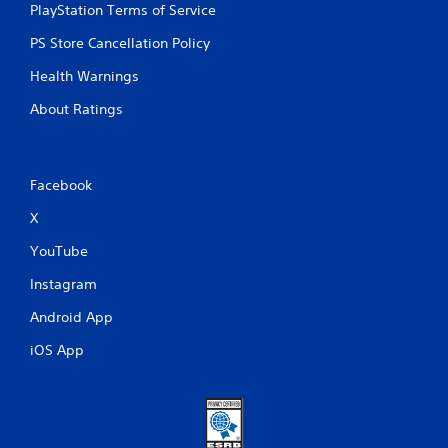
PlayStation Terms of Service
PS Store Cancellation Policy
Health Warnings
About Ratings
Facebook
X
YouTube
Instagram
Android App
iOS App