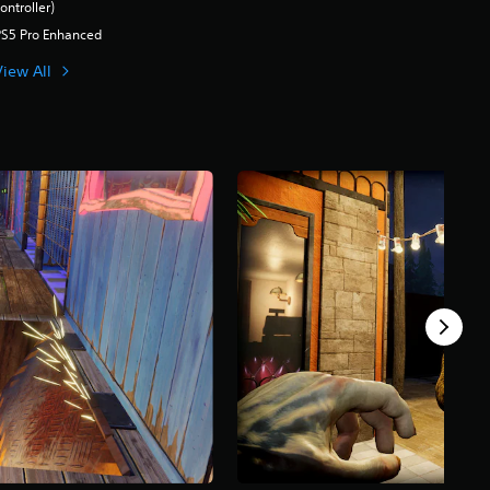
ontroller)
PS5 Pro Enhanced
View All