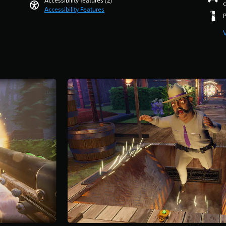
Accessibility features (2)
c
Accessibility Features