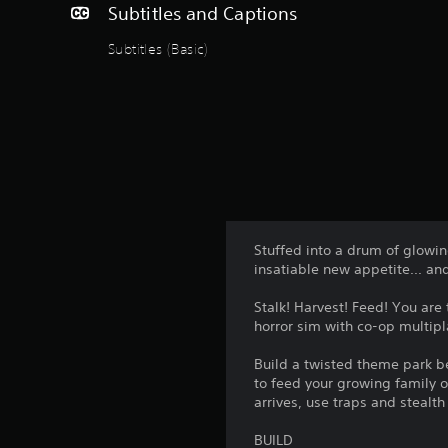
Subtitles and Captions
Subtitles (Basic)
Stuffed into a drum of glowi
insatiable new appetite... an
Stalk! Harvest! Feed! You are
horror sim with co-op multipla
Build a twisted theme park be
to feed your growing family o
arrives, use traps and stealt
BUILD