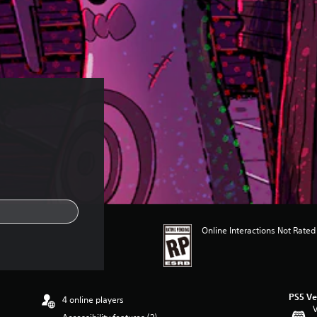
Online Interactions Not Rated
PS5 Ve
4 online players
V