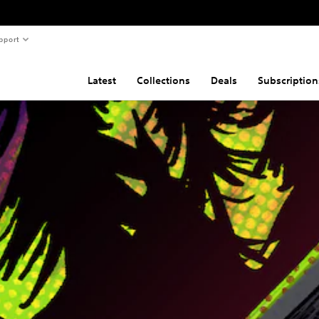
pport
Latest
Collections
Deals
Subscription