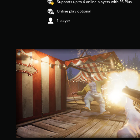
Supports up to 4 online players with PS Plus
Online play optional
1 player