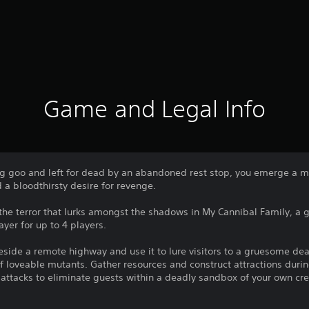
Game and Legal Info
ng goo and left for dead by an abandoned rest stop, you emerge a 
d a bloodthirsty desire for revenge.
 the terror that lurks amongst the shadows in My Cannibal Family, a
yer for up to 4 players.
side a remote highway and use it to lure visitors to a gruesome dea
f loveable mutants. Gather resources and construct attractions duri
h attacks to eliminate guests within a deadly sandbox of your own cre