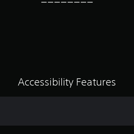
Accessibility Features