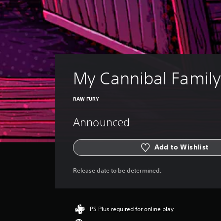
My Cannibal Family
RAW FURY
Announced
Add to Wishlist
Release date to be determined.
PS Plus required for online play