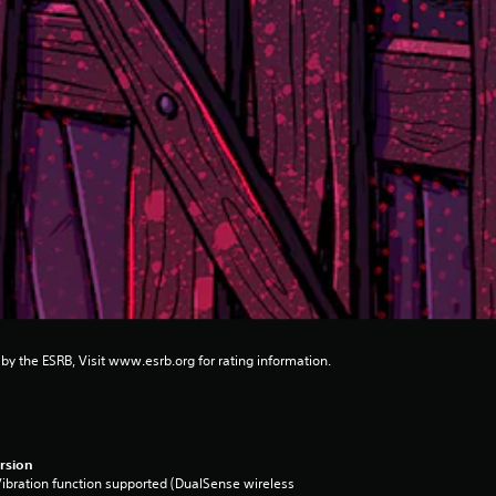
 by the ESRB, Visit www.esrb.org for rating information.
rsion
ibration function supported (DualSense wireless