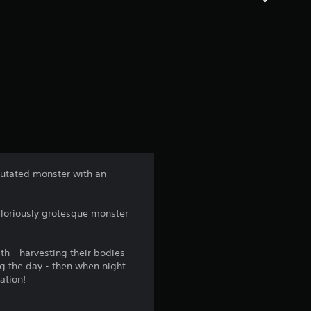
mutated monster with an
 gloriously grotesque monster
th - harvesting their bodies
ng the day - then when night
ation!