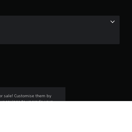
or sale! Customise them by
our savings to upgrade your
y to play - it is not a