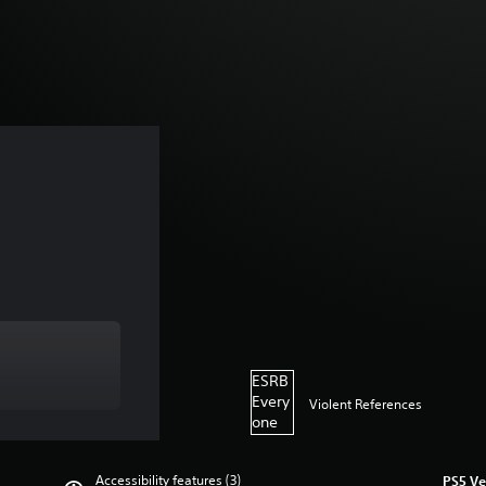
ESRB
Every
Violent References
one
Accessibility features (3)
PS5 Ve