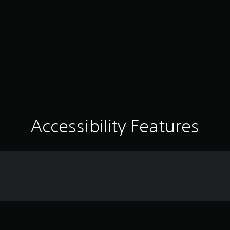
Accessibility Features