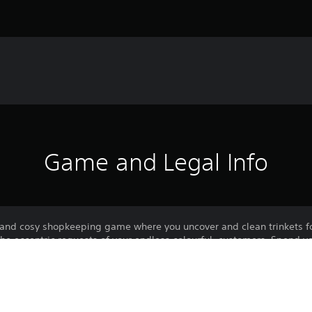
Game and Legal Info
and cosy shopkeeping game where you uncover and clean trinkets f
he eccentric requests of your endless colourful, customers. Spend y
, and customise your space! There is no pressure, no risk, no right wa
es and nice customers to serve.