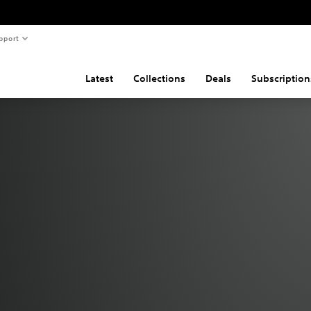
pport
Latest
Collections
Deals
Subscription