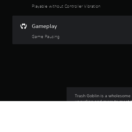
Playable without Controller Vibration
Gameplay
Game Pausing
Trash Goblin is a wholesome 
upcycling and more to meet t
shop, buy new and better tools
simulator - it's just good vib