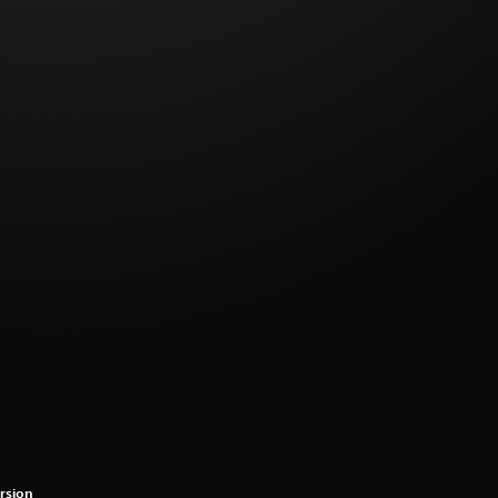
rsion