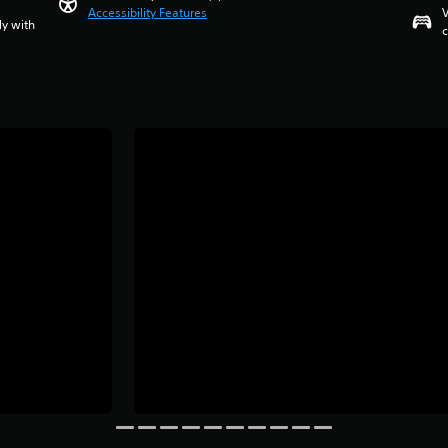
Accessibility Features
V
ly with
c