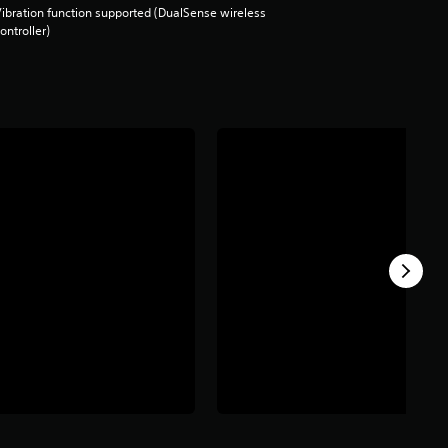
ibration function supported (DualSense wireless
ontroller)