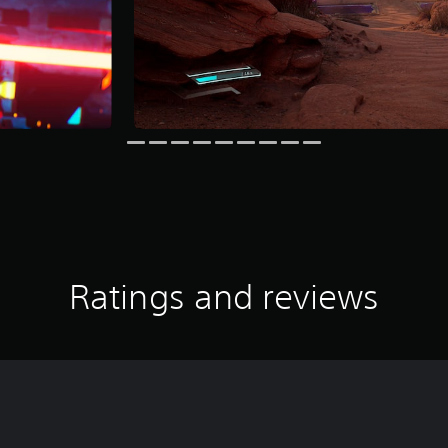
Ratings and reviews