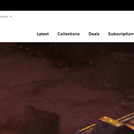
pport
Latest
Collections
Deals
Subscription