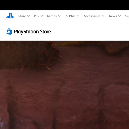
Store
PS5
Games
PS Plus
Accessories
News
Su