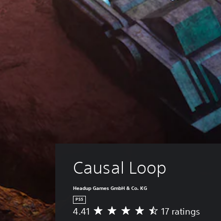
Causal Loop
Headup Games GmbH & Co. KG
PS5
4.41
17 ratings
A