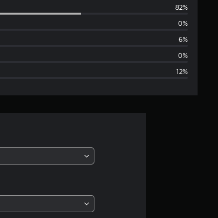
82%
e
0%
r
6%
a
0%
12%
g
e
r
a
t
i
n