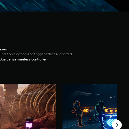
rsion
ibration function and trigger effect supported
DualSense wireless controller)