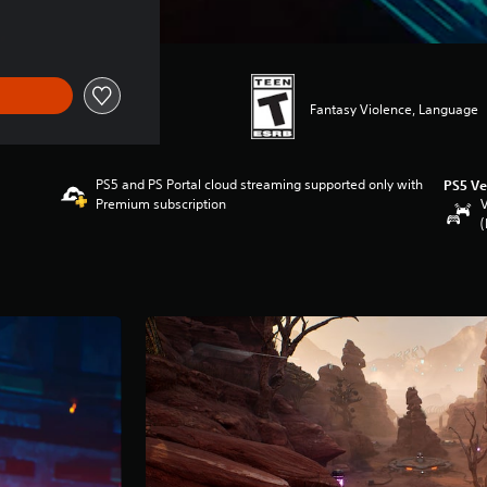
Fantasy Violence, Language
PS5 and PS Portal cloud streaming supported only with
PS5 Ve
Premium subscription
V
(