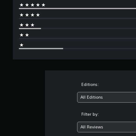
Editions:
All Editions
Filter by:
All Reviews