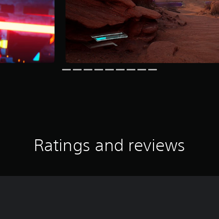
Ratings and reviews