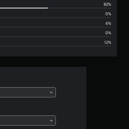
82%
e
0%
r
6%
a
0%
12%
g
e
r
a
t
i
n