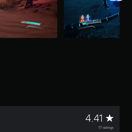
A
4.41
v
17 ratings