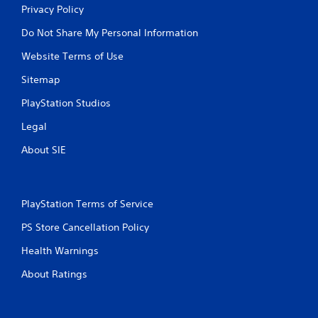
Privacy Policy
Do Not Share My Personal Information
Website Terms of Use
Sitemap
PlayStation Studios
Legal
About SIE
PlayStation Terms of Service
PS Store Cancellation Policy
Health Warnings
About Ratings