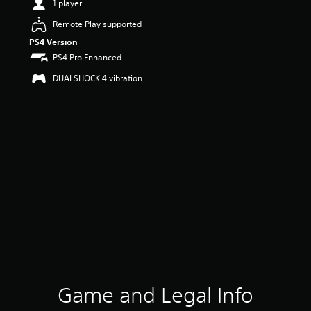
1 player
Remote Play supported
PS4 Version
PS4 Pro Enhanced
DUALSHOCK 4 vibration
Game and Legal Info