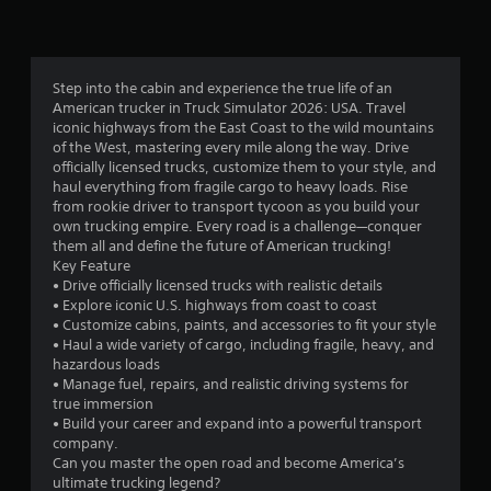
Step into the cabin and experience the true life of an
American trucker in Truck Simulator 2026: USA. Travel
iconic highways from the East Coast to the wild mountains
of the West, mastering every mile along the way. Drive
officially licensed trucks, customize them to your style, and
haul everything from fragile cargo to heavy loads. Rise
from rookie driver to transport tycoon as you build your
own trucking empire. Every road is a challenge—conquer
them all and define the future of American trucking!
Key Feature
• Drive officially licensed trucks with realistic details
• Explore iconic U.S. highways from coast to coast
• Customize cabins, paints, and accessories to fit your style
• Haul a wide variety of cargo, including fragile, heavy, and
hazardous loads
• Manage fuel, repairs, and realistic driving systems for
true immersion
• Build your career and expand into a powerful transport
company.
Can you master the open road and become America’s
ultimate trucking legend?