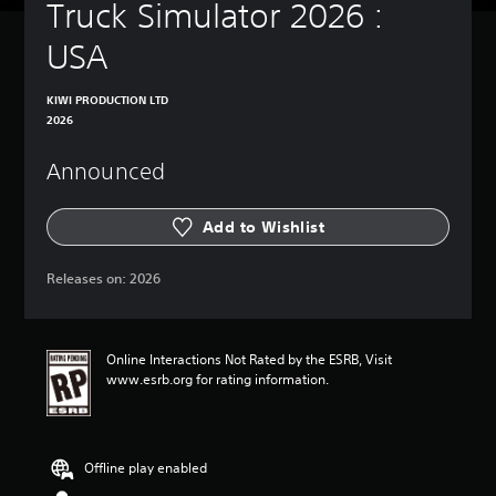
Truck Simulator 2026 : 
USA
KIWI PRODUCTION LTD
2026
Announced
Add to Wishlist
Releases on:
2026
Online Interactions Not Rated by the ESRB, Visit
www.esrb.org for rating information.
Offline play enabled