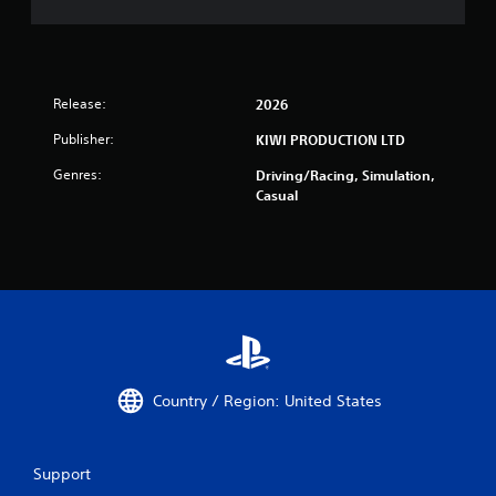
Release:
2026
Publisher:
KIWI PRODUCTION LTD
Genres:
Driving/Racing, Simulation,
Casual
Country / Region: United States
Support