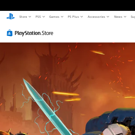
Store
PS5
Games
PS Plus
Accessories
News
Su