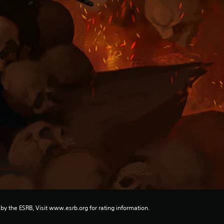
 by the ESRB, Visit www.esrb.org for rating information.