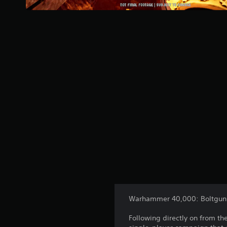
Warhammer 40,000: Boltgun 2
Following directly on from t