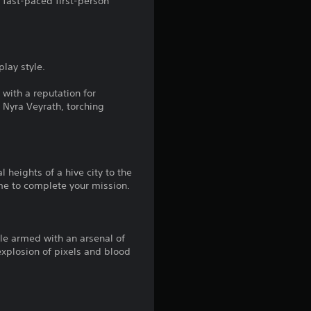
 fast-paced first-person
play style.
with a reputation for
, Nyra Veyrath, torching
 heights of a hive city to the
me to complete your mission.
le armed with an arsenal of
xplosion of pixels and blood