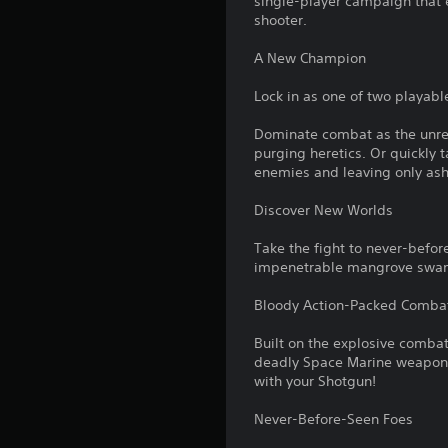
single-player campaign that 
shooter.
A New Champion
Lock in as one of two playabl
Dominate combat as the unrel
purging heretics. Or quickly t
enemies and leaving only ash
Discover New Worlds
Take the fight to never-before
impenetrable mangrove swamps
Bloody Action-Packed Comba
Built on the explosive comba
deadly Space Marine weapons.
with your Shotgun!
Never-Before-Seen Foes