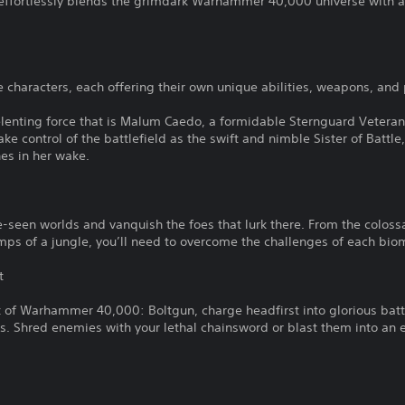
effortlessly blends the grimdark Warhammer 40,000 universe with a
e characters, each offering their own unique abilities, weapons, and 
enting force that is Malum Caedo, a formidable Sternguard Veteran 
ake control of the battlefield as the swift and nimble Sister of Battle
es in her wake.
-seen worlds and vanquish the foes that lurk there. From the colossal
 of a jungle, you’ll need to overcome the challenges of each bio
t
t of Warhammer 40,000: Boltgun, charge headfirst into glorious batt
 Shred enemies with your lethal chainsword or blast them into an e