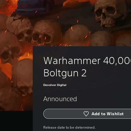
Warhammer 40,00
Boltgun 2
Devolver Digital
Announced
Add to Wishlist
Release date to be determined.