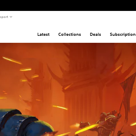
pport
Latest
Collections
Deals
Subscription