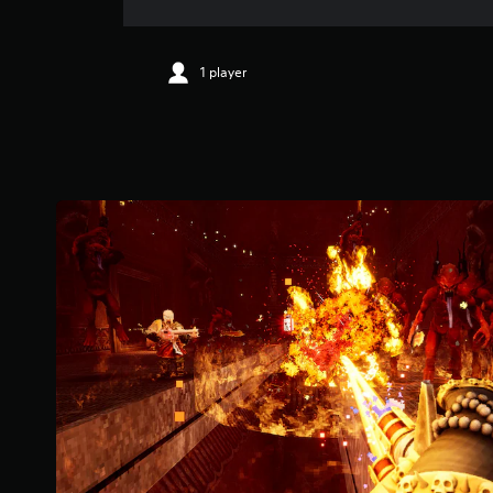
1 player