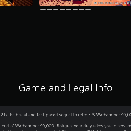
Game and Legal Info
 is the brutal and fast-paced sequel to retro FPS Warhammer 40,0
he end of Warhammer 40,000: Boltgun, your duty takes you to new loc