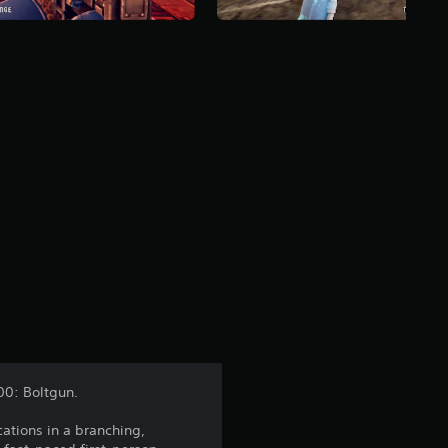
00: Boltgun.
ations in a branching,