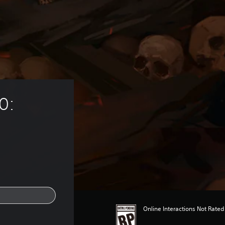
0: 
Online Interactions Not Rated