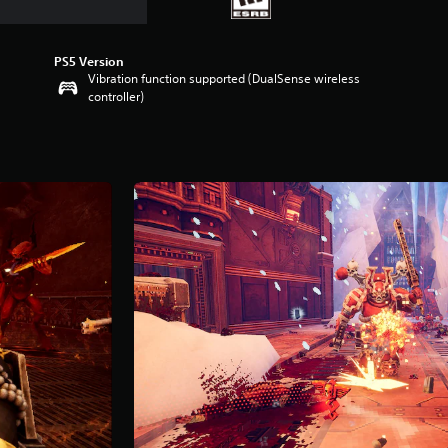
PS5 Version
Vibration function supported (DualSense wireless
controller)