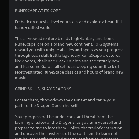
e
t
w
.
d
o
t
RUNESCAPE AT ITS CORE!
.
r
h
e
e
Embark on quests, level your skills and explore a beautiful
a
P
g
hand-crafted world.
d
a
l
.
m
a
This all-new adventure blends high-fantasy and iconic
e
RuneScape lore on a brand new continent. RPG systems
y
c
reward you with unique abilities and spells as you progress
a
o
through each skill. Battle legendary RuneScape creatures
b
n
like Zogres, challenge Black Knights and the entirely new
l
t
and fearsome Garou, all set to a sweeping soundtrack of
e
r
reorchestrated RuneScape classics and hours of brand new
w
o
music.
i
l
s
t
GRIND SKILLS, SLAY DRAGONS
a
h
t
Locate them, throw down the gauntlet and carve your
o
a
path to the Dragon Queen herself.
u
n
t
y
Your progress will be under constant threat from the
R
t
looming shadow of the Dragons, as you arm yourself and
a
i
prepare to rise to face them. Follow the trail of destruction
p
m
and uncover the mysteries of the continent to learn not
i
e