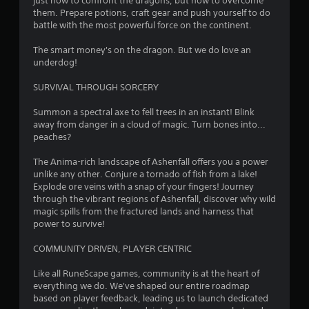
just how to confront the dragons, but how to overcome
.
d
them. Prepare potions, craft gear and push yourself to do
B
battle with the most powerful force on the continent.
u
G
The smart money's on the dragon. But we do love an
t
a
underdog!
t
m
o
e
SURVIVAL THROUGH SORCERY
n
P
P
a
Summon a spectral axe to fell trees in an instant! Blink
r
away from danger in a cloud of magic. Turn bones into...
u
e
peaches?
s
s
i
The Anima-rich landscape of Ashenfall offers you a power
s
n
unlike any other. Conjure a tornado of fish from a lake!
e
g
Explode ore veins with a snap of your fingers! Journey
s
Y
through the vibrant regions of Ashenfall, discover why wild
Y
o
magic spills from the fractured lands and harness that
o
u
power to survive!
u
c
c
a
COMMUNITY DRIVEN, PLAYER CENTRIC
a
n
n
p
Like all RuneScape games, community is at the heart of
p
a
everything we do. We've shaped our entire roadmap
l
u
based on player feedback, leading us to launch dedicated
a