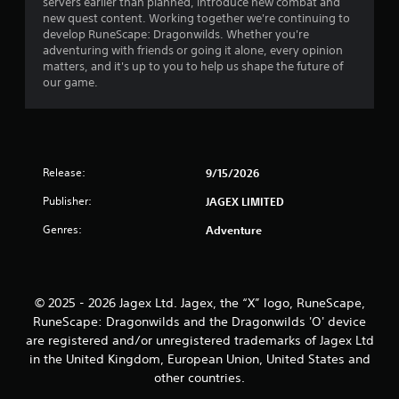
s
servers earlier than planned, introduce new combat and
y
e
new quest content. Working together we're continuing to
t
t
develop RuneScape: Dragonwilds. Whether you're
h
h
adventuring with friends or going it alone, every opinion
e
e
matters, and it's up to you to help us shape the future of
g
g
our game.
a
a
m
m
e
e
a
a
n
t
Release:
9/15/2026
d
a
n
n
Publisher:
JAGEX LIMITED
a
y
v
t
Genres:
Adventure
i
i
g
m
a
e
t
d
e
© 2025 - 2026 Jagex Ltd. Jagex, the “X” logo, RuneScape,
u
m
RuneScape: Dragonwilds and the Dragonwilds 'O' device
r
e
i
are registered and/or unregistered trademarks of Jagex Ltd
n
n
in the United Kingdom, European Union, United States and
u
g
other countries.
s
g
w