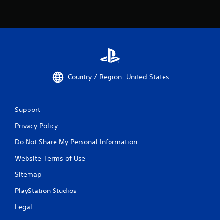
a
i
m
t
e
h
p
o
l
u
a
t
y
n
o
e
r
Country / Region: United States
e
c
d
i
i
n
n
e
Support
g
m
t
a
Privacy Policy
o
t
p
Do Not Share My Personal Information
i
r
c
Website Terms of Use
e
s
s
(
Sitemap
s
o
b
f
PlayStation Studios
u
f
t
l
Legal
t
i