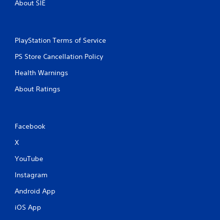
o
n
About SIE
n
e
s
p
r
l
a
a
PlayStation Terms of Service
p
y
i
o
PS Store Cancellation Policy
d
n
l
Health Warnings
l
y
y
About Ratings
o
)
r
.
w
i
t
Facebook
h
i
X
n
YouTube
a
t
Instagram
i
m
Android App
e
l
iOS App
i