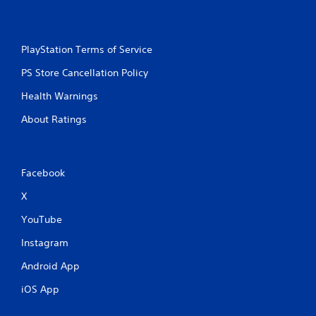
PlayStation Terms of Service
PS Store Cancellation Policy
Health Warnings
About Ratings
Facebook
X
YouTube
Instagram
Android App
iOS App