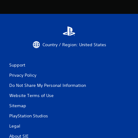
Country / Region: United States
Support
Privacy Policy
Do Not Share My Personal Information
Website Terms of Use
Sitemap
PlayStation Studios
Legal
About SIE