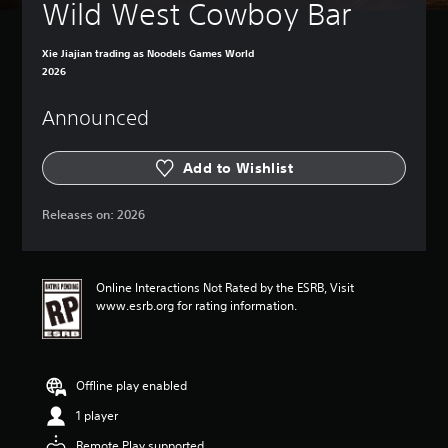
Wild West Cowboy Bar
Xie Jiajian trading as Noodels Games World
2026
Announced
Add to Wishlist
Releases on:
2026
Online Interactions Not Rated by the ESRB, Visit
www.esrb.org for rating information.
Offline play enabled
1 player
Remote Play supported