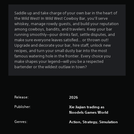
Saddle up and take charge of your own bar in the heart of
the Wild West! In Wild West Cowboy Bar, you’ll serve
whiskey, manage rowdy guests, and build your reputation
among cowboys, bandits, and travelers. Keep your bar
running smoothly—pour drinks fast, settle disputes, and
make sure everyone leaves satisfied… or thrown out!
Upgrade and decorate your bar, hire staff, unlock new
recipes, and turn your small dusty bar into the most
famous watering hole in the frontier. Every choice you
make shapes your legend—will you be a respected
bartender or the wildest outlaw in town?
Release:
2026
Publisher:
Xie Jiajian trading as
Noodels Games World
Genres:
Action, Strategy, Simulation