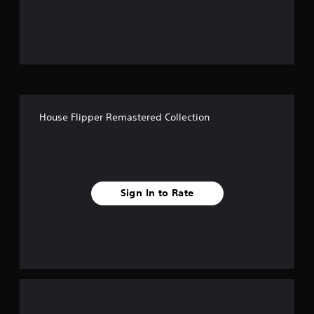
o
u
t
o
f
House Flipper Remastered Collection
f
i
v
Sign In to Rate
e
s
t
a
r