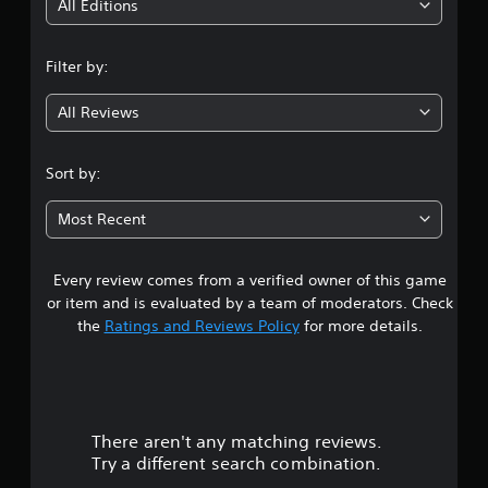
i
All Editions
n
Filter by:
g
All Reviews
4
.
Sort by:
0
Most Recent
2
Every review comes from a verified owner of this game
s
or item and is evaluated by a team of moderators. Check
t
the
Ratings and Reviews Policy
for more details.
a
r
There aren't any matching reviews.
s
Try a different search combination.