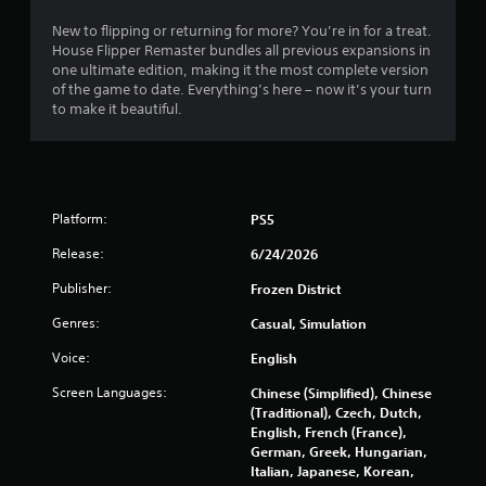
New to flipping or returning for more? You’re in for a treat.
House Flipper Remaster bundles all previous expansions in
one ultimate edition, making it the most complete version
of the game to date. Everything’s here – now it’s your turn
to make it beautiful.
Platform:
PS5
Release:
6/24/2026
Publisher:
Frozen District
Genres:
Casual, Simulation
Voice:
English
Screen Languages:
Chinese (Simplified), Chinese
(Traditional), Czech, Dutch,
English, French (France),
German, Greek, Hungarian,
Italian, Japanese, Korean,