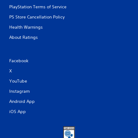
PlayStation Terms of Service
PS Store Cancellation Policy
Health Warnings
About Ratings
Facebook
X
YouTube
Instagram
Android App
iOS App