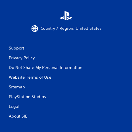
Country / Region: United States
Support
Privacy Policy
Do Not Share My Personal Information
Website Terms of Use
Sitemap
PlayStation Studios
Legal
About SIE