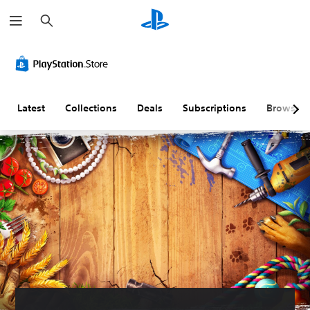
S
e
a
r
c
h
Latest
Collections
Deals
Subscriptions
Browse