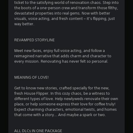
ticket to the satisfying world of renovation chaos. Step into
n
the boots of a one-person crew and transform those filthy,
devastated properties into real gems. Now with better
g
visuals, voice acting, and fresh content – it’s flipping, just
way better.
s
REVAMPED STORYLINE
Meet new faces, enjoy full voice acting, and follow a
reimagined narrative that adds charm and character to
every mission. Renovating has never felt so personal.
MEANING OF LOVE!
Get to know new stories, crafted specially for the new,
fresh House Flipper. In this cozy chaos, be a witness to
different types of love. Help newlyweds renovate their own
place, or help someone express their love for coffee truly!
Expect charming characters, emotional twists, and homes
that come with a story… And maybe a spark or two.
ALL DLCs IN ONE PACKAGE