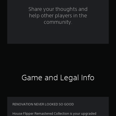
s
Share your thoughts and
help other players in the
f
community.
r
o
m
1
3
9
Game and Legal Info
r
a
t
RENOVATION NEVER LOOKED SO GOOD
i
House Flipper Remastered Collection is your upgraded