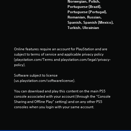
Norwegian, Polish,
Portuguese (Brazil),
Portuguese (Portugal),
Romanian, Russian,
Spanish, Spanish (Mexico),
Turkish, Ukrainian
Online features require an account for PlayStation and are 
subject to terms of service and applicable privacy policy 
(playstation.com/Terms and playstation.com/legal/privacy-
policy). 
Software subject to license 
(us.playstation.com/softwarelicense).
You can download and play this content on the main PS5 
console associated with your account (through the “Console 
Sharing and Offline Play” setting) and on any other PS5 
consoles when you login with your same account.