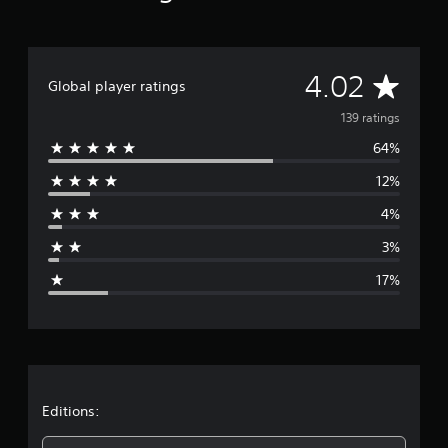
r
a
t
i
A
4.02
Global player ratings
n
g
v
139 ratings
s
64%
e
12%
r
4%
a
3%
g
17%
e
r
a
t
Editions: