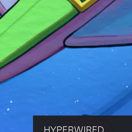
HYPERWIRED