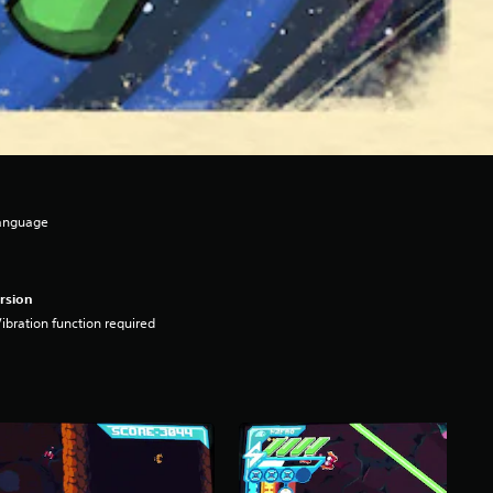
Language
rsion
ibration function required