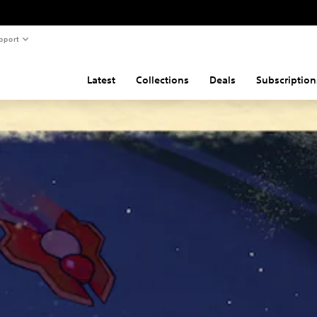
pport
Latest
Collections
Deals
Subscription