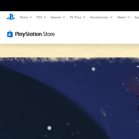
Store
PS5
Games
PS Plus
Accessories
News
Su