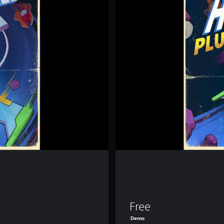
E
R
W
I
R
E
D
-
D
e
m
o
Free
Demo