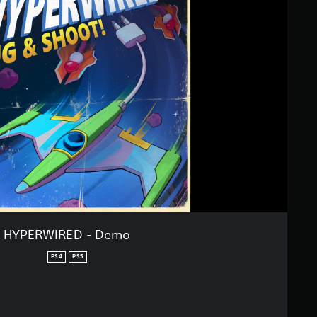
HYPERWIRED - Demo
PS4
PS5