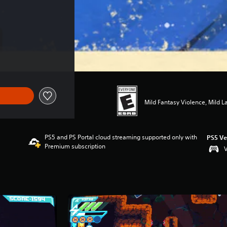
Mild Fantasy Violence, Mild 
PS5 and PS Portal cloud streaming supported only with
PS5 Ve
Premium subscription
V