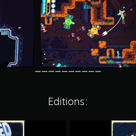
Editions:
H
Y
P