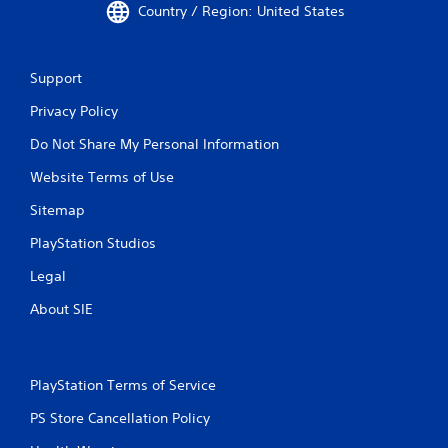
-
Country / Region: United States
b
a
s
Support
e
d
Privacy Policy
c
o
Do Not Share My Personal Information
n
t
Website Terms of Use
r
o
Sitemap
l
PlayStation Studios
s
.
Legal
About SIE
P
l
a
y
PlayStation Terms of Service
a
b
PS Store Cancellation Policy
l