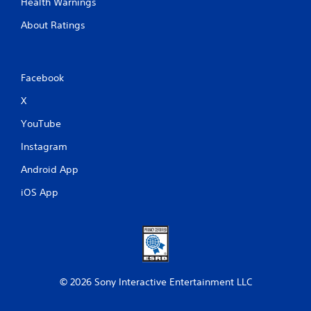
e
Health Warnings
w
About Ratings
i
t
h
o
Facebook
u
t
X
C
YouTube
o
n
Instagram
t
r
Android App
o
iOS App
l
l
e
r
V
i
b
© 2026 Sony Interactive Entertainment LLC
r
a