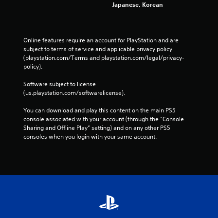
e
Japanese, Korean
w
i
t
h
Online features require an account for PlayStation and are 
o
subject to terms of service and applicable privacy policy 
u
(playstation.com/Terms and playstation.com/legal/privacy-
t
policy). 
n
e
Software subject to license 
e
(us.playstation.com/softwarelicense).
d
i
You can download and play this content on the main PS5 
n
console associated with your account (through the “Console 
g
Sharing and Offline Play” setting) and on any other PS5 
t
consoles when you login with your same account.
o
u
s
e
t
o
u
c
h