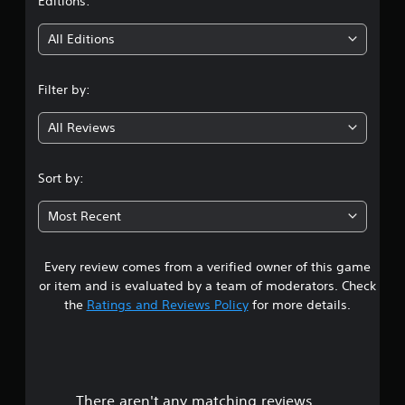
t
Editions:
p
n
o
u
i
All Editions
r
a
t
l
n
i
s
Filter by:
s
a
g
p
v
r
All Reviews
e
3
o
p
v
o
.
i
Sort by:
i
d
n
3
e
t
Most Recent
d
s
1
.
t
h
Every review comes from a verified owner of this game
s
a
P
or item and is evaluated by a team of moderators. Check
t
t
l
the
Ratings and Reviews Policy
for more details.
a
a
l
a
y
l
a
o
r
b
w
y
l
There aren't any matching reviews.