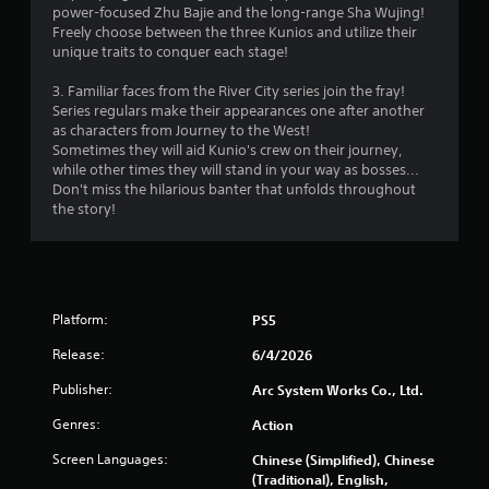
C
power-focused Zhu Bajie and the long-range Sha Wujing!
o
Freely choose between the three Kunios and utilize their
n
unique traits to conquer each stage!
t
3. Familiar faces from the River City series join the fray!
r
Series regulars make their appearances one after another
o
as characters from Journey to the West!
l
Sometimes they will aid Kunio's crew on their journey,
s
while other times they will stand in your way as bosses...
Y
Don't miss the hilarious banter that unfolds throughout
o
the story!
u
c
a
n
p
Platform:
PS5
l
a
Release:
6/4/2026
y
t
Publisher:
Arc System Works Co., Ltd.
h
e
Genres:
Action
g
Screen Languages:
a
Chinese (Simplified), Chinese
m
(Traditional), English,