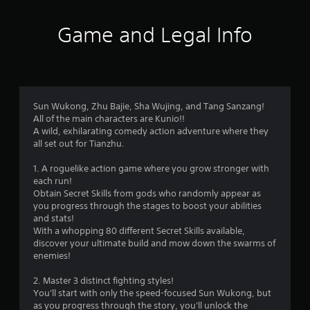
.
Game and Legal Info
P
l
a
y
a
b
Sun Wukong, Zhu Bajie, Sha Wujing, and Tang Sanzang!
All of the main characters are Kunio!!
l
A wild, exhilarating comedy action adventure where they
e
all set out for Tianzhu.
w
i
1. A roguelike action game where you grow stronger with
t
each run!
h
Obtain Secret Skills from gods who randomly appear as
o
you progress through the stages to boost your abilities
u
and stats!
t
With a whopping 80 different Secret Skills available,
discover your ultimate build and mow down the swarms of
T
enemies!
o
u
2. Master 3 distinct fighting styles!
c
You'll start with only the speed-focused Sun Wukong, but
h
as you progress through the story, you'll unlock the