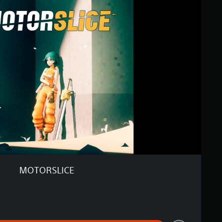
MOTORSLICE