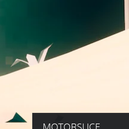
MOTORSLICE