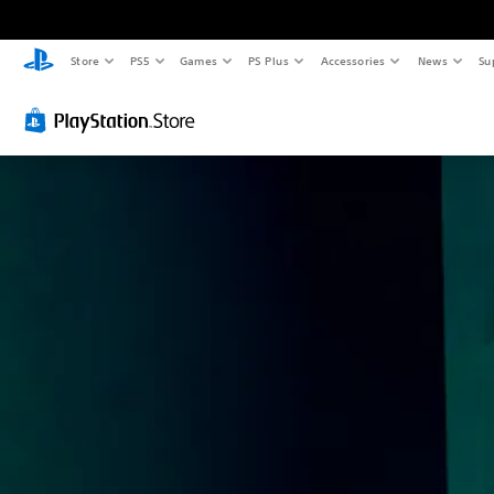
Store
PS5
Games
PS Plus
Accessories
News
Su