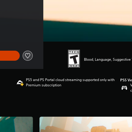
Blood, Language, Suggestive
PS5 and PS Portal cloud streaming supported only with
PS5 Ve
Premium subscription
V
c