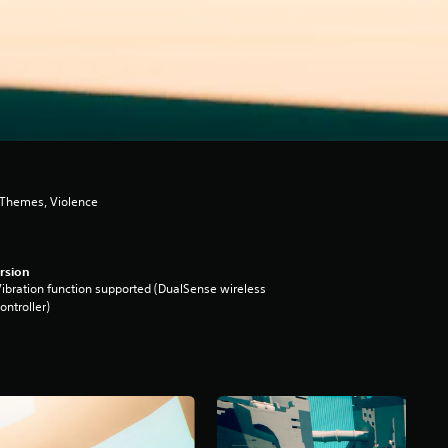
 Themes, Violence
rsion
ibration function supported (DualSense wireless
ontroller)