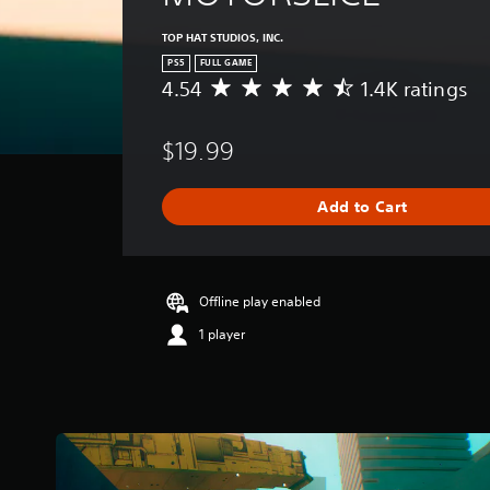
TOP HAT STUDIOS, INC.
PS5
FULL GAME
4.54
1.4K ratings
A
v
e
$19.99
r
a
g
Add to Cart
e
r
a
t
i
Offline play enabled
n
1 player
g
4
.
5
4
s
t
a