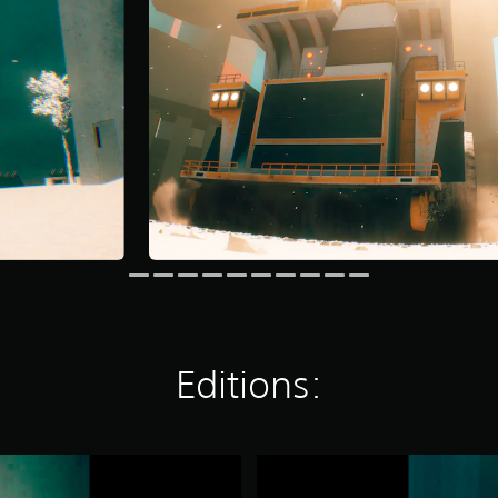
Editions:
M
O