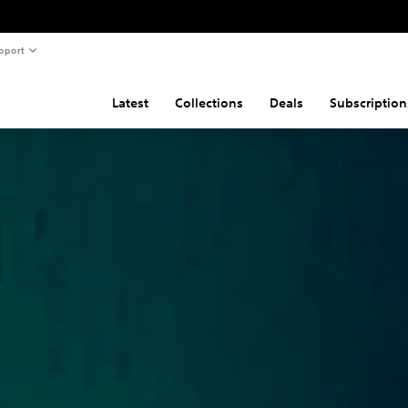
pport
Latest
Collections
Deals
Subscription