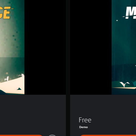
T
O
R
S
L
I
C
E
Free
Demo