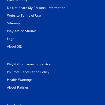
Do Not Share My Personal Information
Website Terms of Use
Sitemap
PlayStation Studios
Legal
About SIE
PlayStation Terms of Service
PS Store Cancellation Policy
Health Warnings
About Ratings