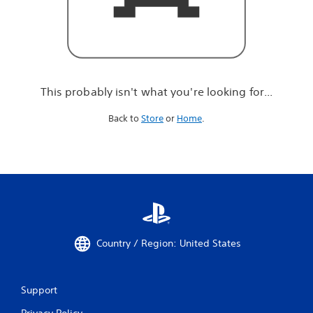
r
e
l
o
o
k
i
This probably isn't what you're looking for...
n
g
Back to
Store
or
Home
.
f
o
r
.
.
.
Country / Region: United States
Support
Privacy Policy