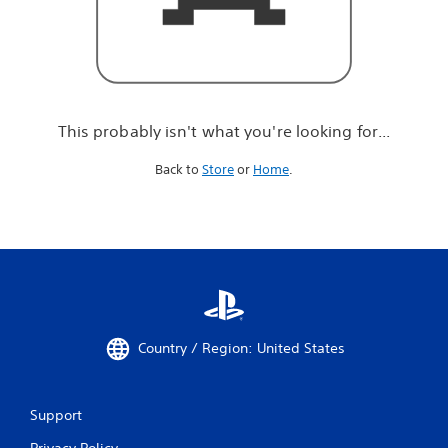
r
e
l
o
o
k
i
This probably isn't what you're looking for...
n
g
Back to
Store
or
Home
.
f
o
r
.
.
.
Country / Region: United States
Support
Privacy Policy