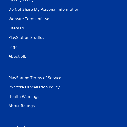
Do Not Share My Personal Information
Website Terms of Use
Sitemap
PlayStation Studios
Legal
About SIE
PlayStation Terms of Service
PS Store Cancellation Policy
Health Warnings
About Ratings