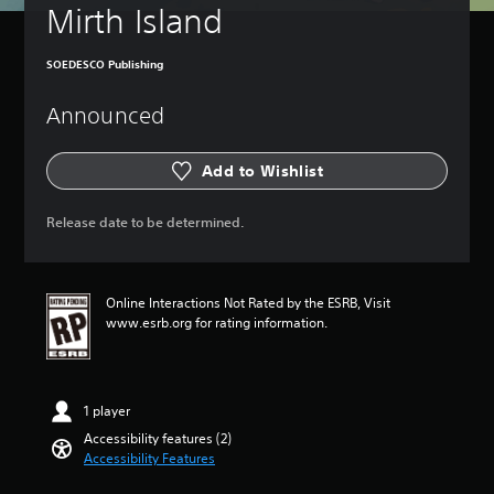
t
a
Mirth Island
u
m
r
e
n
i
SOEDESCO Publishing
d
n
o
c
Announced
w
l
n
u
a
d
Add to Wishlist
n
e
d
s
m
Release date to be determined.
s
u
u
t
b
e
t
i
Online Interactions Not Rated by the ESRB, Visit
i
n
www.esrb.org for rating information.
t
d
l
i
e
v
s
i
f
1 player
d
o
u
Accessibility features (2)
r
a
Accessibility Features
t
l
h