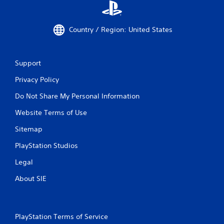
Country / Region: United States
Support
Privacy Policy
Do Not Share My Personal Information
Website Terms of Use
Sitemap
PlayStation Studios
Legal
About SIE
PlayStation Terms of Service