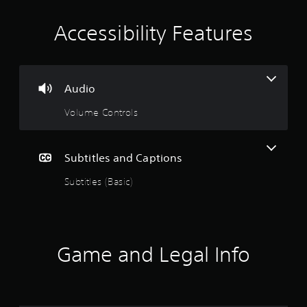
r
s
Accessibility Features
o
n
l
y
.
Audio
Volume Controls
Subtitles and Captions
Subtitles (Basic)
Game and Legal Info