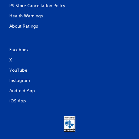
PS Store Cancellation Policy
Health Warnings
About Ratings
Facebook
X
YouTube
Instagram
Android App
iOS App