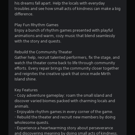
his dreams fall apart. Help the locals with everyday
troubles and see how small acts of kindness can make a big
difference.
Play Fun Rhythm Games
Enjoy a bunch of rhythm games presented with playful
animations and warm, cozy music that blend seamlessly
with the story and quests.
Rebuild the Community Theater
Gather help, recruit talented performers, fix the stage, and
watch the theater come back to life through community
efforts. Every repair brings the community closer together
and reignites the creative spark that once made Mirth
Island shine.
Key Features
- Cozy adventure gameplay: roam the small island and
discover varied biomes packed with charming locals and
animals.
- Enjoyable rhythm games in every corner of the game.
- Rebuild the theater and recruit new members by doing
wholesome quests.
- Experience a heartwarming story about perseverance
and discovering meaning by doing small acts of kindness.