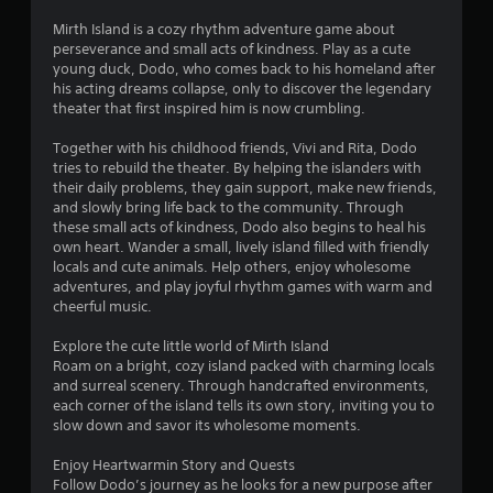
Mirth Island is a cozy rhythm adventure game about
perseverance and small acts of kindness. Play as a cute
young duck, Dodo, who comes back to his homeland after
his acting dreams collapse, only to discover the legendary
theater that first inspired him is now crumbling.
Together with his childhood friends, Vivi and Rita, Dodo
tries to rebuild the theater. By helping the islanders with
their daily problems, they gain support, make new friends,
and slowly bring life back to the community. Through
these small acts of kindness, Dodo also begins to heal his
own heart. Wander a small, lively island filled with friendly
locals and cute animals. Help others, enjoy wholesome
adventures, and play joyful rhythm games with warm and
cheerful music.
Explore the cute little world of Mirth Island
Roam on a bright, cozy island packed with charming locals
and surreal scenery. Through handcrafted environments,
each corner of the island tells its own story, inviting you to
slow down and savor its wholesome moments.
Enjoy Heartwarmin Story and Quests
Follow Dodo’s journey as he looks for a new purpose after