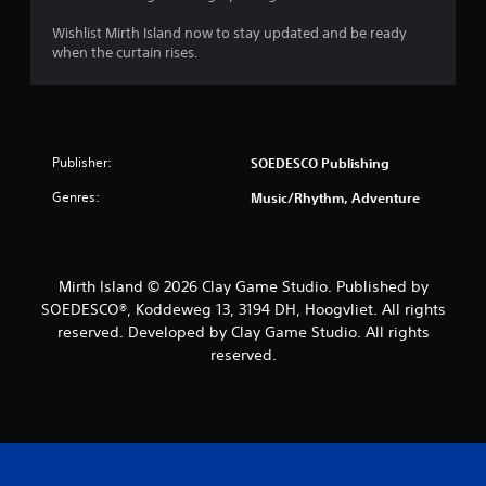
Wishlist Mirth Island now to stay updated and be ready
when the curtain rises.
Publisher:
SOEDESCO Publishing
Genres:
Music/Rhythm, Adventure
Mirth Island © 2026 Clay Game Studio. Published by
SOEDESCO®, Koddeweg 13, 3194 DH, Hoogvliet. All rights
reserved. Developed by Clay Game Studio. All rights
reserved.