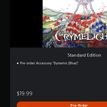
E
d
i
t
i
o
n
Standard Edition
Pre-order:Accessory "Dynamis (Blue)"
$19.99
Pre-Order