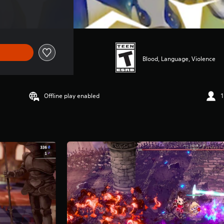
Blood, Language, Violence
Offline play enabled
1