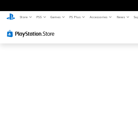
Store
PS5
Games
PS Plus
Accessories
News
Su