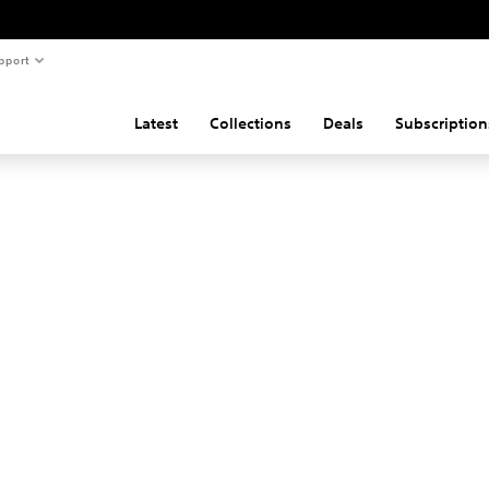
pport
Latest
Collections
Deals
Subscription