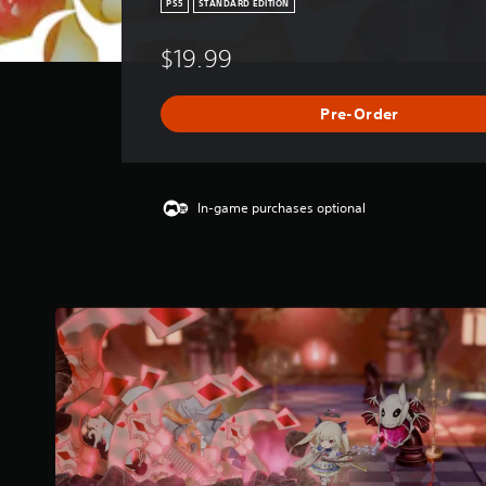
PS5
STANDARD EDITION
$19.99
Pre-Order
In-game purchases optional