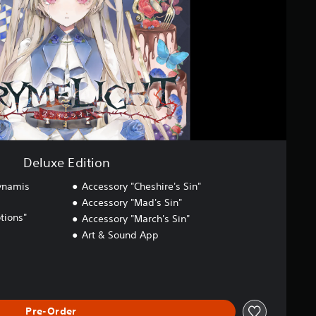
Deluxe Edition
ynamis
Accessory "Cheshire's Sin"
Accessory "Mad's Sin"
ions"
Accessory "March's Sin"
Art & Sound App
Pre-Order