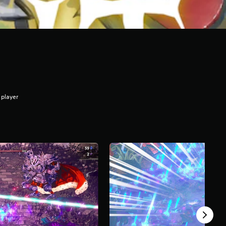
 player