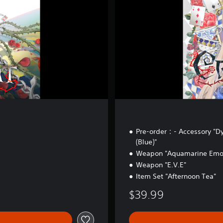
i
t
i
o
n
Pre-order：- Accessory "D
(Blue)"
Weapon "Aquamarine Emot
Weapon "E.V.E"
Item Set "Afternoon Tea"
$39.99