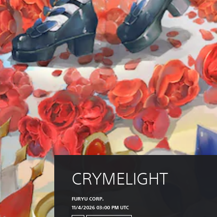
CRYMELIGHT
FURYU CORP.
11/4/2026 03:00 PM UTC