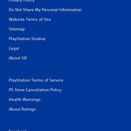
Do Not Share My Personal Information
Website Terms of Use
Sitemap
PlayStation Studios
Legal
About SIE
PlayStation Terms of Service
PS Store Cancellation Policy
Health Warnings
About Ratings