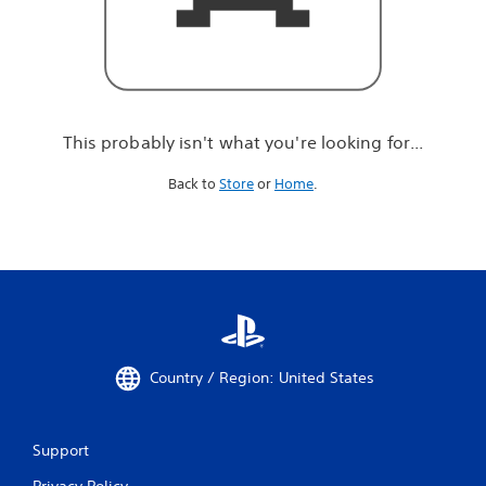
r
e
l
o
o
k
i
This probably isn't what you're looking for...
n
g
Back to
Store
or
Home
.
f
o
r
.
.
.
Country / Region: United States
Support
Privacy Policy