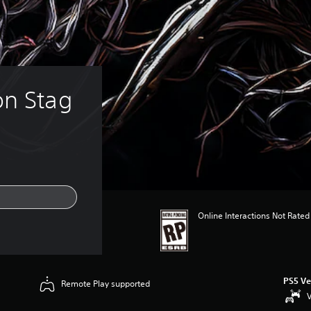
on Stag
Online Interactions Not Rated
PS5 Ve
Remote Play supported
V