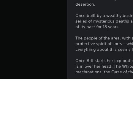
desertion.
Once built by a wealthy busi
series of mysterious deaths a
of its past for 18 years.
The people of the area, with a
protective spirit of sorts – w
Everything about this seems l
Once Brit starts her explorati
is in over her head. The White
machinations, the Curse of th
Features
-A narrative adventure game 
-Thick folk-horror atmosphere
-Explore beautiful and haunti
-Binaural audio for a truly i
-Intriguing, touching and adu
-Flawed, relatable characters