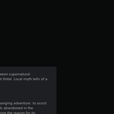
etween supernatural
 Hotel. Local myth tells of a
hanging adventure: to assist
nds abandoned in the
ing the reason for its