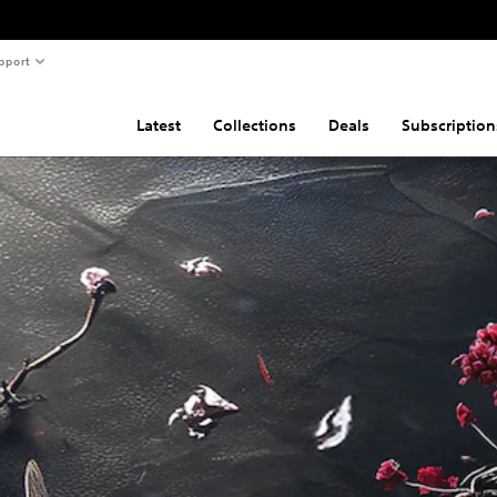
pport
Latest
Collections
Deals
Subscription