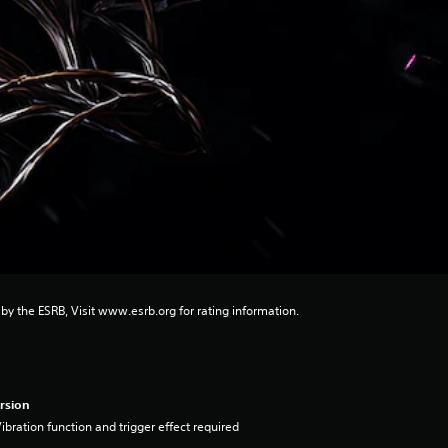
 by the ESRB, Visit www.esrb.org for rating information.
rsion
ibration function and trigger effect required