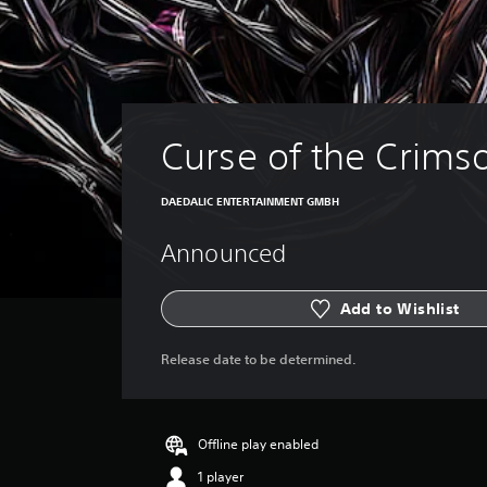
Curse of the Crims
DAEDALIC ENTERTAINMENT GMBH
Announced
Add to Wishlist
Release date to be determined.
Offline play enabled
1 player