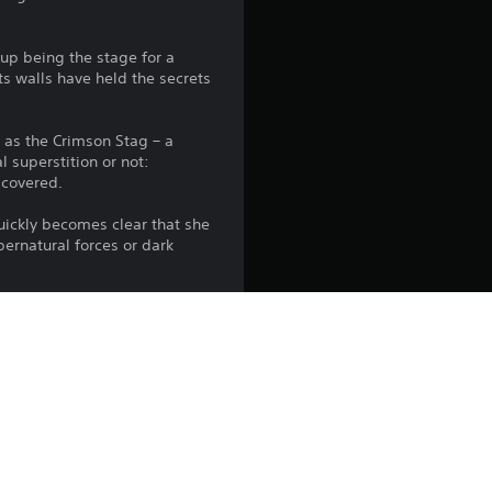
up being the stage for a
ts walls have held the secrets
n as the Crimson Stag – a
l superstition or not:
scovered.
quickly becomes clear that she
pernatural forces or dark