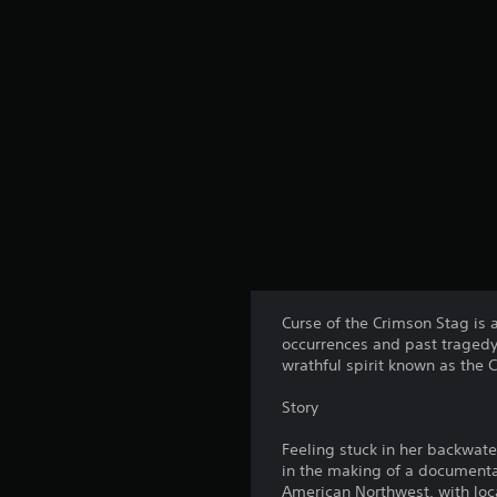
Curse of the Crimson Stag is 
occurrences and past tragedy.
wrathful spirit known as the
Story
Feeling stuck in her backwat
in the making of a documenta
American Northwest, with local