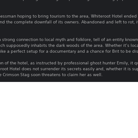
nessman hoping to bring tourism to the area, Whiteroot Hotel ended 
nd the complete downfall of its owners. Abandoned and left to rot, i
 strong connection to local myth and folklore, tell of an entity know
hich supposedly inhabits the dark woods of the area. Whether it’s loca
ike a perfect setup for a documentary and a chance for Brit to be di
on of the hotel, as instructed by professional ghost hunter Emily, it 
root Hotel does not surrender its secrets easily and, whether it is su
e Crimson Stag soon threatens to claim her as well.
combining exploration, puzzle solving and investigation
 and a mysterious, thrilling narrative
ng locations within Whiteroot Hotel and its surroundings
mmersive experience
lt storytelling, combining mystery and horror
 confronting a net of schemes and lies