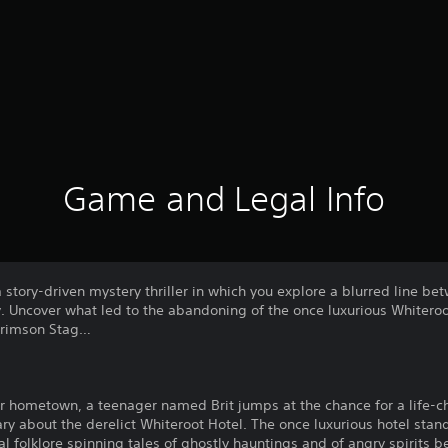
Game and Legal Info
a story-driven mystery thriller in which you explore a blurred line b
 Uncover what led to the abandoning of the once luxurious Whiteroot
 Crimson Stag…
er hometown, a teenager named Brit jumps at the chance for a life-c
ry about the derelict Whiteroot Hotel. The once luxurious hotel sta
 folklore spinning tales of ghostly hauntings and of angry spirits be