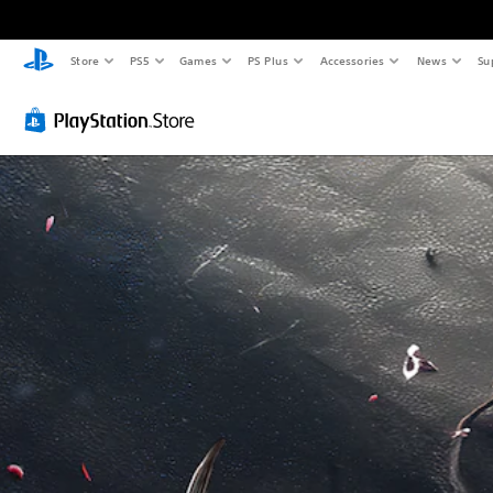
Store
PS5
Games
PS Plus
Accessories
News
Su